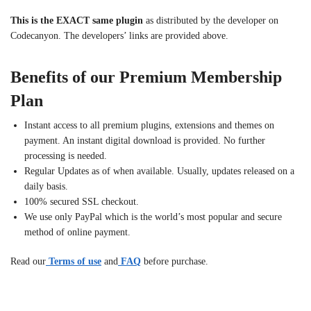
This is the EXACT same plugin
as distributed by the developer on
Codecanyon. The developers’ links are provided above.
Benefits of our Premium Membership
Plan
Instant access to all premium plugins, extensions and themes on
payment. An instant digital download is provided. No further
processing is needed.
Regular Updates as of when available. Usually, updates released on a
daily basis.
100% secured SSL checkout.
We use only PayPal which is the world’s most popular and secure
method of online payment.
Read our
Terms of use
and
FAQ
before purchase.