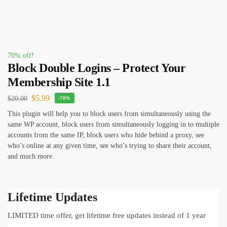
70% off!
Block Double Logins – Protect Your
Membership Site 1.1
$
5.99
$
20.00
-70%
This plugin will help you to block users from simultaneously using the
same WP account, block users from simultaneously logging in to multiple
accounts from the same IP, block users who hide behind a proxy, see
who’s online at any given time, see who’s trying to share their account,
and much more.
Lifetime Updates
LIMITED time offer, get lifetime free updates instead of 1 year