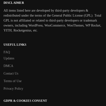
DISCLAIMER
All items listed here are developed by third-party developers &
redistributed under the terms of the General Public License (GPL). Total
GPL is not affiliated or related to third-party developers or trademark
owners, including WordPress, WooCommerce, WooThemes, WP Rocket,
YITH, Rocketgenius, etc.
USEFUL LINKS
FAQ
Updates
DMCA
Contact Us
Terms of Use
Privacy Policy
GDPR & COOKIES CONSENT