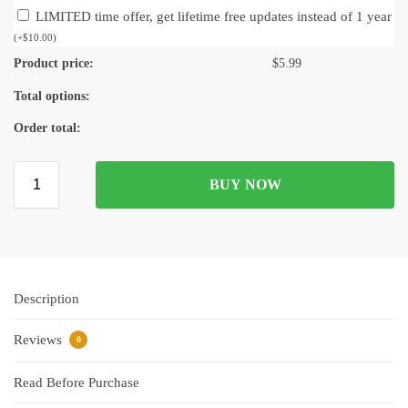
LIMITED time offer, get lifetime free updates instead of 1 year
(
+
$
10.00
)
Product price:
$
5.99
Total options:
Order total:
BUY NOW
Description
Reviews
0
Read Before Purchase