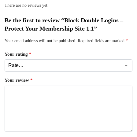
There are no reviews yet.
Be the first to review “Block Double Logins –
Protect Your Membership Site 1.1”
Your email address will not be published.
Required fields are marked
*
Your rating
*
Your review
*