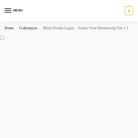
MENU
0
Home
Codecanyon
Block Double Logins – Protect Your Membership Site 1.1
/
/