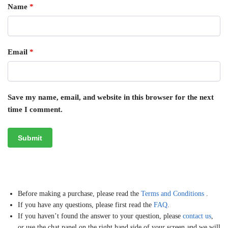
Name
*
Email
*
Save my name, email, and website in this browser for the next
time I comment.
Before making a purchase, please read the
Terms and Conditions
.
If you have any questions, please first read the
FAQ
.
If you haven’t found the answer to your question, please
contact us
,
or use the chat panel on the right hand side of your screen and we will