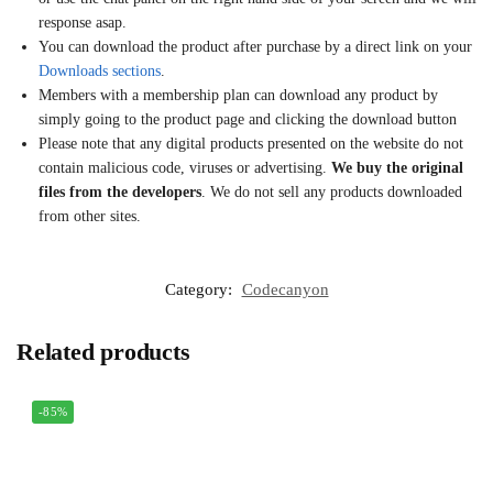
response asap.
You can download the product after purchase by a direct link on your
Downloads sections
.
Members with a membership plan can download any product by
simply going to the product page and clicking the download button
Please note that any digital products presented on the website do not
contain malicious code, viruses or advertising.
We buy the original
files from the developers
. We do not sell any products downloaded
from other sites.
Category:
Codecanyon
Related products
-85%