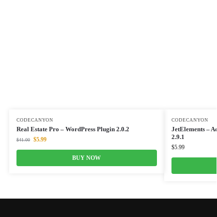
CODECANYON
CODECANYON
Real Estate Pro – WordPress Plugin 2.0.2
JetElements – A
2.9.1
$
5.99
$
41.00
$
5.99
BUY NOW