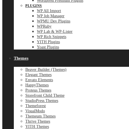
Wordpress Premium Plugins
PLUGINS
WP All Import
WP Job Manager
WPMU Dev Plugins
WPRuby
WP Lab & WP-Lister
WP Rich Snippets
YITH Plugins
Yoast Plugins
Themes
Beaver Builder (Themes)
Elegant Themes
Envato Elements
HappyThemes
Proteus Themes
Storefront Child Theme
StudioPress Themes
Themeforest
VisualModo
Themeum Themes
Thrive Themes
YITH Themes