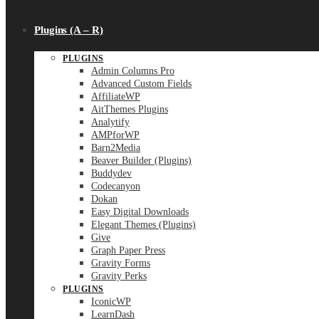
Plugins (A – R)
PLUGINS
Admin Columns Pro
Advanced Custom Fields
AffiliateWP
AitThemes Plugins
Analytify
AMPforWP
Barn2Media
Beaver Builder (Plugins)
Buddydev
Codecanyon
Dokan
Easy Digital Downloads
Elegant Themes (Plugins)
Give
Graph Paper Press
Gravity Forms
Gravity Perks
PLUGINS
IconicWP
LearnDash