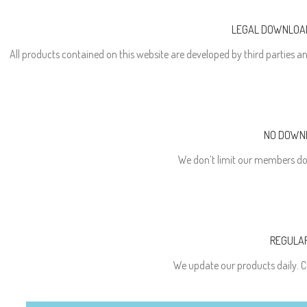
LEGAL DOWNLOAD
All products contained on this website are developed by third parties an
NO DOWNL
We don’t limit our members do
REGULA
We update our products daily. C