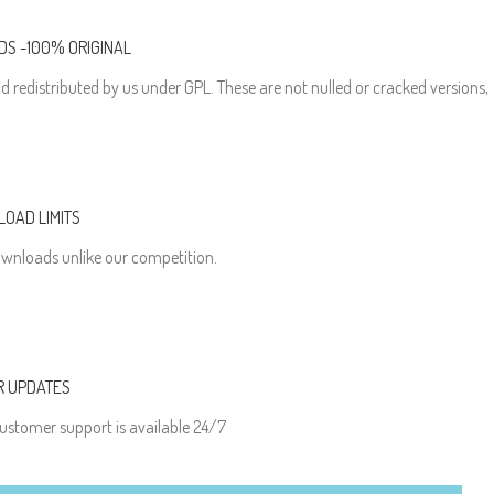
S -100% ORIGINAL
d redistributed by us under GPL. These are not nulled or cracked versions,
OAD LIMITS
wnloads unlike our competition.
R UPDATES
ustomer support is available 24/7