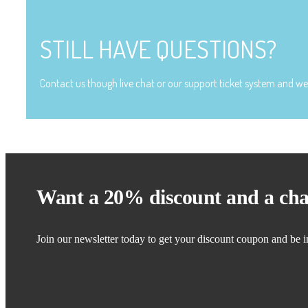
STILL HAVE QUESTIONS?
Contact us though live chat or our support ticket system and we 
Want a 20% discount and a cha
Join our newsletter today to get your discount coupon and be i