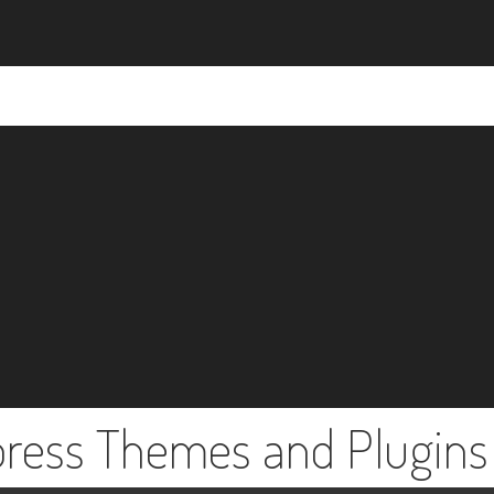
press Themes and Plugins