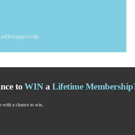
will be happy to help.
nce to
WIN
a
Lifetime Membership
n with a chance to win.