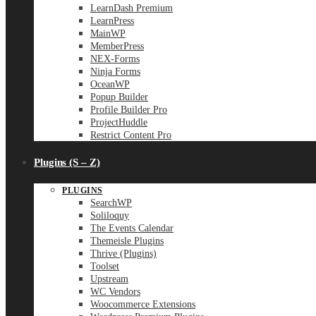
LearnDash Premium
LearnPress
MainWP
MemberPress
NEX-Forms
Ninja Forms
OceanWP
Popup Builder
Profile Builder Pro
ProjectHuddle
Restrict Content Pro
Plugins (S – Z)
PLUGINS
SearchWP
Soliloquy
The Events Calendar
Themeisle Plugins
Thrive (Plugins)
Toolset
Upstream
WC Vendors
Woocommerce Extensions