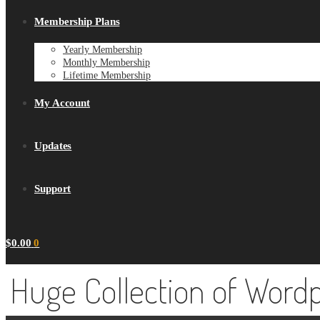
Membership Plans
Yearly Membership
Monthly Membership
Lifetime Membership
My Account
Updates
Support
$
0.00
0
Huge Collection of Word