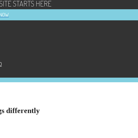
ITE STARTS HERE
 NOW
D
s differently