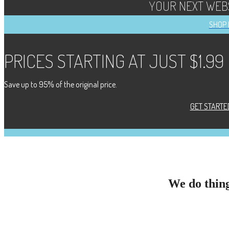
YOUR NEXT WEBS
SHOP
PRICES STARTING AT JUST $1.99
Save up to 95% of the original price.
GET STARTE
We do thing