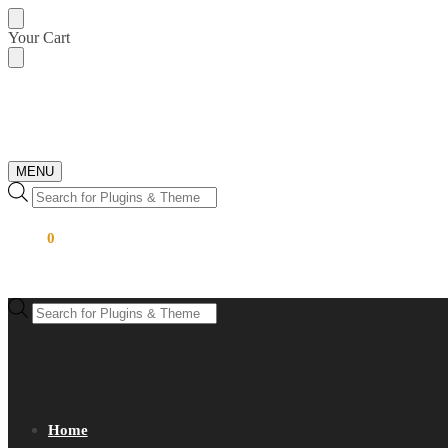
Skip
Skip
Your Cart
to
to
navigation
content
MENU
Products
search
$
0.00
0
Products
search
Home