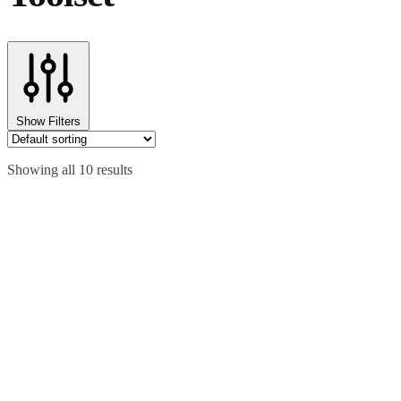
Show Filters
Showing all 10 results