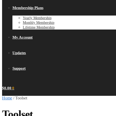
Membership Plans
Yearly Membership
Monthly Membership
Lifetime Membership
My Account
Updates
Support
$
0.00
0
Home
/
Toolset
Toolset