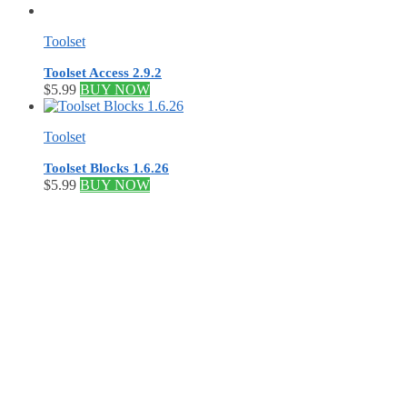
Toolset
Toolset Access 2.9.2
$
5.99
BUY NOW
Toolset
Toolset Blocks 1.6.26
$
5.99
BUY NOW