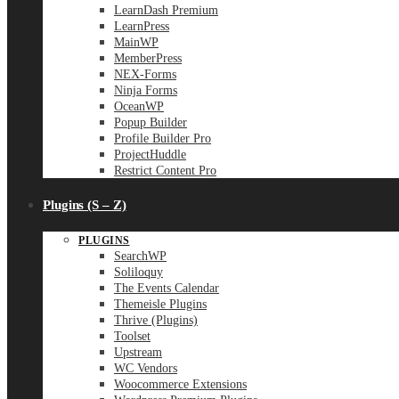
LearnDash Premium
LearnPress
MainWP
MemberPress
NEX-Forms
Ninja Forms
OceanWP
Popup Builder
Profile Builder Pro
ProjectHuddle
Restrict Content Pro
Plugins (S – Z)
PLUGINS
SearchWP
Soliloquy
The Events Calendar
Themeisle Plugins
Thrive (Plugins)
Toolset
Upstream
WC Vendors
Woocommerce Extensions