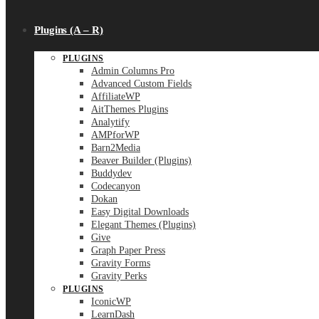
Plugins (A – R)
PLUGINS
Admin Columns Pro
Advanced Custom Fields
AffiliateWP
AitThemes Plugins
Analytify
AMPforWP
Barn2Media
Beaver Builder (Plugins)
Buddydev
Codecanyon
Dokan
Easy Digital Downloads
Elegant Themes (Plugins)
Give
Graph Paper Press
Gravity Forms
Gravity Perks
PLUGINS
IconicWP
LearnDash