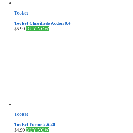
Toolset
Toolset Classifieds Addon 0.4
$
5.99
BUY NOW
Toolset
Toolset Forms 2.6.20
$
4.99
BUY NOW