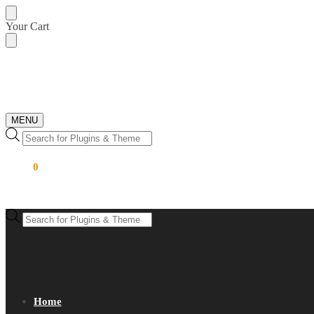
Skip
Skip
Your Cart
to
to
navigation
content
MENU
Products
search
$
0.00
0
Products
search
Home