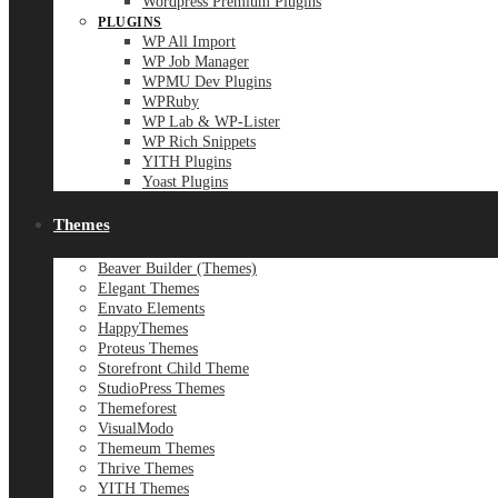
Wordpress Premium Plugins
PLUGINS
WP All Import
WP Job Manager
WPMU Dev Plugins
WPRuby
WP Lab & WP-Lister
WP Rich Snippets
YITH Plugins
Yoast Plugins
Themes
Beaver Builder (Themes)
Elegant Themes
Envato Elements
HappyThemes
Proteus Themes
Storefront Child Theme
StudioPress Themes
Themeforest
VisualModo
Themeum Themes
Thrive Themes
YITH Themes