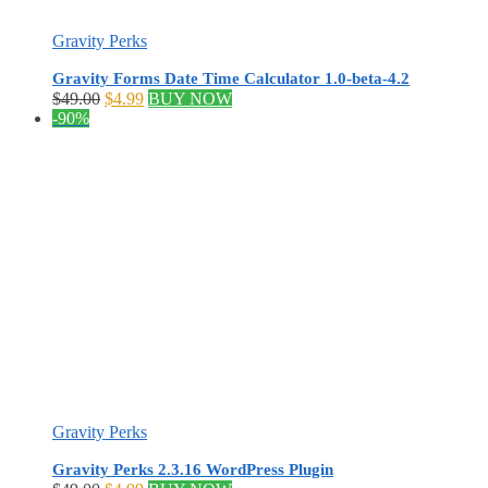
Gravity Perks
Gravity Forms Date Time Calculator 1.0-beta-4.2
Original
Current
$
49.00
$
4.99
BUY NOW
price
price
-90%
was:
is:
$49.00.
$4.99.
Gravity Perks
Gravity Perks 2.3.16 WordPress Plugin