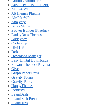
Admin Columns Pro
Advanced Custom Fields
AffiliateWP
AitThemes Plugins
AMPforWP
Analytify
Barn2Media
Beaver Builder (Plugins)
BuddyBoss Themes
Buddydev
Codecanyon
Divi Life
Dokan
Download Manager
Easy Digital Downloads
Elegant Themes (Plugins)
Give
Graph Paper Press
Gravity Forms
Gravity Perks
HappyThemes
IconicWP
LearnDash
LearnDash Premium
LearnPress