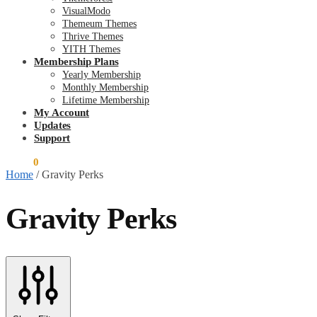
VisualModo
Themeum Themes
Thrive Themes
YITH Themes
Membership Plans
Yearly Membership
Monthly Membership
Lifetime Membership
My Account
Updates
Support
$
0.00
0
Home
/
Gravity Perks
Gravity Perks