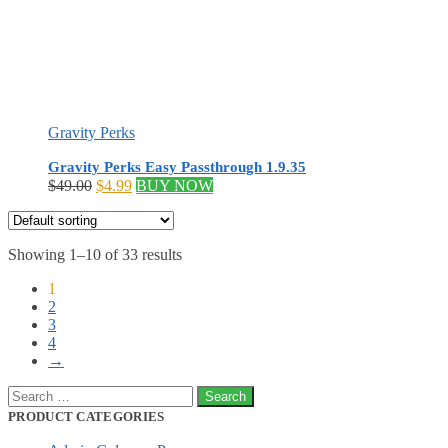
Gravity Perks
Gravity Perks Easy Passthrough 1.9.35
Original
Current
$
49.00
$
4.99
BUY NOW
price
price
was:
is:
$49.00.
$4.99.
Showing 1–10 of 33 results
1
2
3
4
→
Search
for:
PRODUCT CATEGORIES