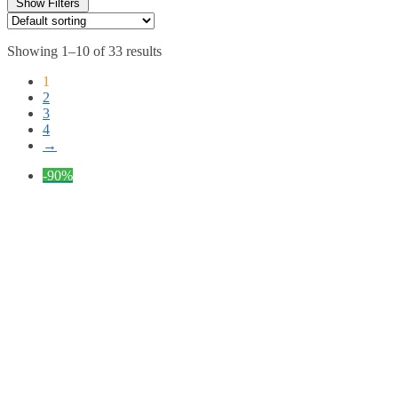
Show Filters
Showing 1–10 of 33 results
1
2
3
4
→
-90%