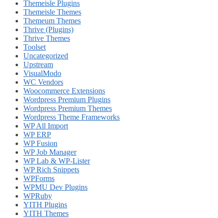
Themeisle Plugins
Themeisle Themes
Themeum Themes
Thrive (Plugins)
Thrive Themes
Toolset
Uncategorized
Upstream
VisualModo
WC Vendors
Woocommerce Extensions
Wordpress Premium Plugins
Wordpress Premium Themes
Wordpress Theme Frameworks
WP All Import
WP ERP
WP Fusion
WP Job Manager
WP Lab & WP-Lister
WP Rich Snippets
WPForms
WPMU Dev Plugins
WPRuby
YITH Plugins
YITH Themes