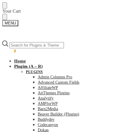
Skip
Skip
Your Cart
to
to
navigation
content
MENU
Products
Products
search
search
$
0.00
0
Home
Plugins (A – R)
PLUGINS
Admin Columns Pro
Advanced Custom Fields
AffiliateWP
AitThemes Plugins
Analytify
AMPforWP
Barn2Media
Beaver Builder (Plugins)
Buddydev
Codecanyon
Dokan