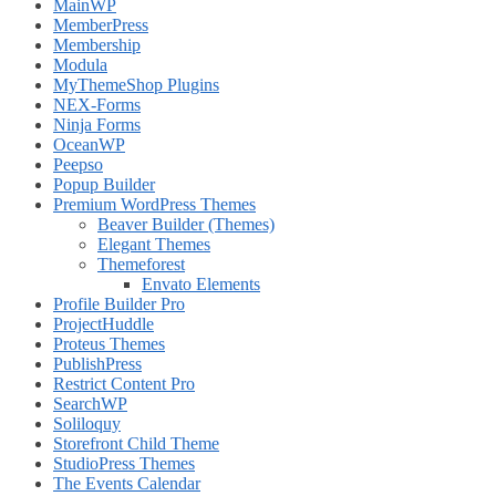
MainWP
MemberPress
Membership
Modula
MyThemeShop Plugins
NEX-Forms
Ninja Forms
OceanWP
Peepso
Popup Builder
Premium WordPress Themes
Beaver Builder (Themes)
Elegant Themes
Themeforest
Envato Elements
Profile Builder Pro
ProjectHuddle
Proteus Themes
PublishPress
Restrict Content Pro
SearchWP
Soliloquy
Storefront Child Theme
StudioPress Themes
The Events Calendar