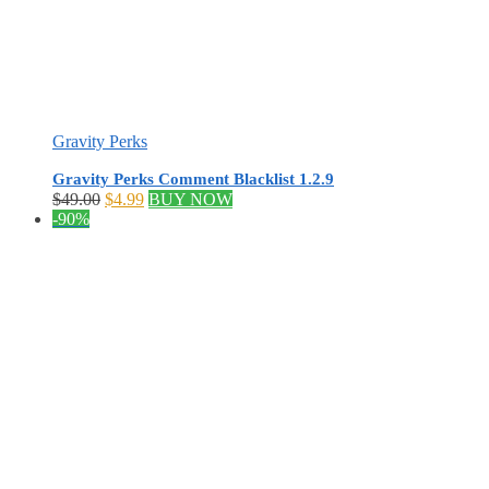
Gravity Perks
Gravity Perks Comment Blacklist 1.2.9
Original
Current
$
49.00
$
4.99
BUY NOW
price
price
-90%
was:
is:
$49.00.
$4.99.