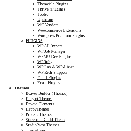
Themeisle Plugins
Thrive (Plugins)
Toolset
Upstream
WC Vendors
Woocommerce Extensions
Wordpress Premium Plugins
PLUGINS
WP All Import
WP Job Manager
WPMU Dev Plugins
WPRuby
WP Lab & WP-Lister
WP Rich Snippets
YITH Plugins
Yoast Plugins
Themes
Beaver Builder (Themes)
Elegant Themes
Envato Elements
HappyThemes
Proteus Themes
Storefront Child Theme
StudioPress Themes
Themeforest