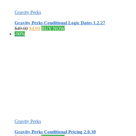
Gravity Perks
Gravity Perks Conditional Logic Dates 1.2.27
Original
Current
$
49.00
$
4.99
BUY NOW
price
price
-90%
was:
is:
$49.00.
$4.99.
Gravity Perks
Gravity Perks Conditional Pricing 2.0.30