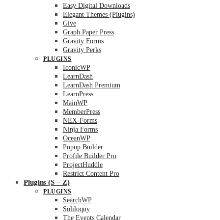
Easy Digital Downloads
Elegant Themes (Plugins)
Give
Graph Paper Press
Gravity Forms
Gravity Perks
PLUGINS
IconicWP
LearnDash
LearnDash Premium
LearnPress
MainWP
MemberPress
NEX-Forms
Ninja Forms
OceanWP
Popup Builder
Profile Builder Pro
ProjectHuddle
Restrict Content Pro
Plugins (S – Z)
PLUGINS
SearchWP
Soliloquy
The Events Calendar