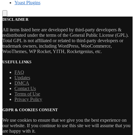
Yoast Plugins
DISCLAIMER
All items listed here are developed by third-party developers &
redistributed under the terms of the General Public License (GPL).
Total GPL is not affiliated or related to third-party developers or
trademark owners, including WordPress, WooCommerce,
WooThemes, WP Rocket, YITH, Rocketgenius, etc.
USEFUL LINKS
FAQ
Updates
DMCA
Contact Us
Terms of Use
Privacy Policy
GDPR & COOKIES CONSENT
We use cookies to ensure that we give you the best experience on
our website. If you continue to use this site we will assume that you
are happy with it.