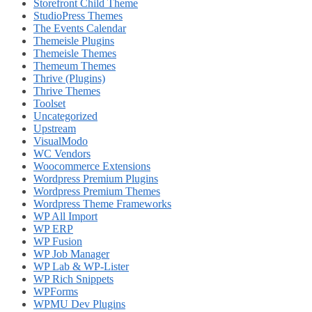
Storefront Child Theme
StudioPress Themes
The Events Calendar
Themeisle Plugins
Themeisle Themes
Themeum Themes
Thrive (Plugins)
Thrive Themes
Toolset
Uncategorized
Upstream
VisualModo
WC Vendors
Woocommerce Extensions
Wordpress Premium Plugins
Wordpress Premium Themes
Wordpress Theme Frameworks
WP All Import
WP ERP
WP Fusion
WP Job Manager
WP Lab & WP-Lister
WP Rich Snippets
WPForms
WPMU Dev Plugins