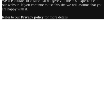
We use cookies to ensure that we give you the best experience on
our website. If you continue to use this site we will assume that you
are happy with it.
Refer to our
Privacy policy
for more details.