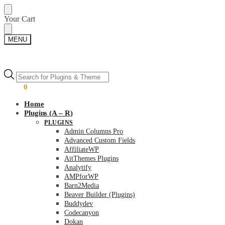
Skip
Skip
Your Cart
to
to
navigation
content
MENU
Products
Products
search
search
$
0.00
0
Home
Plugins (A – R)
PLUGINS
Admin Columns Pro
Advanced Custom Fields
AffiliateWP
AitThemes Plugins
Analytify
AMPforWP
Barn2Media
Beaver Builder (Plugins)
Buddydev
Codecanyon
Dokan