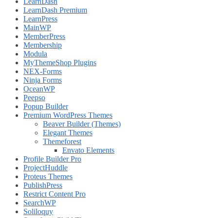
LearnDash
LearnDash Premium
LearnPress
MainWP
MemberPress
Membership
Modula
MyThemeShop Plugins
NEX-Forms
Ninja Forms
OceanWP
Peepso
Popup Builder
Premium WordPress Themes
Beaver Builder (Themes)
Elegant Themes
Themeforest
Envato Elements
Profile Builder Pro
ProjectHuddle
Proteus Themes
PublishPress
Restrict Content Pro
SearchWP
Soliloquy