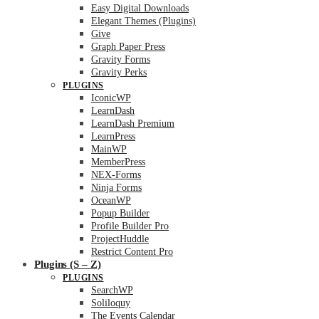
Easy Digital Downloads
Elegant Themes (Plugins)
Give
Graph Paper Press
Gravity Forms
Gravity Perks
PLUGINS
IconicWP
LearnDash
LearnDash Premium
LearnPress
MainWP
MemberPress
NEX-Forms
Ninja Forms
OceanWP
Popup Builder
Profile Builder Pro
ProjectHuddle
Restrict Content Pro
Plugins (S – Z)
PLUGINS
SearchWP
Soliloquy
The Events Calendar