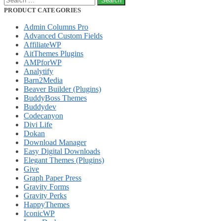
for:
PRODUCT CATEGORIES
Admin Columns Pro
Advanced Custom Fields
AffiliateWP
AitThemes Plugins
AMPforWP
Analytify
Barn2Media
Beaver Builder (Plugins)
BuddyBoss Themes
Buddydev
Codecanyon
Divi Life
Dokan
Download Manager
Easy Digital Downloads
Elegant Themes (Plugins)
Give
Graph Paper Press
Gravity Forms
Gravity Perks
HappyThemes
IconicWP