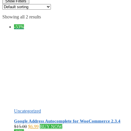
Show Filters
Showing all 2 results
-53%
Uncategorized
Google Address Autocomplete for WooCommerce 2.3.4
Original
Current
$
15.00
$
6.99
BUY NOW