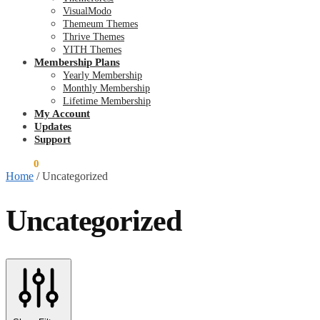
VisualModo
Themeum Themes
Thrive Themes
YITH Themes
Membership Plans
Yearly Membership
Monthly Membership
Lifetime Membership
My Account
Updates
Support
$
0.00
0
Home
/
Uncategorized
Uncategorized