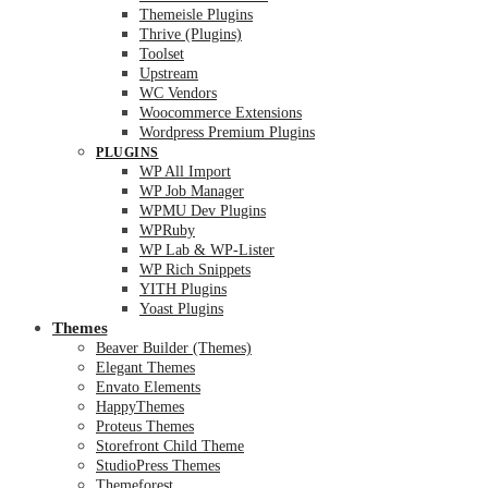
Themeisle Plugins
Thrive (Plugins)
Toolset
Upstream
WC Vendors
Woocommerce Extensions
Wordpress Premium Plugins
PLUGINS
WP All Import
WP Job Manager
WPMU Dev Plugins
WPRuby
WP Lab & WP-Lister
WP Rich Snippets
YITH Plugins
Yoast Plugins
Themes
Beaver Builder (Themes)
Elegant Themes
Envato Elements
HappyThemes
Proteus Themes
Storefront Child Theme
StudioPress Themes
Themeforest