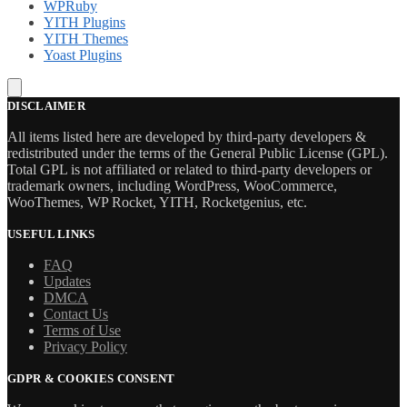
WPRuby
YITH Plugins
YITH Themes
Yoast Plugins
DISCLAIMER
All items listed here are developed by third-party developers &
redistributed under the terms of the General Public License (GPL).
Total GPL is not affiliated or related to third-party developers or
trademark owners, including WordPress, WooCommerce,
WooThemes, WP Rocket, YITH, Rocketgenius, etc.
USEFUL LINKS
FAQ
Updates
DMCA
Contact Us
Terms of Use
Privacy Policy
GDPR & COOKIES CONSENT