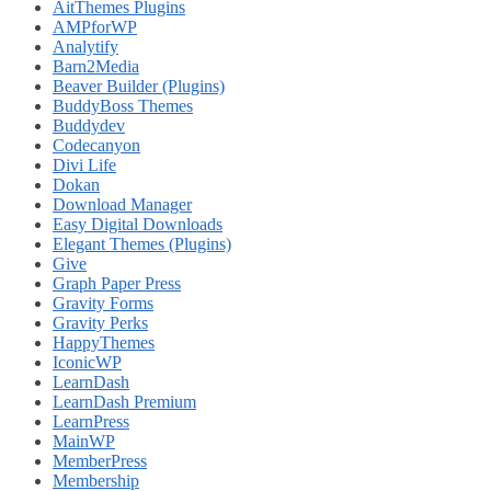
AitThemes Plugins
AMPforWP
Analytify
Barn2Media
Beaver Builder (Plugins)
BuddyBoss Themes
Buddydev
Codecanyon
Divi Life
Dokan
Download Manager
Easy Digital Downloads
Elegant Themes (Plugins)
Give
Graph Paper Press
Gravity Forms
Gravity Perks
HappyThemes
IconicWP
LearnDash
LearnDash Premium
LearnPress
MainWP
MemberPress
Membership