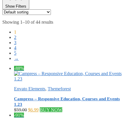
Show Filters
Showing 1–10 of 44 results
1
2
3
4
5
→
-88%
Envato Elements
,
Themeforest
Campress – Responsive Education, Courses and Events
1.23
Original
Current
$
59.00
$
6.99
BUY NOW
price
price
-91%
was:
is:
$59.00.
$6.99.