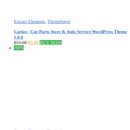
Envato Elements
,
Themeforest
Carlax | Car Parts Store & Auto Service WordPress Theme
1.0.6
Original
Current
$
55.00
$
5.99
BUY NOW
price
price
-90%
was:
is:
$55.00.
$5.99.