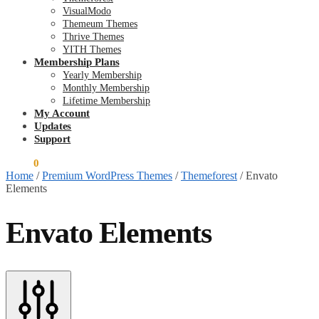
VisualModo
Themeum Themes
Thrive Themes
YITH Themes
Membership Plans
Yearly Membership
Monthly Membership
Lifetime Membership
My Account
Updates
Support
$
0.00
0
Home
/
Premium WordPress Themes
/
Themeforest
/
Envato
Elements
Envato Elements