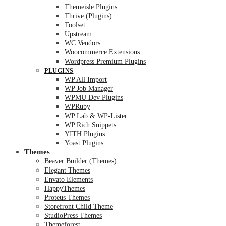
Themeisle Plugins
Thrive (Plugins)
Toolset
Upstream
WC Vendors
Woocommerce Extensions
Wordpress Premium Plugins
PLUGINS
WP All Import
WP Job Manager
WPMU Dev Plugins
WPRuby
WP Lab & WP-Lister
WP Rich Snippets
YITH Plugins
Yoast Plugins
Themes
Beaver Builder (Themes)
Elegant Themes
Envato Elements
HappyThemes
Proteus Themes
Storefront Child Theme
StudioPress Themes
Themeforest