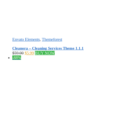
Envato Elements
,
Themeforest
Cleanora – Cleaning Services Theme 1.1.1
Original
Current
$
59.00
$
5.99
BUY NOW
price
price
-88%
was:
is:
$59.00.
$5.99.