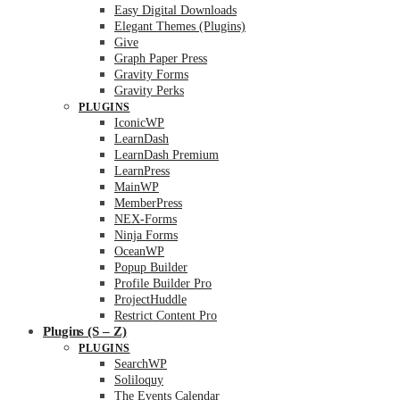
Easy Digital Downloads
Elegant Themes (Plugins)
Give
Graph Paper Press
Gravity Forms
Gravity Perks
PLUGINS
IconicWP
LearnDash
LearnDash Premium
LearnPress
MainWP
MemberPress
NEX-Forms
Ninja Forms
OceanWP
Popup Builder
Profile Builder Pro
ProjectHuddle
Restrict Content Pro
Plugins (S – Z)
PLUGINS
SearchWP
Soliloquy
The Events Calendar