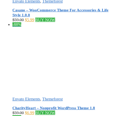
Envato Elements
,
Themeforest
Casano – WooCommerce Theme For Accessories & Life
Style 1.0.0
Original
Current
$
59.00
$
5.99
BUY NOW
price
price
-88%
was:
is:
$59.00.
$5.99.
Envato Elements
,
Themeforest
CharityHeart – Nonprofit WordPress Theme 1.8
Original
Current
$
59.00
$
6.99
BUY NOW