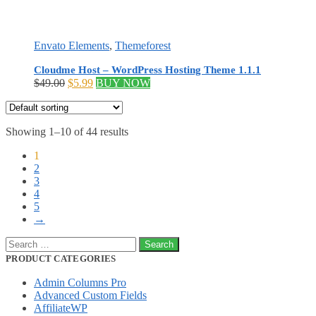
Envato Elements
,
Themeforest
Cloudme Host – WordPress Hosting Theme 1.1.1
Original
Current
$
49.00
$
5.99
BUY NOW
price
price
was:
is:
$49.00.
$5.99.
Showing 1–10 of 44 results
1
2
3
4
5
→
Search
for:
PRODUCT CATEGORIES
Admin Columns Pro
Advanced Custom Fields
AffiliateWP