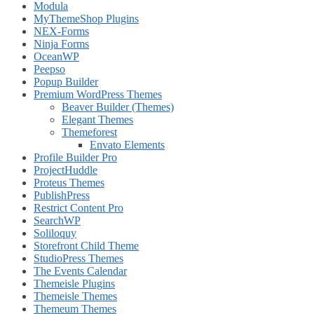
Modula
MyThemeShop Plugins
NEX-Forms
Ninja Forms
OceanWP
Peepso
Popup Builder
Premium WordPress Themes
Beaver Builder (Themes)
Elegant Themes
Themeforest
Envato Elements
Profile Builder Pro
ProjectHuddle
Proteus Themes
PublishPress
Restrict Content Pro
SearchWP
Soliloquy
Storefront Child Theme
StudioPress Themes
The Events Calendar
Themeisle Plugins
Themeisle Themes
Themeum Themes