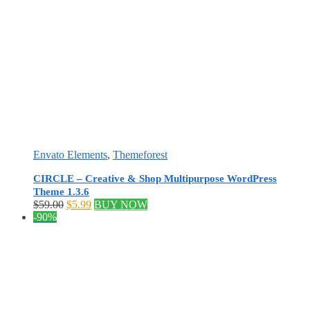
Envato Elements
,
Themeforest
CIRCLE – Creative & Shop Multipurpose WordPress
Theme 1.3.6
Original
Current
$
59.00
$
5.99
BUY NOW
price
price
-90%
was:
is:
$59.00.
$5.99.