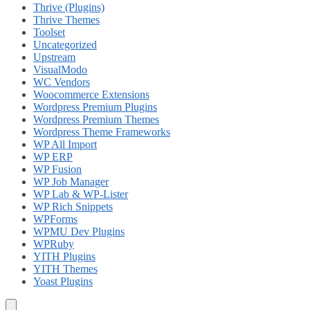
Thrive (Plugins)
Thrive Themes
Toolset
Uncategorized
Upstream
VisualModo
WC Vendors
Woocommerce Extensions
Wordpress Premium Plugins
Wordpress Premium Themes
Wordpress Theme Frameworks
WP All Import
WP ERP
WP Fusion
WP Job Manager
WP Lab & WP-Lister
WP Rich Snippets
WPForms
WPMU Dev Plugins
WPRuby
YITH Plugins
YITH Themes
Yoast Plugins