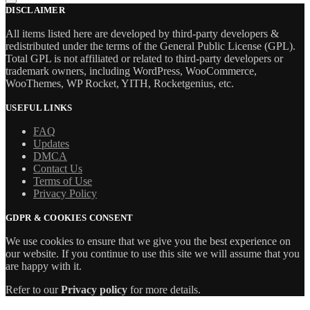
DISCLAIMER
All items listed here are developed by third-party developers &
redistributed under the terms of the General Public License (GPL).
Total GPL is not affiliated or related to third-party developers or
trademark owners, including WordPress, WooCommerce,
WooThemes, WP Rocket, YITH, Rocketgenius, etc.
USEFUL LINKS
FAQ
Updates
DMCA
Contact Us
Terms of Use
Privacy Policy
GDPR & COOKIES CONSENT
We use cookies to ensure that we give you the best experience on
our website. If you continue to use this site we will assume that you
are happy with it.
Refer to our
Privacy policy
for more details.