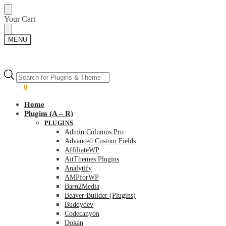
Skip
Skip
Your Cart
to
to
navigation
content
MENU
Products
Products
search
search
$
0.00
0
Home
Plugins (A – R)
PLUGINS
Admin Columns Pro
Advanced Custom Fields
AffiliateWP
AitThemes Plugins
Analytify
AMPforWP
Barn2Media
Beaver Builder (Plugins)
Buddydev
Codecanyon
Dokan