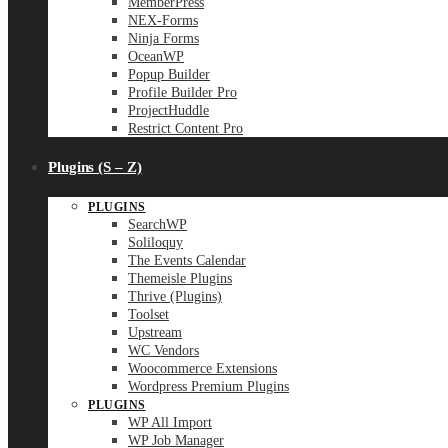
MemberPress
NEX-Forms
Ninja Forms
OceanWP
Popup Builder
Profile Builder Pro
ProjectHuddle
Restrict Content Pro
Plugins (S – Z)
PLUGINS
SearchWP
Soliloquy
The Events Calendar
Themeisle Plugins
Thrive (Plugins)
Toolset
Upstream
WC Vendors
Woocommerce Extensions
Wordpress Premium Plugins
PLUGINS
WP All Import
WP Job Manager