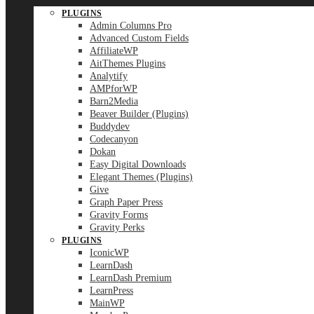
PLUGINS
Admin Columns Pro
Advanced Custom Fields
AffiliateWP
AitThemes Plugins
Analytify
AMPforWP
Barn2Media
Beaver Builder (Plugins)
Buddydev
Codecanyon
Dokan
Easy Digital Downloads
Elegant Themes (Plugins)
Give
Graph Paper Press
Gravity Forms
Gravity Perks
PLUGINS
IconicWP
LearnDash
LearnDash Premium
LearnPress
MainWP