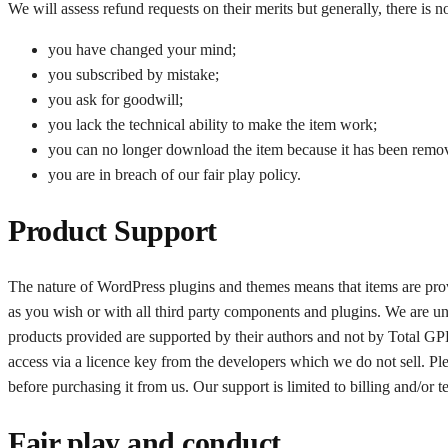
We will assess refund requests on their merits but generally, there is n
you have changed your mind;
you subscribed by mistake;
you ask for goodwill;
you lack the technical ability to make the item work;
you can no longer download the item because it has been remo
you are in breach of our fair play policy.
Product Support
The nature of WordPress plugins and themes means that items are provi
as you wish or with all third party components and plugins. We are un
products provided are supported by their authors and not by Total GPL
access via a licence key from the developers which we do not sell. Pl
before purchasing it from us. Our support is limited to billing and/or
Fair play and conduct