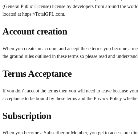
(General Public License) license by developers from around the world
located at https://TotalGPL.com.
Account creation
When you create an account and accept these terms you become a mem
the ground rules outlined in these terms so please read and understand
Terms Acceptance
If you don’t accept the terms then you will need to leave because your
acceptance to be bound by these terms and the Privacy Policy wheth
Subscription
When you become a Subscriber or Member, you get to access our direc