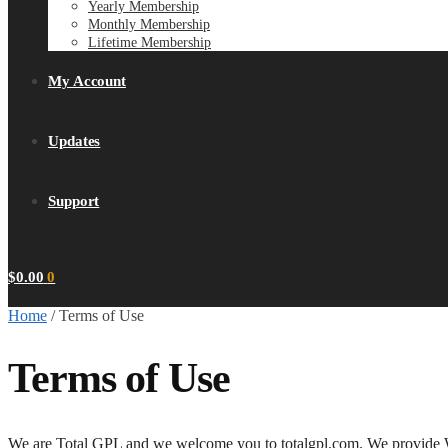
Yearly Membership
Monthly Membership
Lifetime Membership
My Account
Updates
Support
$
0.00
0
Home
/
Terms of Use
Terms of Use
We are Total GPL and we welcome you to totalgpl.com. We provide W