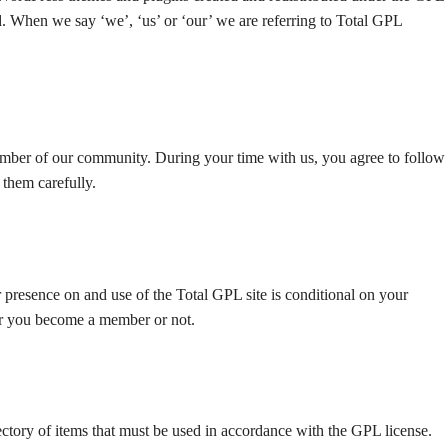
. When we say ‘we’, ‘us’ or ‘our’ we are referring to Total GPL
ber of our community. During your time with us, you agree to follow
 them carefully.
 presence on and use of the Total GPL site is conditional on your
er you become a member or not.
tory of items that must be used in accordance with the GPL license.