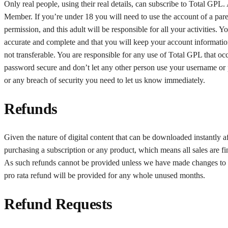
Only real people, using their real details, can subscribe to Total GPL
Member. If you’re under 18 you will need to use the account of a parent
permission, and this adult will be responsible for all your activities. 
accurate and complete and that you will keep your account information
not transferable. You are responsible for any use of Total GPL that 
password secure and don’t let any other person use your username or 
or any breach of security you need to let us know immediately.
Refunds
Given the nature of digital content that can be downloaded instantly af
purchasing a subscription or any product, which means all sales are f
As such refunds cannot be provided unless we have made changes to the
pro rata refund will be provided for any whole unused months.
Refund Requests