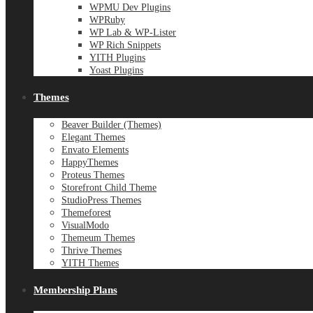
WPMU Dev Plugins
WPRuby
WP Lab & WP-Lister
WP Rich Snippets
YITH Plugins
Yoast Plugins
Themes
Beaver Builder (Themes)
Elegant Themes
Envato Elements
HappyThemes
Proteus Themes
Storefront Child Theme
StudioPress Themes
Themeforest
VisualModo
Themeum Themes
Thrive Themes
YITH Themes
Membership Plans