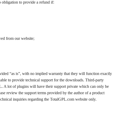
o obligation to provide a refund if:
ved from our website;
ded “as is”, with no implied warranty that they will function exactly
able to provide technical support for the downloads. Third-party
. A lot of plugins will have their support private which can only be
ease review the support terms provided by the author of a product
 technical inquiries regarding the TotalGPL.com website only.