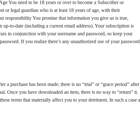
. Age You need to be 18 years or over to become a Subscriber or
 or legal guardian who is at least 18 years of age, with their
Your responsibility You promise that information you give us is true,
 up-to-date (including a current email address). Your subscription is
occurs in conjunction with your username and password, so keep your
password. If you realize there’s any unauthorized use of your password
ter a purchase has been made; there is no “trial” or “grace period” after
inal. Once you have downloaded an item, there is no way to “return” it.
se terms that materially affect you to your detriment. In such a case 