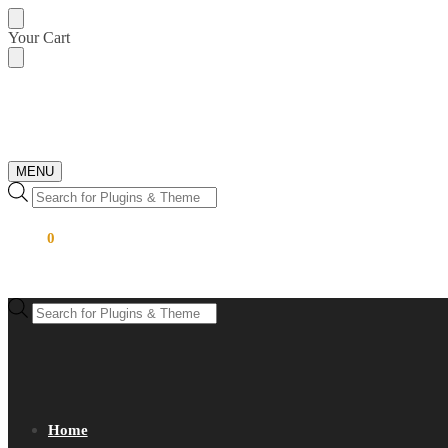
Skip
Skip
Your Cart
to
to
navigation
content
MENU
Products
search
$
0.00
0
Products
search
Home