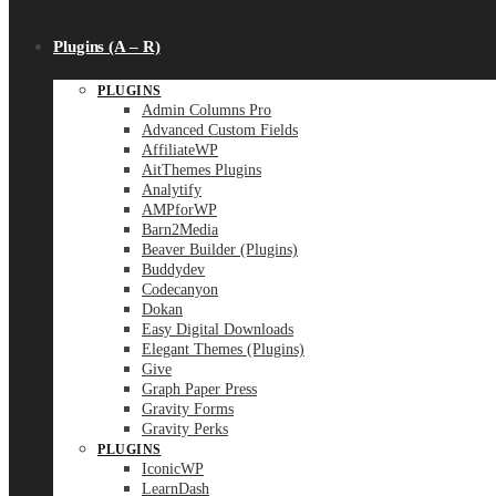
Plugins (A – R)
PLUGINS
Admin Columns Pro
Advanced Custom Fields
AffiliateWP
AitThemes Plugins
Analytify
AMPforWP
Barn2Media
Beaver Builder (Plugins)
Buddydev
Codecanyon
Dokan
Easy Digital Downloads
Elegant Themes (Plugins)
Give
Graph Paper Press
Gravity Forms
Gravity Perks
PLUGINS
IconicWP
LearnDash