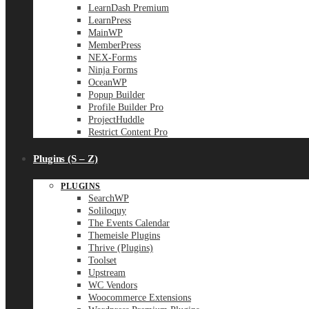
LearnDash Premium
LearnPress
MainWP
MemberPress
NEX-Forms
Ninja Forms
OceanWP
Popup Builder
Profile Builder Pro
ProjectHuddle
Restrict Content Pro
Plugins (S – Z)
PLUGINS
SearchWP
Soliloquy
The Events Calendar
Themeisle Plugins
Thrive (Plugins)
Toolset
Upstream
WC Vendors
Woocommerce Extensions