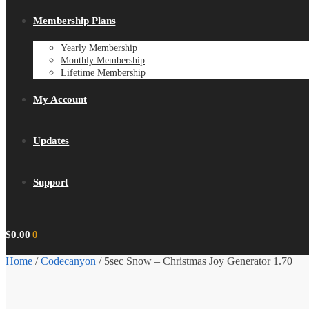
Membership Plans
Yearly Membership
Monthly Membership
Lifetime Membership
My Account
Updates
Support
$
0.00
0
Home
/
Codecanyon
/
5sec Snow – Christmas Joy Generator 1.70