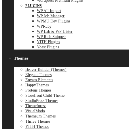
Wordpress Premium Plugins
PLUGINS
WP All Import
WP Job Manager
WPMU Dev Plugins
WPRuby
WP Lab & WP-Lister
WP Rich Snippets
YITH Plugins
Yoast Plugins
Themes
Beaver Builder (Themes)
Elegant Themes
Envato Elements
HappyThemes
Proteus Themes
Storefront Child Theme
StudioPress Themes
Themeforest
VisualModo
Themeum Themes
Thrive Themes
YITH Themes