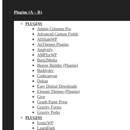
Plugins (A – R)
PLUGINS
Admin Columns Pro
Advanced Custom Fields
AffiliateWP
AitThemes Plugins
Analytify
AMPforWP
Barn2Media
Beaver Builder (Plugins)
Buddydev
Codecanyon
Dokan
Easy Digital Downloads
Elegant Themes (Plugins)
Give
Graph Paper Press
Gravity Forms
Gravity Perks
PLUGINS
IconicWP
LearnDash