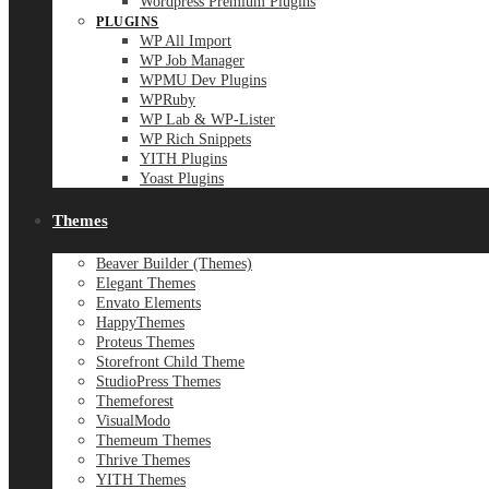
Wordpress Premium Plugins
PLUGINS
WP All Import
WP Job Manager
WPMU Dev Plugins
WPRuby
WP Lab & WP-Lister
WP Rich Snippets
YITH Plugins
Yoast Plugins
Themes
Beaver Builder (Themes)
Elegant Themes
Envato Elements
HappyThemes
Proteus Themes
Storefront Child Theme
StudioPress Themes
Themeforest
VisualModo
Themeum Themes
Thrive Themes
YITH Themes