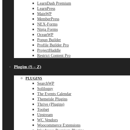
LearnDash Premium
LearnPress
MainWP
MemberPress
NEX-Forms
Ninja Forms
OceanWP
Popup Builder
Profile Builder Pro
ProjectHuddle
Restrict Content Pro
Plugins (S – Z)
PLUGINS
SearchWP
Soliloquy
The Events Calendar
Themeisle Plugins
Thrive (Plugins)
Toolset
Upstream
WC Vendors
Woocommerce Extensions