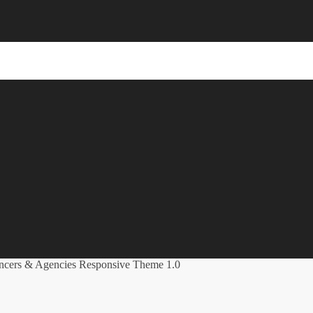
ancers & Agencies Responsive Theme 1.0