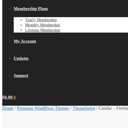
Membership Plans
Yearly Membership
Monthly Membership
Lifetime Membership
My Account
Updates
Support
$
0.00
0
Home
/
Premium WordPress Themes
/
Themeforest
/
Candar – Freel