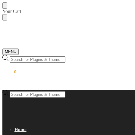
Skip
Skip
Your Cart
to
to
navigation
content
MENU
Products
search
$
0.00
0
Products
search
Home