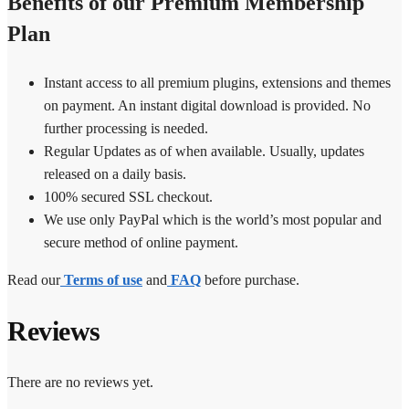
Benefits of our Premium Membership
Plan
Instant access to all premium plugins, extensions and themes
on payment. An instant digital download is provided. No
further processing is needed.
Regular Updates as of when available. Usually, updates
released on a daily basis.
100% secured SSL checkout.
We use only PayPal which is the world’s most popular and
secure method of online payment.
Read our
Terms of use
and
FAQ
before purchase.
Reviews
There are no reviews yet.