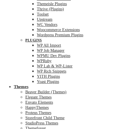
Themeisle Plugins
Thrive (Plugins)
Toolset
Upstream
WC Vendors
Woocommerce Extensions
Wordpress Premium Plugins
PLUGINS
WP All Import
WP Job Manager
WPMU Dev Plugins
WPRuby
WP Lab & WP-Lister
WP Rich Snippets
YITH Plugins
Yoast Plugins
Themes
Beaver Builder (Themes)
Elegant Themes
Envato Elements
HappyThemes
Proteus Themes
Storefront Child Theme
StudioPress Themes
Themeforest