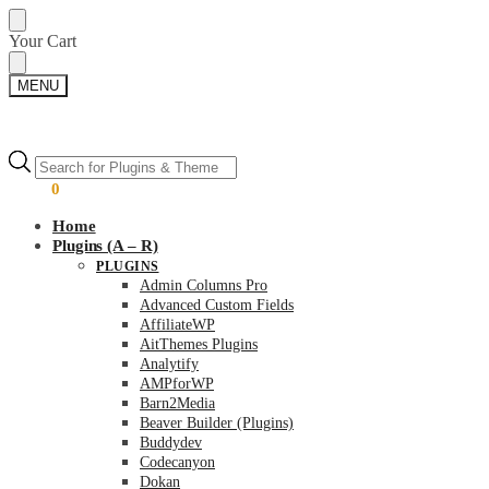
Skip
Skip
Your Cart
to
to
navigation
content
MENU
Products
Products
search
search
$
0.00
0
Home
Plugins (A – R)
PLUGINS
Admin Columns Pro
Advanced Custom Fields
AffiliateWP
AitThemes Plugins
Analytify
AMPforWP
Barn2Media
Beaver Builder (Plugins)
Buddydev
Codecanyon
Dokan