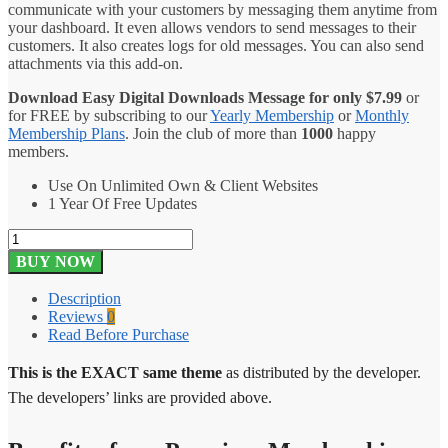
communicate with your customers by messaging them anytime from
your dashboard. It even allows vendors to send messages to their
customers. It also creates logs for old messages. You can also send
attachments via this add-on.
Download Easy Digital Downloads Message for only
$
7.99
or
for FREE by subscribing to our
Yearly Membership
or
Monthly
Membership Plans
. Join the club of more than
1000
happy
members.
Use On Unlimited Own & Client Websites
1 Year Of Free Updates
Easy
Digital
BUY NOW
Downloads
Message
Description
1.2.4
Reviews
0
quantity
Read Before Purchase
This is the EXACT same theme
as distributed by the developer.
The developers’ links are provided above.