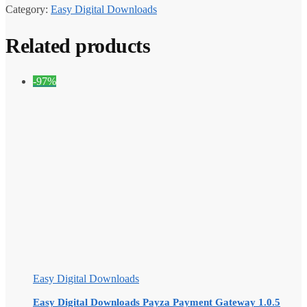
Category:
Easy Digital Downloads
Related products
-97%
Easy Digital Downloads
Easy Digital Downloads Payza Payment Gateway 1.0.5