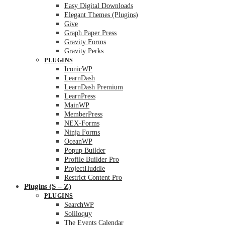
Easy Digital Downloads
Elegant Themes (Plugins)
Give
Graph Paper Press
Gravity Forms
Gravity Perks
PLUGINS
IconicWP
LearnDash
LearnDash Premium
LearnPress
MainWP
MemberPress
NEX-Forms
Ninja Forms
OceanWP
Popup Builder
Profile Builder Pro
ProjectHuddle
Restrict Content Pro
Plugins (S – Z)
PLUGINS
SearchWP
Soliloquy
The Events Calendar