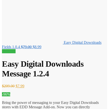
Easy Digital Downloads
Original
Current
Fields 1.0.4
$
79.00
$
8.99
price
price
96% off!
was:
is:
$79.00.
$8.99.
Easy Digital Downloads
Message 1.2.4
Original
Current
$
209.00
$
7.99
price
price
-96%
was:
is:
$209.00.
$7.99.
Bring the power of messaging to your Easy Digital Downloads
stores with EDD Message Add-on. Now you can directly