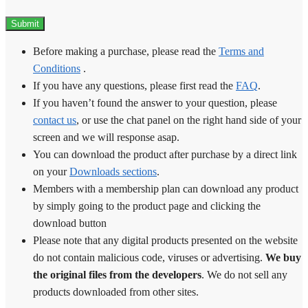
Before making a purchase, please read the
Terms and
Conditions
.
If you have any questions, please first read the
FAQ
.
If you haven’t found the answer to your question, please
contact us
, or use the chat panel on the right hand side of your
screen and we will response asap.
You can download the product after purchase by a direct link
on your
Downloads sections
.
Members with a membership plan can download any product
by simply going to the product page and clicking the
download button
Please note that any digital products presented on the website
do not contain malicious code, viruses or advertising.
We buy
the original files from the developers
. We do not sell any
products downloaded from other sites.