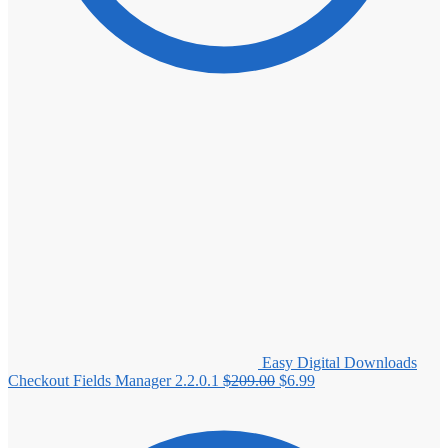
Easy Digital Downloads
Original
Current
Checkout Fields Manager 2.2.0.1
$
209.00
$
6.99
price
price
was:
is:
$209.00.
$6.99.