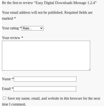
Be the first to review “Easy Digital Downloads Message 1.2.4”
Your email address will not be published.
Required fields are
marked
*
Your rating
*
Your review
*
Name
*
Email
*
Save my name, email, and website in this browser for the next
time I comment.