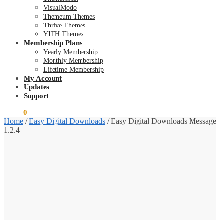
VisualModo
Themeum Themes
Thrive Themes
YITH Themes
Membership Plans
Yearly Membership
Monthly Membership
Lifetime Membership
My Account
Updates
Support
$
0.00
0
Home
/
Easy Digital Downloads
/
Easy Digital Downloads Message
1.2.4