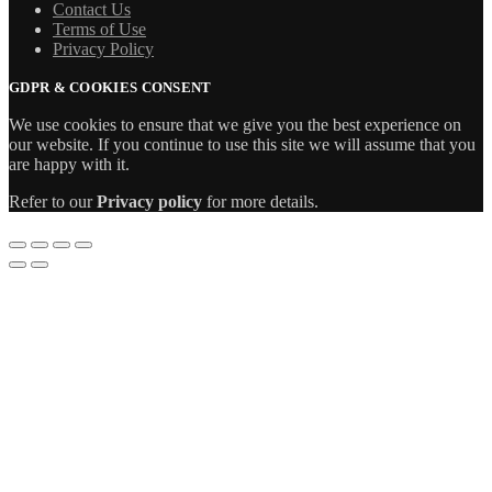
Contact Us
Terms of Use
Privacy Policy
GDPR & COOKIES CONSENT
We use cookies to ensure that we give you the best experience on
our website. If you continue to use this site we will assume that you
are happy with it.
Refer to our
Privacy policy
for more details.