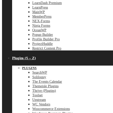
LearnDash Premium
LearnPress
MainWP
MemberPress
NEX-Forms
Ninja Forms
OceanWP
Popup Builder
Profile Builder Pro
ProjectHuddle
Restrict Content Pro
Plugins (S – Z)
PLUGINS
SearchWP
Soliloquy
The Events Calendar
Themeisle Plugins
Thrive (Plugins)
Toolset
Upstream
WC Vendors
Woocommerce Extensions