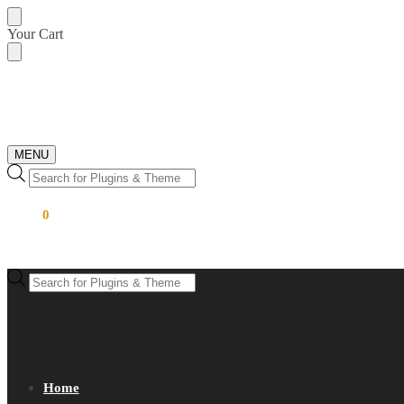
Skip
Skip
Your Cart
to
to
navigation
content
MENU
Products
search
$
0.00
0
Products
search
Home