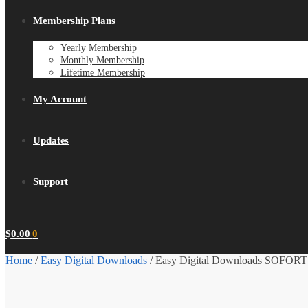
Membership Plans
Yearly Membership
Monthly Membership
Lifetime Membership
My Account
Updates
Support
$
0.00
0
Home
/
Easy Digital Downloads
/
Easy Digital Downloads SOFORT 