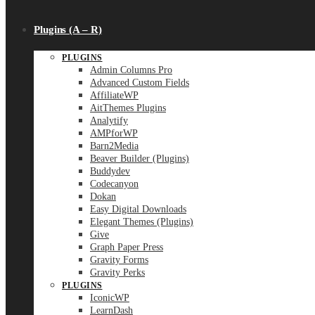
Plugins (A – R)
PLUGINS
Admin Columns Pro
Advanced Custom Fields
AffiliateWP
AitThemes Plugins
Analytify
AMPforWP
Barn2Media
Beaver Builder (Plugins)
Buddydev
Codecanyon
Dokan
Easy Digital Downloads
Elegant Themes (Plugins)
Give
Graph Paper Press
Gravity Forms
Gravity Perks
PLUGINS
IconicWP
LearnDash