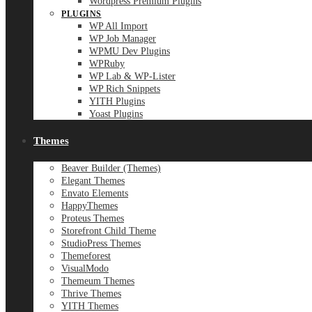
Wordpress Premium Plugins
PLUGINS
WP All Import
WP Job Manager
WPMU Dev Plugins
WPRuby
WP Lab & WP-Lister
WP Rich Snippets
YITH Plugins
Yoast Plugins
Themes
Beaver Builder (Themes)
Elegant Themes
Envato Elements
HappyThemes
Proteus Themes
Storefront Child Theme
StudioPress Themes
Themeforest
VisualModo
Themeum Themes
Thrive Themes
YITH Themes