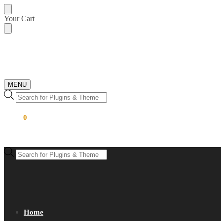
Skip
Skip
Your Cart
to
to
navigation
content
MENU
Products
search
$
0.00
0
Products
search
Home