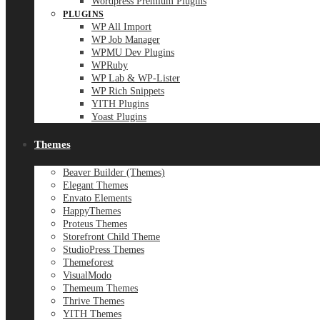
Wordpress Premium Plugins
PLUGINS
WP All Import
WP Job Manager
WPMU Dev Plugins
WPRuby
WP Lab & WP-Lister
WP Rich Snippets
YITH Plugins
Yoast Plugins
Themes
Beaver Builder (Themes)
Elegant Themes
Envato Elements
HappyThemes
Proteus Themes
Storefront Child Theme
StudioPress Themes
Themeforest
VisualModo
Themeum Themes
Thrive Themes
YITH Themes