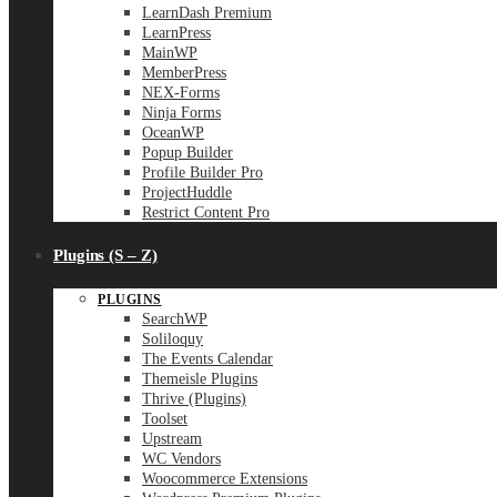
LearnDash Premium
LearnPress
MainWP
MemberPress
NEX-Forms
Ninja Forms
OceanWP
Popup Builder
Profile Builder Pro
ProjectHuddle
Restrict Content Pro
Plugins (S – Z)
PLUGINS
SearchWP
Soliloquy
The Events Calendar
Themeisle Plugins
Thrive (Plugins)
Toolset
Upstream
WC Vendors
Woocommerce Extensions