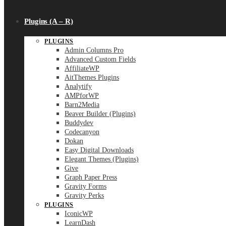
Plugins (A – R)
PLUGINS
Admin Columns Pro
Advanced Custom Fields
AffiliateWP
AitThemes Plugins
Analytify
AMPforWP
Barn2Media
Beaver Builder (Plugins)
Buddydev
Codecanyon
Dokan
Easy Digital Downloads
Elegant Themes (Plugins)
Give
Graph Paper Press
Gravity Forms
Gravity Perks
PLUGINS
IconicWP
LearnDash