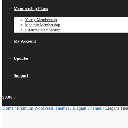
Membership Plans
Yearly Membership
Monthly Membership
Lifetime Membership
My Account
Updates
Support
$
0.00
0
Home
/
Premium WordPress Themes
/
Elegant Themes
/
Elegant The