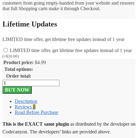
customers from going empty-handed from your website and ensures
that full Shopping carts make it through Checkout.
Lifetime Updates
LIMITED time offer, get lifetime free updates instead of 1 year
LIMITED time offer, get lifetime free updates instead of 1 year
(
+
$
10.00
)
Product price:
$
4.99
Total options:
Order total:
Facebook
Messenger
BUY NOW
Live
Chat
Description
–
Reviews
0
Real
Read Before Purchase
Time
1.0.3
This is the EXACT same plugin
as distributed by the developer on
quantity
Codecanyon. The developers’ links are provided above.