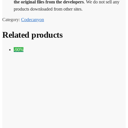
the original files from the developers
. We do not sell any
products downloaded from other sites.
Category:
Codecanyon
Related products
-90%