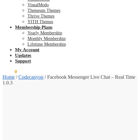
VisualModo
Themeum Themes
Thrive Themes
YITH Themes
Membership Plans
Yearly Membership
Monthly Membership
Lifetime Membership
My Account
Updates
Support
$
0.00
0
Home
/
Codecanyon
/
Facebook Messenger Live Chat – Real Time
1.0.3