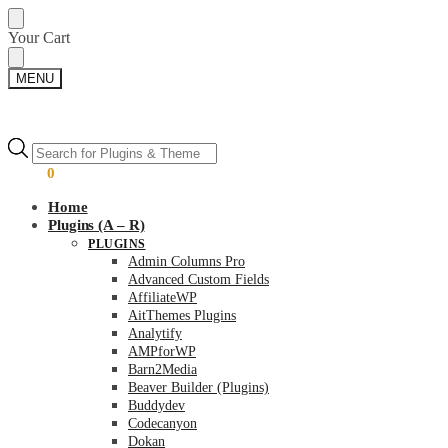
Skip
Skip
Your Cart
to
to
navigation
content
MENU
Products
Products
search
search
$
0.00
0
Home
Plugins (A – R)
PLUGINS
Admin Columns Pro
Advanced Custom Fields
AffiliateWP
AitThemes Plugins
Analytify
AMPforWP
Barn2Media
Beaver Builder (Plugins)
Buddydev
Codecanyon
Dokan