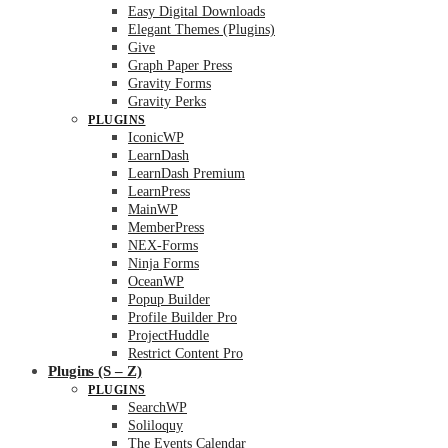
Easy Digital Downloads
Elegant Themes (Plugins)
Give
Graph Paper Press
Gravity Forms
Gravity Perks
PLUGINS
IconicWP
LearnDash
LearnDash Premium
LearnPress
MainWP
MemberPress
NEX-Forms
Ninja Forms
OceanWP
Popup Builder
Profile Builder Pro
ProjectHuddle
Restrict Content Pro
Plugins (S – Z)
PLUGINS
SearchWP
Soliloquy
The Events Calendar