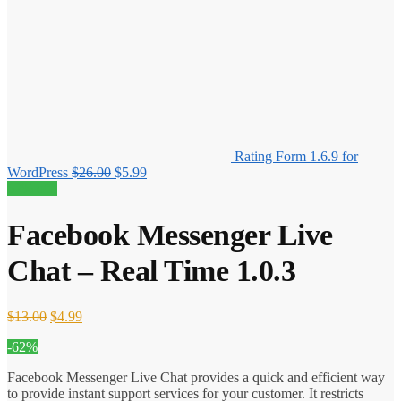
Rating Form 1.6.9 for
Original
Current
WordPress
$
26.00
$
5.99
price
price
62% off!
was:
is:
$26.00.
$5.99.
Facebook Messenger Live
Chat – Real Time 1.0.3
Original
Current
$
13.00
$
4.99
price
price
-62%
was:
is:
$13.00.
$4.99.
Facebook Messenger Live Chat provides a quick and efficient way
to provide instant support services for your customer. It restricts