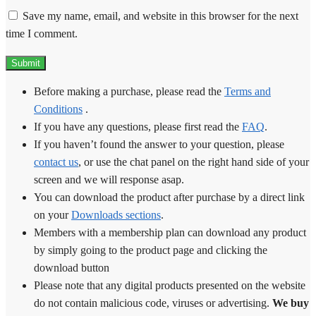
Save my name, email, and website in this browser for the next
time I comment.
Before making a purchase, please read the
Terms and
Conditions
.
If you have any questions, please first read the
FAQ
.
If you haven’t found the answer to your question, please
contact us
, or use the chat panel on the right hand side of your
screen and we will response asap.
You can download the product after purchase by a direct link
on your
Downloads sections
.
Members with a membership plan can download any product
by simply going to the product page and clicking the
download button
Please note that any digital products presented on the website
do not contain malicious code, viruses or advertising.
We buy