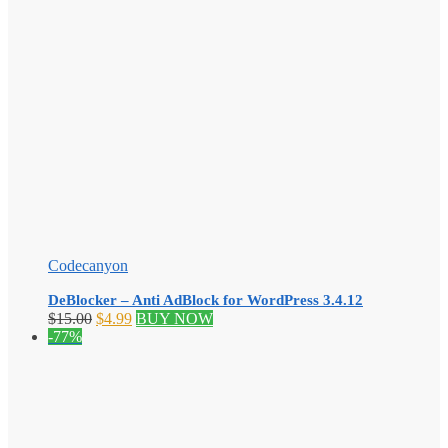
Codecanyon
DeBlocker – Anti AdBlock for WordPress 3.4.12
Original
Current
$
15.00
$
4.99
BUY NOW
price
price
-77%
was:
is:
$15.00.
$4.99.