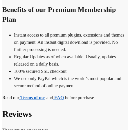
Benefits of our Premium Membership
Plan
Instant access to all premium plugins, extensions and themes
on payment. An instant digital download is provided. No
further processing is needed.
Regular Updates as of when available. Usually, updates
released on a daily basis.
100% secured SSL checkout.
We use only PayPal which is the world’s most popular and
secure method of online payment.
Read our
Terms of use
and
FAQ
before purchase.
Reviews