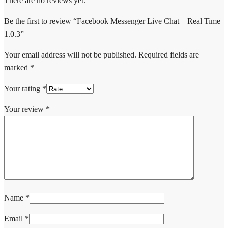
There are no reviews yet.
Be the first to review “Facebook Messenger Live Chat – Real Time
1.0.3”
Your email address will not be published.
Required fields are
marked
*
Your rating
*
Your review
*
Name
*
Email
*