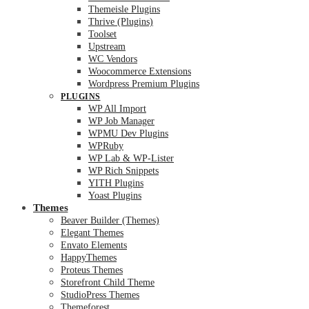
Themeisle Plugins
Thrive (Plugins)
Toolset
Upstream
WC Vendors
Woocommerce Extensions
Wordpress Premium Plugins
PLUGINS
WP All Import
WP Job Manager
WPMU Dev Plugins
WPRuby
WP Lab & WP-Lister
WP Rich Snippets
YITH Plugins
Yoast Plugins
Themes
Beaver Builder (Themes)
Elegant Themes
Envato Elements
HappyThemes
Proteus Themes
Storefront Child Theme
StudioPress Themes
Themeforest