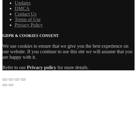
Updates
DMCA
Contact Us
Terms of Use
Privacy Policy
GDPR & COOKIES CONSENT
We use cookies to ensure that we give you the best experience on
our website. If you continue to use this site we will assume that you
are happy with it.
Refer to our
Privacy policy
for more details.