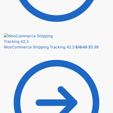
WooCommerce Shipping Tracking 42.3
$
18.00
$
5.99