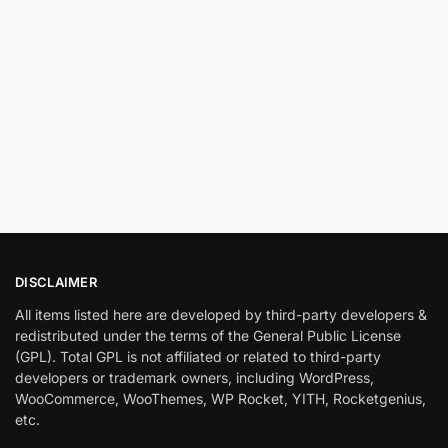
DISCLAIMER
All items listed here are developed by third-party developers &
redistributed under the terms of the General Public License
(GPL). Total GPL is not affiliated or related to third-party
developers or trademark owners, including WordPress,
WooCommerce, WooThemes, WP Rocket, YITH, Rocketgenius,
etc.