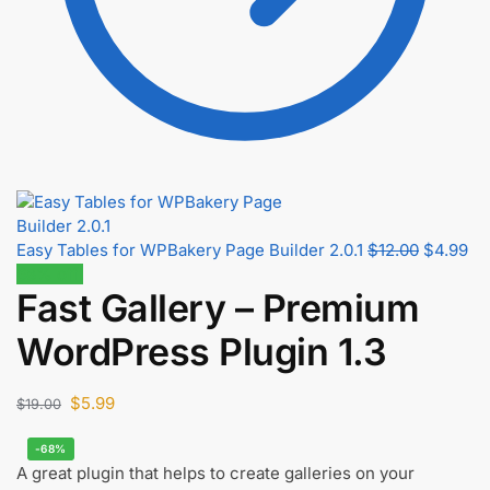
Easy Tables for WPBakery Page Builder 2.0.1
$
12.00
$
4.99
68% off!
Fast Gallery – Premium
WordPress Plugin 1.3
$
5.99
$
19.00
-68%
A great plugin that helps to create galleries on your