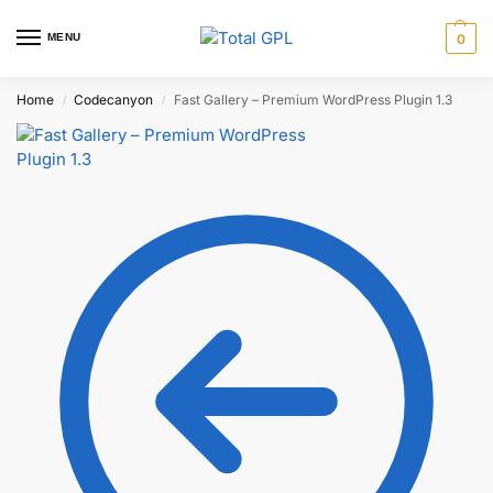
MENU
0
Home
Codecanyon
Fast Gallery – Premium WordPress Plugin 1.3
/
/