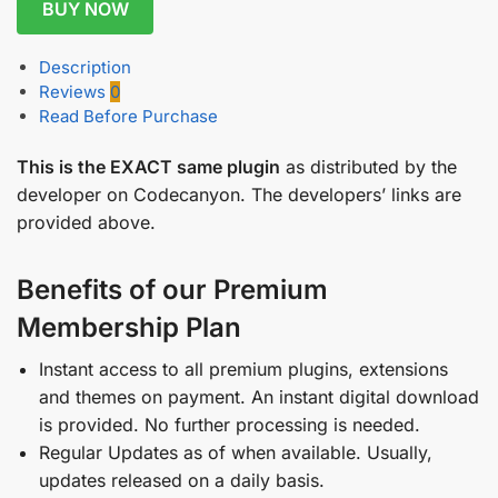
BUY NOW
Description
Reviews
0
Read Before Purchase
This is the EXACT same plugin
as distributed by the
developer on Codecanyon. The developers’ links are
provided above.
Benefits of our Premium
Membership Plan
Instant access to all premium plugins, extensions
and themes on payment. An instant digital download
is provided. No further processing is needed.
Regular Updates as of when available. Usually,
updates released on a daily basis.