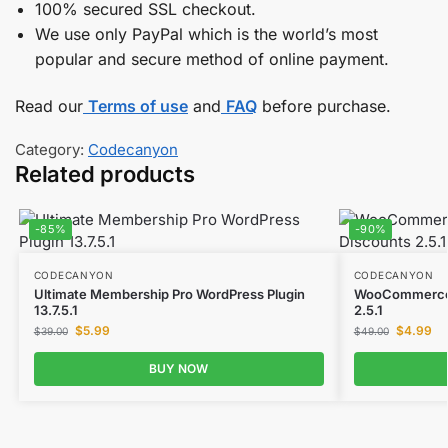
100% secured SSL checkout.
We use only PayPal which is the world’s most
popular and secure method of online payment.
Read our
Terms of use
and
FAQ
before purchase.
Category:
Codecanyon
Related products
-85%
-90%
CODECANYON
CODECANYON
Ultimate Membership Pro WordPress Plugin
WooCommerce D
13.7.5.1
2.5.1
$
5.99
$
4.99
$
39.00
$
49.00
BUY NOW