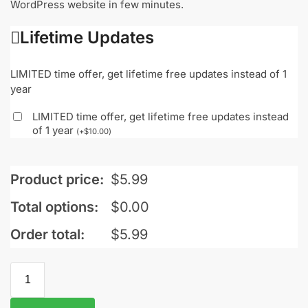
WordPress website in few minutes.
Lifetime Updates
LIMITED time offer, get lifetime free updates instead of 1
year
LIMITED time offer, get lifetime free updates instead
of 1 year
(
+
$
10.00
)
Product price:
$
5.99
Total options:
$
0.00
Order total:
$
5.99