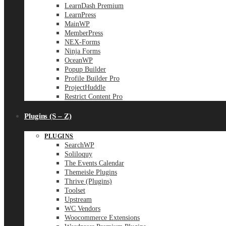
LearnDash Premium
LearnPress
MainWP
MemberPress
NEX-Forms
Ninja Forms
OceanWP
Popup Builder
Profile Builder Pro
ProjectHuddle
Restrict Content Pro
Plugins (S – Z)
PLUGINS
SearchWP
Soliloquy
The Events Calendar
Themeisle Plugins
Thrive (Plugins)
Toolset
Upstream
WC Vendors
Woocommerce Extensions