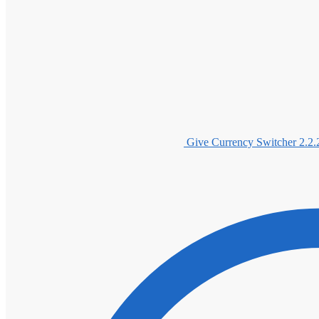
Give Currency Switcher 2.2.