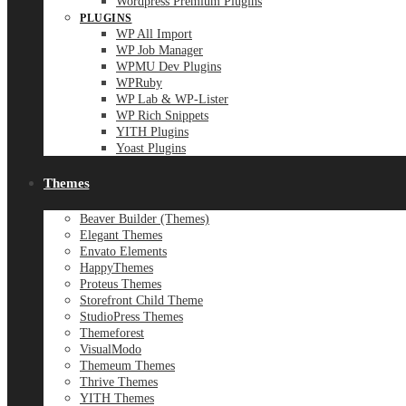
Wordpress Premium Plugins
PLUGINS
WP All Import
WP Job Manager
WPMU Dev Plugins
WPRuby
WP Lab & WP-Lister
WP Rich Snippets
YITH Plugins
Yoast Plugins
Themes
Beaver Builder (Themes)
Elegant Themes
Envato Elements
HappyThemes
Proteus Themes
Storefront Child Theme
StudioPress Themes
Themeforest
VisualModo
Themeum Themes
Thrive Themes
YITH Themes