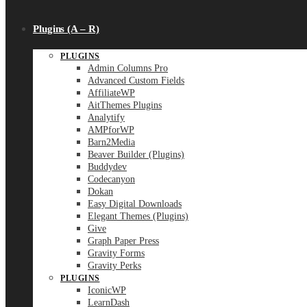
Plugins (A – R)
PLUGINS
Admin Columns Pro
Advanced Custom Fields
AffiliateWP
AitThemes Plugins
Analytify
AMPforWP
Barn2Media
Beaver Builder (Plugins)
Buddydev
Codecanyon
Dokan
Easy Digital Downloads
Elegant Themes (Plugins)
Give
Graph Paper Press
Gravity Forms
Gravity Perks
PLUGINS
IconicWP
LearnDash