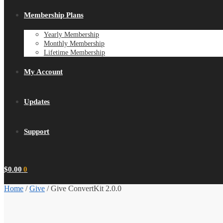
Membership Plans
Yearly Membership
Monthly Membership
Lifetime Membership
My Account
Updates
Support
$
0.00
0
Home
/
Give
/
Give ConvertKit 2.0.0