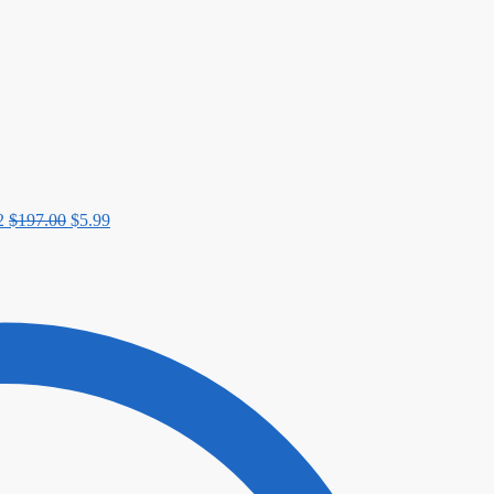
$197.00.
$5.99.
2
$
197.00
$
5.99