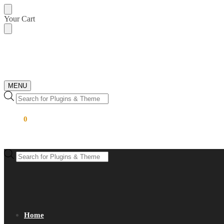
Skip
Skip
Your Cart
to
to
navigation
content
MENU
Products
search
$
0.00
0
Products
search
Home