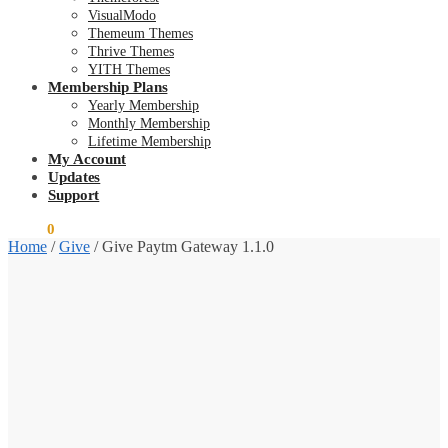
VisualModo
Themeum Themes
Thrive Themes
YITH Themes
Membership Plans
Yearly Membership
Monthly Membership
Lifetime Membership
My Account
Updates
Support
$
0.00
0
Home
/
Give
/
Give Paytm Gateway 1.1.0