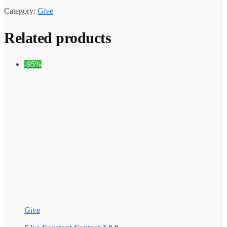
Category:
Give
Related products
-95%
Give