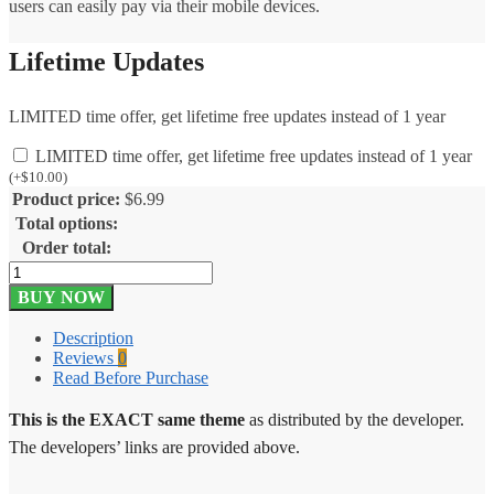
users can easily pay via their mobile devices.
Lifetime Updates
LIMITED time offer, get lifetime free updates instead of 1 year
LIMITED time offer, get lifetime free updates instead of 1 year
(
+
$
10.00
)
Product price:
$
6.99
Total options:
Order total:
Give
Paytm
BUY NOW
Gateway
1.1.0
Description
quantity
Reviews
0
Read Before Purchase
This is the EXACT same theme
as distributed by the developer.
The developers’ links are provided above.