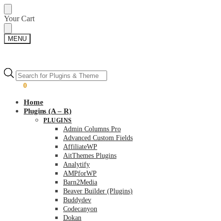
Skip
Skip
Your Cart
to
to
navigation
content
MENU
Products
Products
search
search
$
0.00
0
Home
Plugins (A – R)
PLUGINS
Admin Columns Pro
Advanced Custom Fields
AffiliateWP
AitThemes Plugins
Analytify
AMPforWP
Barn2Media
Beaver Builder (Plugins)
Buddydev
Codecanyon
Dokan