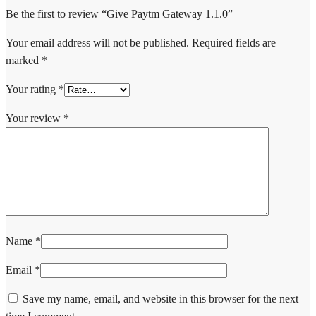
Be the first to review “Give Paytm Gateway 1.1.0”
Your email address will not be published.
Required fields are
marked
*
Your rating
*
Your review
*
Name
*
Email
*
Save my name, email, and website in this browser for the next