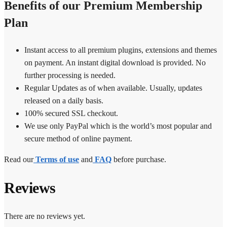
Benefits of our Premium Membership
Plan
Instant access to all premium plugins, extensions and themes
on payment. An instant digital download is provided. No
further processing is needed.
Regular Updates as of when available. Usually, updates
released on a daily basis.
100% secured SSL checkout.
We use only PayPal which is the world’s most popular and
secure method of online payment.
Read our
Terms of use
and
FAQ
before purchase.
Reviews
There are no reviews yet.