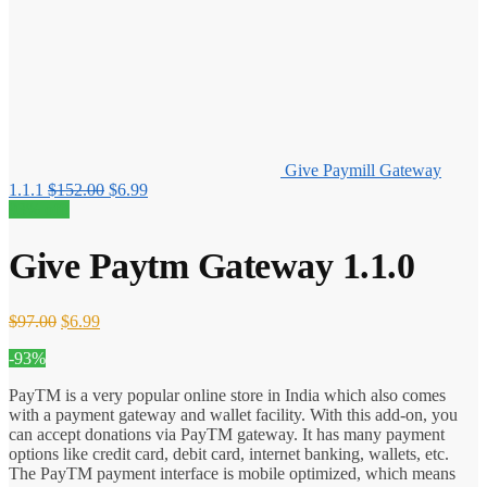
Give Paymill Gateway
Original
Current
1.1.1
$
152.00
$
6.99
price
price
93% off!
was:
is:
$152.00.
$6.99.
Give Paytm Gateway 1.1.0
Original
Current
$
97.00
$
6.99
price
price
-93%
was:
is:
$97.00.
$6.99.
PayTM is a very popular online store in India which also comes
with a payment gateway and wallet facility. With this add-on, you
can accept donations via PayTM gateway. It has many payment
options like credit card, debit card, internet banking, wallets, etc.
The PayTM payment interface is mobile optimized, which means