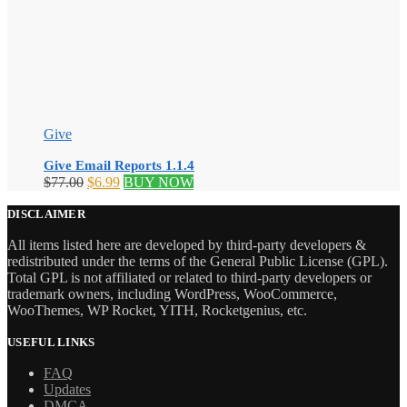
Give
Give Email Reports 1.1.4
Original
Current
$
77.00
$
6.99
BUY NOW
price
price
was:
is:
DISCLAIMER
$77.00.
$6.99.
All items listed here are developed by third-party developers &
redistributed under the terms of the General Public License (GPL).
Total GPL is not affiliated or related to third-party developers or
trademark owners, including WordPress, WooCommerce,
WooThemes, WP Rocket, YITH, Rocketgenius, etc.
USEFUL LINKS
FAQ
Updates
DMCA