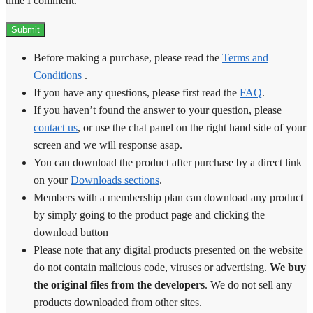
time I comment.
Before making a purchase, please read the
Terms and
Conditions
.
If you have any questions, please first read the
FAQ
.
If you haven’t found the answer to your question, please
contact us
, or use the chat panel on the right hand side of your
screen and we will response asap.
You can download the product after purchase by a direct link
on your
Downloads sections
.
Members with a membership plan can download any product
by simply going to the product page and clicking the
download button
Please note that any digital products presented on the website
do not contain malicious code, viruses or advertising.
We buy
the original files from the developers
. We do not sell any
products downloaded from other sites.