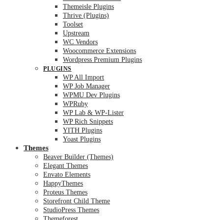
Themeisle Plugins
Thrive (Plugins)
Toolset
Upstream
WC Vendors
Woocommerce Extensions
Wordpress Premium Plugins
PLUGINS
WP All Import
WP Job Manager
WPMU Dev Plugins
WPRuby
WP Lab & WP-Lister
WP Rich Snippets
YITH Plugins
Yoast Plugins
Themes
Beaver Builder (Themes)
Elegant Themes
Envato Elements
HappyThemes
Proteus Themes
Storefront Child Theme
StudioPress Themes
Themeforest