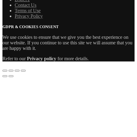
Contact Us
Terms of Use
Privacy Policy
GDPR & COOKIES CONSENT
We use cookies to ensure that we give you the best experience on
our website. If you continue to use this site we will assume that you
are happy with it.
Refer to our
Privacy policy
for more details.