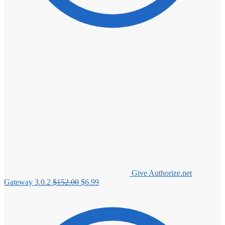
Give Authorize.net
Original
Current
Gateway 3.0.2
$
152.00
$
6.99
price
price
was:
is:
$152.00.
$6.99.