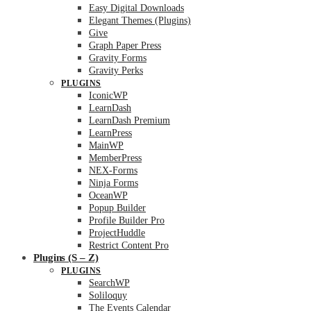
Easy Digital Downloads
Elegant Themes (Plugins)
Give
Graph Paper Press
Gravity Forms
Gravity Perks
PLUGINS
IconicWP
LearnDash
LearnDash Premium
LearnPress
MainWP
MemberPress
NEX-Forms
Ninja Forms
OceanWP
Popup Builder
Profile Builder Pro
ProjectHuddle
Restrict Content Pro
Plugins (S – Z)
PLUGINS
SearchWP
Soliloquy
The Events Calendar