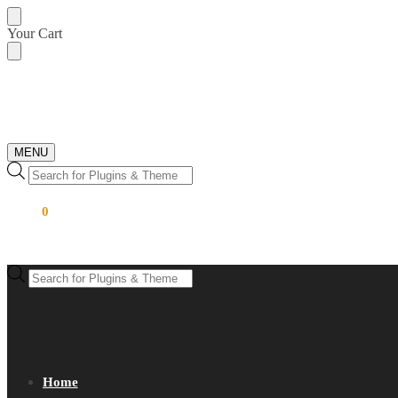
Skip
Skip
Your Cart
to
to
navigation
content
MENU
Products
search
$
0.00
0
Products
search
Home