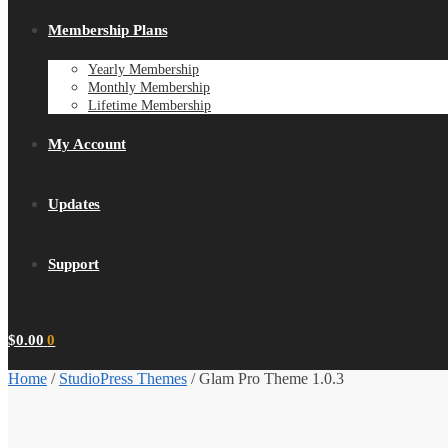
Membership Plans
Yearly Membership
Monthly Membership
Lifetime Membership
My Account
Updates
Support
$
0.00
0
Home
/
StudioPress Themes
/
Glam Pro Theme 1.0.3