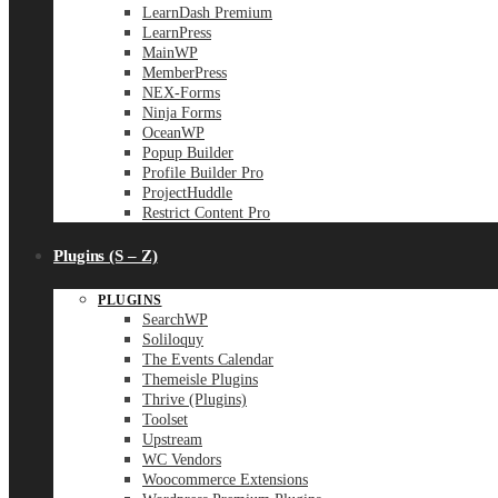
LearnDash Premium
LearnPress
MainWP
MemberPress
NEX-Forms
Ninja Forms
OceanWP
Popup Builder
Profile Builder Pro
ProjectHuddle
Restrict Content Pro
Plugins (S – Z)
PLUGINS
SearchWP
Soliloquy
The Events Calendar
Themeisle Plugins
Thrive (Plugins)
Toolset
Upstream
WC Vendors
Woocommerce Extensions