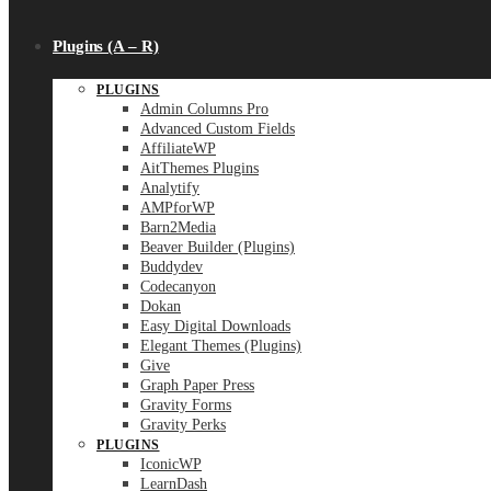
Plugins (A – R)
PLUGINS
Admin Columns Pro
Advanced Custom Fields
AffiliateWP
AitThemes Plugins
Analytify
AMPforWP
Barn2Media
Beaver Builder (Plugins)
Buddydev
Codecanyon
Dokan
Easy Digital Downloads
Elegant Themes (Plugins)
Give
Graph Paper Press
Gravity Forms
Gravity Perks
PLUGINS
IconicWP
LearnDash