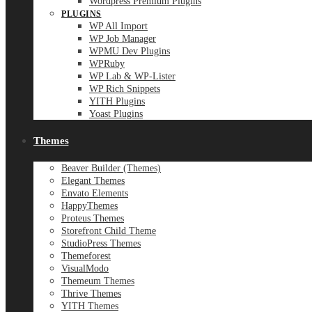
Wordpress Premium Plugins
PLUGINS
WP All Import
WP Job Manager
WPMU Dev Plugins
WPRuby
WP Lab & WP-Lister
WP Rich Snippets
YITH Plugins
Yoast Plugins
Themes
Beaver Builder (Themes)
Elegant Themes
Envato Elements
HappyThemes
Proteus Themes
Storefront Child Theme
StudioPress Themes
Themeforest
VisualModo
Themeum Themes
Thrive Themes
YITH Themes