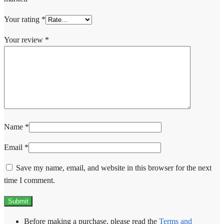
Your rating
*
Your review
*
Name
*
Email
*
Save my name, email, and website in this browser for the next
time I comment.
Before making a purchase, please read the
Terms and