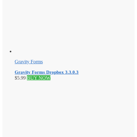
Gravity Forms
Gravity Forms Dropbox 3.3.0.3
$
5.99
BUY NOW