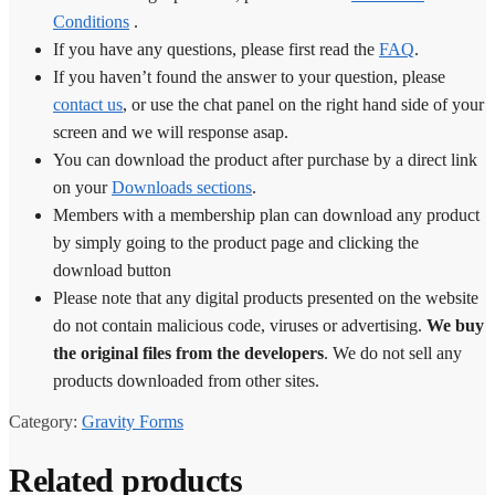
Conditions
.
If you have any questions, please first read the
FAQ
.
If you haven’t found the answer to your question, please
contact us
, or use the chat panel on the right hand side of your
screen and we will response asap.
You can download the product after purchase by a direct link
on your
Downloads sections
.
Members with a membership plan can download any product
by simply going to the product page and clicking the
download button
Please note that any digital products presented on the website
do not contain malicious code, viruses or advertising.
We buy
the original files from the developers
. We do not sell any
products downloaded from other sites.
Category:
Gravity Forms
Related products