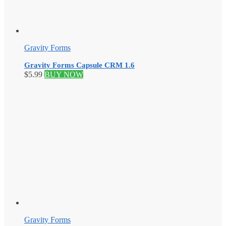
Gravity Forms
Gravity Forms Capsule CRM 1.6
$
5.99
BUY NOW
Gravity Forms