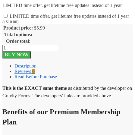
LIMITED time offer, get lifetime free updates instead of 1 year
LIMITED time offer, get lifetime free updates instead of 1 year
(
+
$
10.00
)
Product price:
$
5.99
Total options:
Order total:
Gravity
Forms
BUY NOW
Campfire
1.2.2
Description
quantity
Reviews
0
Read Before Purchase
This is the EXACT same theme
as distributed by the developer on
Gravity Forms. The developers’ links are provided above.
Benefits of our Premium Membership
Plan