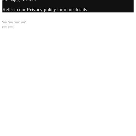
Refer to our
Privacy policy
for more details.