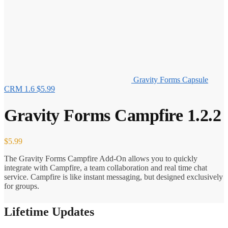
Gravity Forms Capsule
CRM 1.6
$
5.99
Gravity Forms Campfire 1.2.2
$
5.99
The Gravity Forms Campfire Add-On allows you to quickly
integrate with Campfire, a team collaboration and real time chat
service. Campfire is like instant messaging, but designed exclusively
for groups.
Lifetime Updates