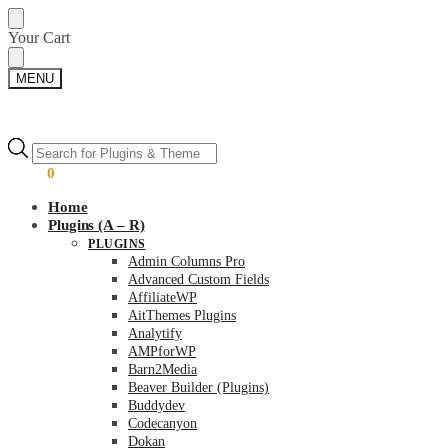
Skip
Skip
Your Cart
to
to
navigation
content
MENU
Products
Products
search
search
$
0.00
0
Home
Plugins (A – R)
PLUGINS
Admin Columns Pro
Advanced Custom Fields
AffiliateWP
AitThemes Plugins
Analytify
AMPforWP
Barn2Media
Beaver Builder (Plugins)
Buddydev
Codecanyon
Dokan