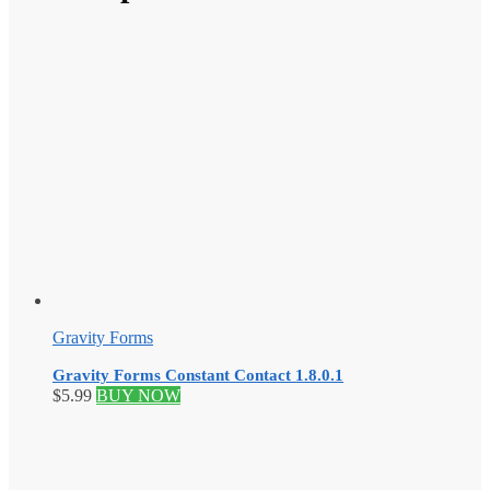
Gravity Forms
Gravity Forms Constant Contact 1.8.0.1
$
5.99
BUY NOW