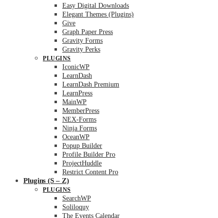
Easy Digital Downloads
Elegant Themes (Plugins)
Give
Graph Paper Press
Gravity Forms
Gravity Perks
PLUGINS
IconicWP
LearnDash
LearnDash Premium
LearnPress
MainWP
MemberPress
NEX-Forms
Ninja Forms
OceanWP
Popup Builder
Profile Builder Pro
ProjectHuddle
Restrict Content Pro
Plugins (S – Z)
PLUGINS
SearchWP
Soliloquy
The Events Calendar