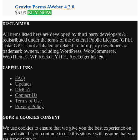
Gravity Forms AWeber 4.2.0
$
5.99
BUY NOW
DISCLAIMER
All items listed here are developed by third-party developers &
redistributed under the terms of the General Public License (GPL).
Total GPL is not affiliated or related to third-party developers or
trademark owners, including WordPress, WooCommerce,
WooThemes, WP Rocket, YITH, Rocketgenius, etc.
USEFUL LINKS
FAQ
Updates
DMCA
Contact Us
Terms of Use
Privacy Policy
GDPR & COOKIES CONSENT
We use cookies to ensure that we give you the best experience on
our website. If you continue to use this site we will assume that you
are happy with it.