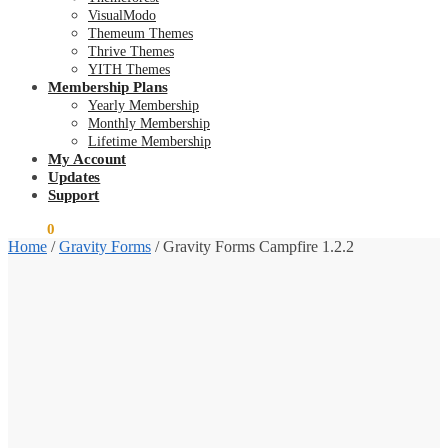
VisualModo
Themeum Themes
Thrive Themes
YITH Themes
Membership Plans
Yearly Membership
Monthly Membership
Lifetime Membership
My Account
Updates
Support
$
0.00
0
Home
/
Gravity Forms
/
Gravity Forms Campfire 1.2.2