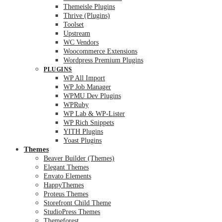
Themeisle Plugins
Thrive (Plugins)
Toolset
Upstream
WC Vendors
Woocommerce Extensions
Wordpress Premium Plugins
PLUGINS
WP All Import
WP Job Manager
WPMU Dev Plugins
WPRuby
WP Lab & WP-Lister
WP Rich Snippets
YITH Plugins
Yoast Plugins
Themes
Beaver Builder (Themes)
Elegant Themes
Envato Elements
HappyThemes
Proteus Themes
Storefront Child Theme
StudioPress Themes
Themeforest