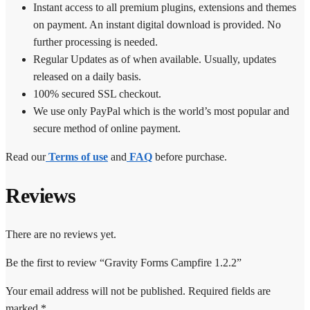
Instant access to all premium plugins, extensions and themes
on payment. An instant digital download is provided. No
further processing is needed.
Regular Updates as of when available. Usually, updates
released on a daily basis.
100% secured SSL checkout.
We use only PayPal which is the world’s most popular and
secure method of online payment.
Read our
Terms of use
and
FAQ
before purchase.
Reviews
There are no reviews yet.
Be the first to review “Gravity Forms Campfire 1.2.2”
Your email address will not be published.
Required fields are
marked
*