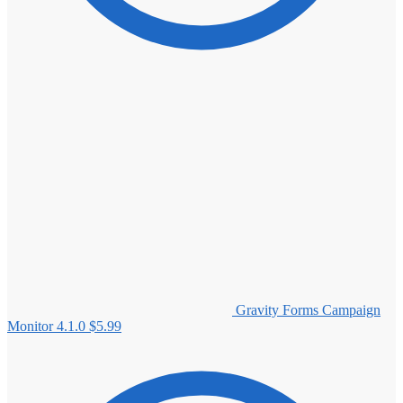
Gravity Forms Campaign
Monitor 4.1.0
$
5.99