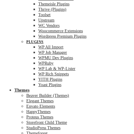
Themeisle Plugins
Thrive (Plugins)
Toolset
Upstream
WC Vendors
Woocommerce Extensions
Wordpress Premium Plugins
PLUGINS
WP All Import
WP Job Manager
WPMU Dev Plugins
WPRuby
WP Lab & WP-Lister
WP Rich Snippets
YITH Plugins
Yoast Plugins
Themes
Beaver Builder (Themes)
Elegant Themes
Envato Elements
HappyThemes
Proteus Themes
Storefront Child Theme
StudioPress Themes
Themeforest