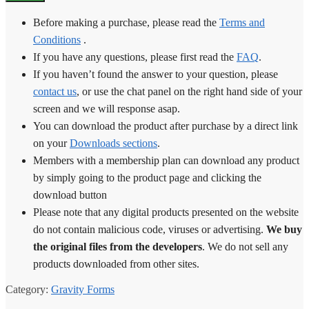
Before making a purchase, please read the
Terms and
Conditions
.
If you have any questions, please first read the
FAQ
.
If you haven’t found the answer to your question, please
contact us
, or use the chat panel on the right hand side of your
screen and we will response asap.
You can download the product after purchase by a direct link
on your
Downloads sections
.
Members with a membership plan can download any product
by simply going to the product page and clicking the
download button
Please note that any digital products presented on the website
do not contain malicious code, viruses or advertising.
We buy
the original files from the developers
. We do not sell any
products downloaded from other sites.
Category:
Gravity Forms