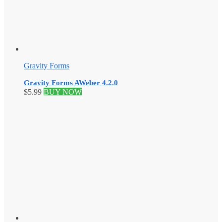
Gravity Forms
Gravity Forms AWeber 4.2.0
$
5.99
BUY NOW