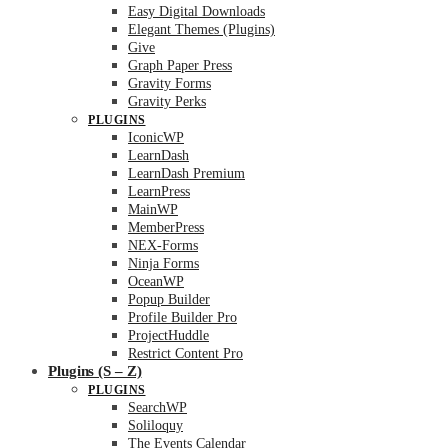
Easy Digital Downloads
Elegant Themes (Plugins)
Give
Graph Paper Press
Gravity Forms
Gravity Perks
PLUGINS
IconicWP
LearnDash
LearnDash Premium
LearnPress
MainWP
MemberPress
NEX-Forms
Ninja Forms
OceanWP
Popup Builder
Profile Builder Pro
ProjectHuddle
Restrict Content Pro
Plugins (S – Z)
PLUGINS
SearchWP
Soliloquy
The Events Calendar