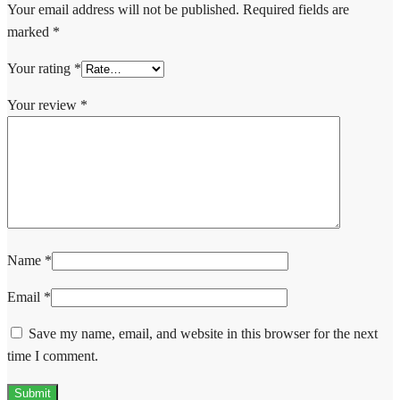
Your email address will not be published.
Required fields are
marked
*
Your rating
*
Your review
*
Name
*
Email
*
Save my name, email, and website in this browser for the next
time I comment.