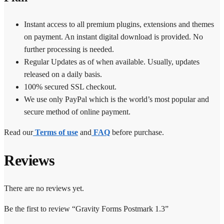
Instant access to all premium plugins, extensions and themes
on payment. An instant digital download is provided. No
further processing is needed.
Regular Updates as of when available. Usually, updates
released on a daily basis.
100% secured SSL checkout.
We use only PayPal which is the world’s most popular and
secure method of online payment.
Read our
Terms of use
and
FAQ
before purchase.
Reviews
There are no reviews yet.
Be the first to review “Gravity Forms Postmark 1.3”