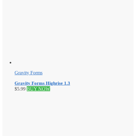
Gravity Forms
Gravity Forms Highrise 1.3
$
5.99
BUY NOW