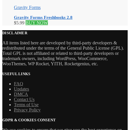
Gravity Forms
Gravity Forms Freshbooks 2.8
$
5.99
BUY NOW
DISCLAIMER
All items listed here are developed by third-party developers &
redistributed under the terms of the General Public License (GPL).
Total GPL is not affiliated or related to third-party developers or
trademark owners, including WordPress, WooCommerce,
WooThemes, WP Rocket, YITH, Rocketgenius, etc.
USEFUL LINKS
FAQ
Updates
DMCA
Contact Us
Terms of Use
Privacy Policy
GDPR & COOKIES CONSENT
We use cookies to ensure that we give you the best experience on