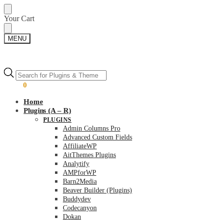
Skip
Skip
Your Cart
to
to
navigation
content
MENU
Products
Products
search
search
$
0.00
0
Home
Plugins (A – R)
PLUGINS
Admin Columns Pro
Advanced Custom Fields
AffiliateWP
AitThemes Plugins
Analytify
AMPforWP
Barn2Media
Beaver Builder (Plugins)
Buddydev
Codecanyon
Dokan