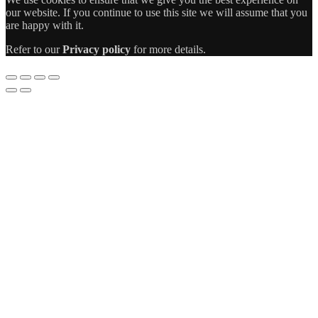
our website. If you continue to use this site we will assume that you
are happy with it.
Refer to our
Privacy policy
for more details.