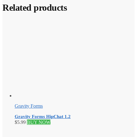
Related products
Gravity Forms
Gravity Forms HipChat 1.2
$
5.99
BUY NOW