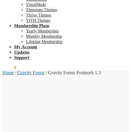
VisualModo
Themeum Themes
Thrive Themes
YITH Themes
Membership Plans
Yearly Membership
Monthly Membership
Lifetime Membership
My Account
Updates
Support
$
0.00
0
Home
/
Gravity Forms
/
Gravity Forms Postmark 1.3