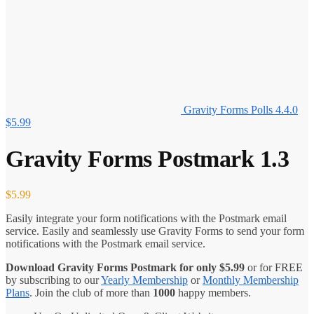
Gravity Forms Polls 4.4.0
$
5.99
Gravity Forms Postmark 1.3
$
5.99
Easily integrate your form notifications with the Postmark email
service. Easily and seamlessly use Gravity Forms to send your form
notifications with the Postmark email service.
Download Gravity Forms Postmark for only
$
5.99
or for FREE
by subscribing to our
Yearly Membership
or
Monthly Membership
Plans
. Join the club of more than
1000
happy members.