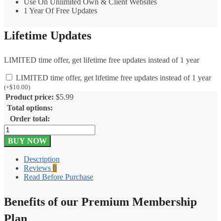
Use On Unlimited Own & Client Websites
1 Year Of Free Updates
Lifetime Updates
LIMITED time offer, get lifetime free updates instead of 1 year
LIMITED time offer, get lifetime free updates instead of 1 year
(
+
$
10.00
)
Product price:
$
5.99
Total options:
Order total:
Gravity
Forms
BUY NOW
Postmark
1.3
Description
quantity
Reviews
0
Read Before Purchase
Benefits of our Premium Membership
Plan