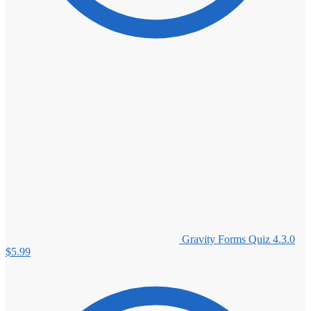
Gravity Forms Quiz 4.3.0
$
5.99