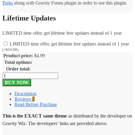
Perks
along with Gravity Forms plugin in order to use this plugin.
Lifetime Updates
LIMITED time offer, get lifetime free updates instead of 1 year
LIMITED time offer, get lifetime free updates instead of 1 year
(
+
$
10.00
)
Product price:
$
4.99
Total options:
Order total:
Gravity
Perks
BUY NOW
Pay
Per
Description
Word
Reviews
0
1.2
Read Before Purchase
quantity
This is the EXACT same theme
as distributed by the developer on
Gravity Wiz. The developers’ links are provided above.