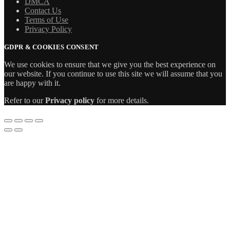
DMCA
Contact Us
Terms of Use
Privacy Policy
GDPR & COOKIES CONSENT
We use cookies to ensure that we give you the best experience on
our website. If you continue to use this site we will assume that you
are happy with it.
Refer to our
Privacy policy
for more details.