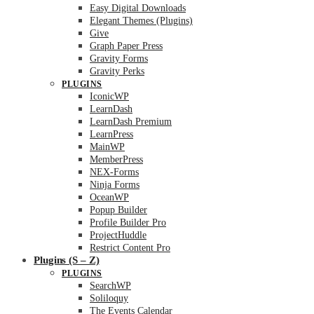
Easy Digital Downloads
Elegant Themes (Plugins)
Give
Graph Paper Press
Gravity Forms
Gravity Perks
PLUGINS
IconicWP
LearnDash
LearnDash Premium
LearnPress
MainWP
MemberPress
NEX-Forms
Ninja Forms
OceanWP
Popup Builder
Profile Builder Pro
ProjectHuddle
Restrict Content Pro
Plugins (S – Z)
PLUGINS
SearchWP
Soliloquy
The Events Calendar