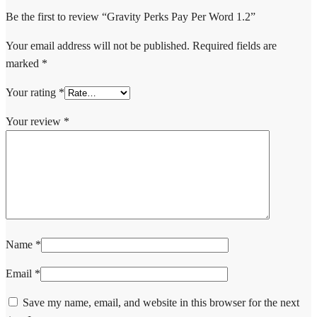
Be the first to review “Gravity Perks Pay Per Word 1.2”
Your email address will not be published.
Required fields are
marked
*
Your rating
*
Your review
*
Name
*
Email
*
Save my name, email, and website in this browser for the next