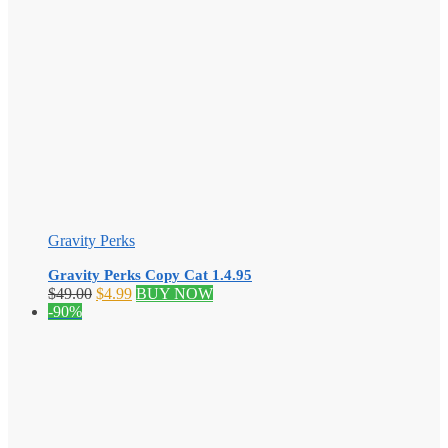
Gravity Perks
Gravity Perks Copy Cat 1.4.95
Original
Current
$
49.00
$
4.99
BUY NOW
price
price
-90%
was:
is:
$49.00.
$4.99.