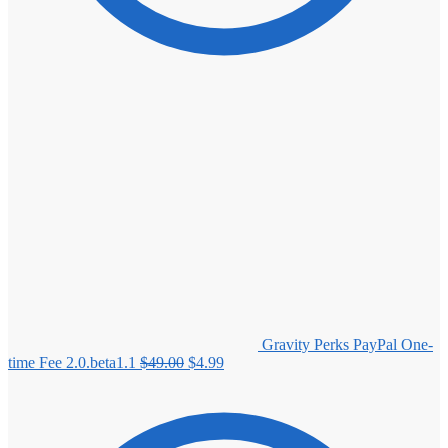
Gravity Perks PayPal One-
Original
Current
time Fee 2.0.beta1.1
$
49.00
$
4.99
price
price
was:
is:
$49.00.
$4.99.