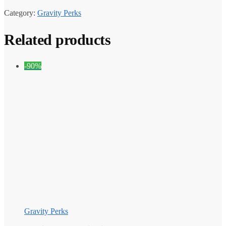
Category:
Gravity Perks
Related products
-90%
Gravity Perks