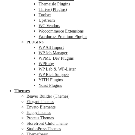
Themeisle Plugins
Thrive (Plugins)
Toolset
Upstream
WC Vendors
Woocommerce Extensions
Wordpress Premium Plugins
PLUGINS
WP All Import
WP Job Manager
WPMU Dev Plugins
WPRuby
WP Lab & WP-Lister
WP Rich Snippets
YITH Plugins
Yoast Plugins
Themes
Beaver Builder (Themes)
Elegant Themes
Envato Elements
HappyThemes
Proteus Themes
Storefront Child Theme
StudioPress Themes
Themeforest