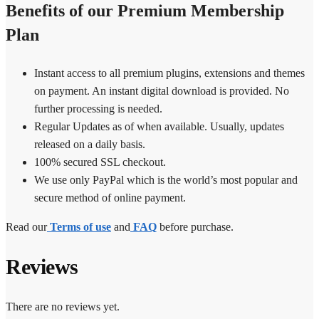
Benefits of our Premium Membership
Plan
Instant access to all premium plugins, extensions and themes
on payment. An instant digital download is provided. No
further processing is needed.
Regular Updates as of when available. Usually, updates
released on a daily basis.
100% secured SSL checkout.
We use only PayPal which is the world’s most popular and
secure method of online payment.
Read our
Terms of use
and
FAQ
before purchase.
Reviews
There are no reviews yet.