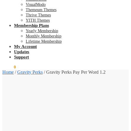
VisualModo
Themeum Themes
Thrive Themes
YITH Themes
Membership Plans
Yearly Membership
Monthly Membership
Lifetime Membership
My Account
Updates
Support
$
0.00
0
Home
/
Gravity Perks
/
Gravity Perks Pay Per Word 1.2