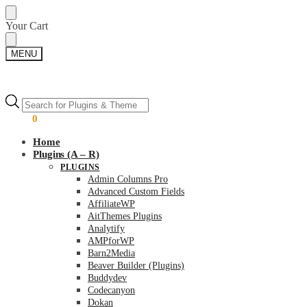
Skip
Skip
Your Cart
to
to
navigation
content
MENU
Products
Products
search
search
$
0.00
0
Home
Plugins (A – R)
PLUGINS
Admin Columns Pro
Advanced Custom Fields
AffiliateWP
AitThemes Plugins
Analytify
AMPforWP
Barn2Media
Beaver Builder (Plugins)
Buddydev
Codecanyon
Dokan