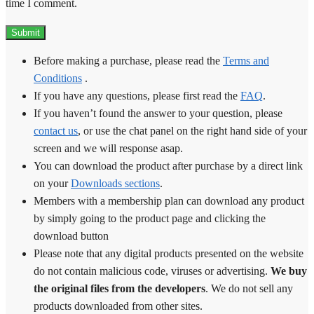
time I comment.
Before making a purchase, please read the
Terms and
Conditions
.
If you have any questions, please first read the
FAQ
.
If you haven’t found the answer to your question, please
contact us
, or use the chat panel on the right hand side of your
screen and we will response asap.
You can download the product after purchase by a direct link
on your
Downloads sections
.
Members with a membership plan can download any product
by simply going to the product page and clicking the
download button
Please note that any digital products presented on the website
do not contain malicious code, viruses or advertising.
We buy
the original files from the developers
. We do not sell any
products downloaded from other sites.