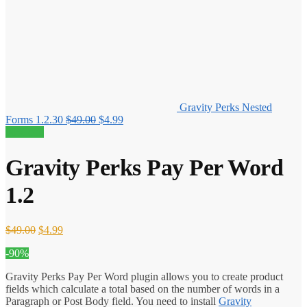
Gravity Perks Nested
Original
Current
Forms 1.2.30
$
49.00
$
4.99
price
price
90% off!
was:
is:
$49.00.
$4.99.
Gravity Perks Pay Per Word
1.2
Original
Current
$
49.00
$
4.99
price
price
-90%
was:
is:
$49.00.
$4.99.
Gravity Perks Pay Per Word plugin allows you to create product
fields which calculate a total based on the number of words in a
Paragraph or Post Body field. You need to install
Gravity