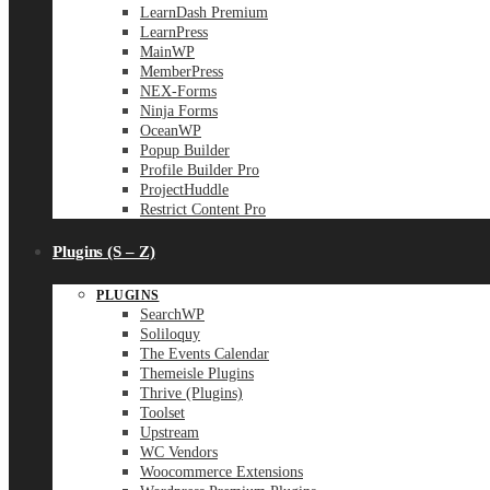
LearnDash Premium
LearnPress
MainWP
MemberPress
NEX-Forms
Ninja Forms
OceanWP
Popup Builder
Profile Builder Pro
ProjectHuddle
Restrict Content Pro
Plugins (S – Z)
PLUGINS
SearchWP
Soliloquy
The Events Calendar
Themeisle Plugins
Thrive (Plugins)
Toolset
Upstream
WC Vendors
Woocommerce Extensions