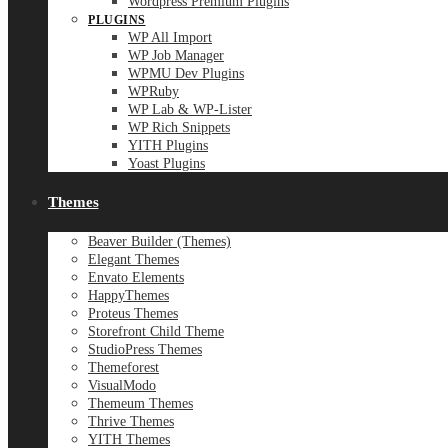
Wordpress Premium Plugins
PLUGINS
WP All Import
WP Job Manager
WPMU Dev Plugins
WPRuby
WP Lab & WP-Lister
WP Rich Snippets
YITH Plugins
Yoast Plugins
Themes
Beaver Builder (Themes)
Elegant Themes
Envato Elements
HappyThemes
Proteus Themes
Storefront Child Theme
StudioPress Themes
Themeforest
VisualModo
Themeum Themes
Thrive Themes
YITH Themes