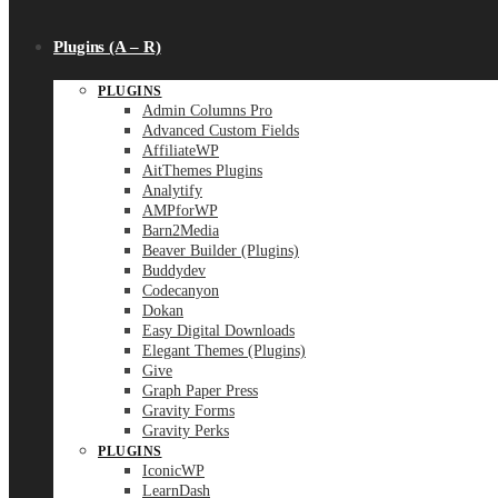
Plugins (A – R)
PLUGINS
Admin Columns Pro
Advanced Custom Fields
AffiliateWP
AitThemes Plugins
Analytify
AMPforWP
Barn2Media
Beaver Builder (Plugins)
Buddydev
Codecanyon
Dokan
Easy Digital Downloads
Elegant Themes (Plugins)
Give
Graph Paper Press
Gravity Forms
Gravity Perks
PLUGINS
IconicWP
LearnDash