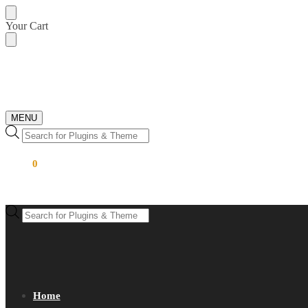
Skip
Skip
Your Cart
to
to
navigation
content
MENU
Products
search
$
0.00
0
Products
search
Home