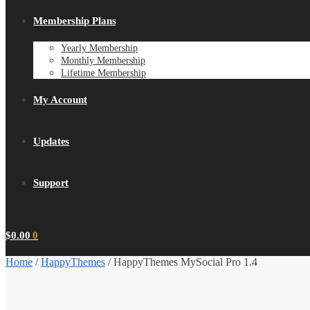
Membership Plans
Yearly Membership
Monthly Membership
Lifetime Membership
My Account
Updates
Support
$
0.00
0
Home
/
HappyThemes
/
HappyThemes MySocial Pro 1.4