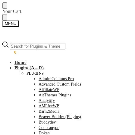
Skip
Skip
Your Cart
to
to
navigation
content
MENU
Products
Products
search
search
$
0.00
0
Home
Plugins (A – R)
PLUGINS
Admin Columns Pro
Advanced Custom Fields
AffiliateWP
AitThemes Plugins
Analytify
AMPforWP
Barn2Media
Beaver Builder (Plugins)
Buddydev
Codecanyon
Dokan