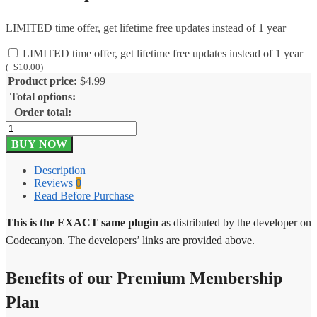
LIMITED time offer, get lifetime free updates instead of 1 year
LIMITED time offer, get lifetime free updates instead of 1 year
(
+
$
10.00
)
Product price:
$
4.99
Total options:
Order total:
Let’s
Review
BUY NOW
WordPress
Plugin
Description
With
Reviews
0
Affiliate
Read Before Purchase
Options
3.4.0
This is the EXACT same plugin
as distributed by the developer on
quantity
Codecanyon. The developers’ links are provided above.
Benefits of our Premium Membership
Plan