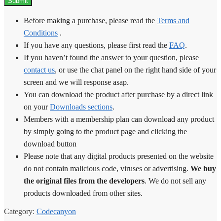
Before making a purchase, please read the
Terms and
Conditions
.
If you have any questions, please first read the
FAQ
.
If you haven’t found the answer to your question, please
contact us
, or use the chat panel on the right hand side of your
screen and we will response asap.
You can download the product after purchase by a direct link
on your
Downloads sections
.
Members with a membership plan can download any product
by simply going to the product page and clicking the
download button
Please note that any digital products presented on the website
do not contain malicious code, viruses or advertising.
We buy
the original files from the developers
. We do not sell any
products downloaded from other sites.
Category:
Codecanyon