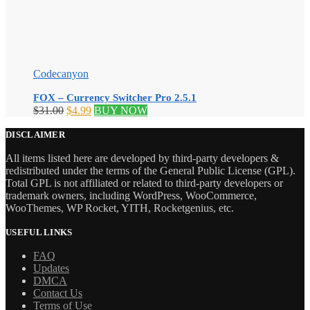
Codecanyon
FOX – Currency Switcher Pro 2.5.1
Original
Current
$
31.00
$
4.99
BUY NOW
price
price
was:
is:
DISCLAIMER
$31.00.
$4.99.
All items listed here are developed by third-party developers &
redistributed under the terms of the General Public License (GPL).
Total GPL is not affiliated or related to third-party developers or
trademark owners, including WordPress, WooCommerce,
WooThemes, WP Rocket, YITH, Rocketgenius, etc.
USEFUL LINKS
FAQ
Updates
DMCA
Contact Us
Terms of Use