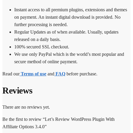
Instant access to all premium plugins, extensions and themes
on payment. An instant digital download is provided. No
further processing is needed.
Regular Updates as of when available. Usually, updates
released on a daily basis.
100% secured SSL checkout.
We use only PayPal which is the world’s most popular and
secure method of online payment.
Read our
Terms of use
and
FAQ
before purchase.
Reviews
There are no reviews yet.
Be the first to review “Let’s Review WordPress Plugin With
Affiliate Options 3.4.0”