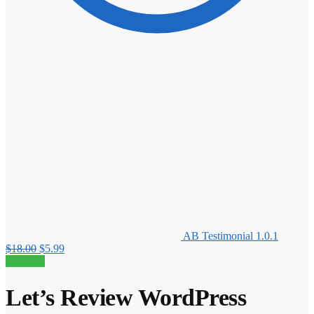
AB Testimonial 1.0.1
Original
Current
$
18.00
$
5.99
price
price
80% off!
was:
is:
$18.00.
$5.99.
Let’s Review WordPress