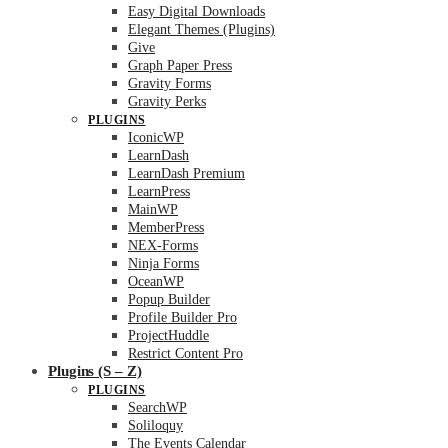
Easy Digital Downloads
Elegant Themes (Plugins)
Give
Graph Paper Press
Gravity Forms
Gravity Perks
PLUGINS
IconicWP
LearnDash
LearnDash Premium
LearnPress
MainWP
MemberPress
NEX-Forms
Ninja Forms
OceanWP
Popup Builder
Profile Builder Pro
ProjectHuddle
Restrict Content Pro
Plugins (S – Z)
PLUGINS
SearchWP
Soliloquy
The Events Calendar