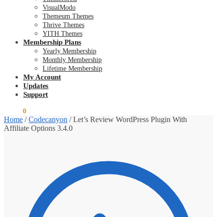
VisualModo
Themeum Themes
Thrive Themes
YITH Themes
Membership Plans
Yearly Membership
Monthly Membership
Lifetime Membership
My Account
Updates
Support
$
0.00
0
Home
/
Codecanyon
/
Let’s Review WordPress Plugin With
Affiliate Options 3.4.0