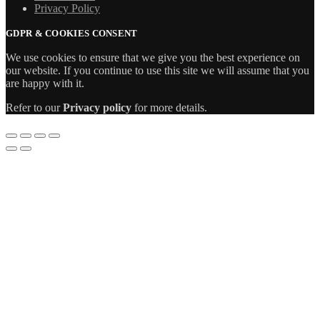
Privacy Policy
GDPR & COOKIES CONSENT
We use cookies to ensure that we give you the best experience on
our website. If you continue to use this site we will assume that you
are happy with it.
Refer to our
Privacy policy
for more details.