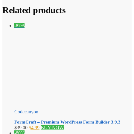
Related products
-87%
Codecanyon
FormCraft – Premium WordPress Form Builder 3.9.3
Original
Current
$
39.00
$
4.99
BUY NOW
price
price
-80%