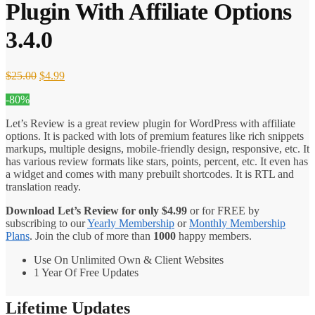
Plugin With Affiliate Options
3.4.0
Original
Current
$
25.00
$
4.99
price
price
-80%
was:
is:
$25.00.
$4.99.
Let’s Review is a great review plugin for WordPress with affiliate
options. It is packed with lots of premium features like rich snippets
markups, multiple designs, mobile-friendly design, responsive, etc. It
has various review formats like stars, points, percent, etc. It even has
a widget and comes with many prebuilt shortcodes. It is RTL and
translation ready.
Download Let’s Review for only
$
4.99
or for FREE by
subscribing to our
Yearly Membership
or
Monthly Membership
Plans
. Join the club of more than
1000
happy members.
Use On Unlimited Own & Client Websites
1 Year Of Free Updates
Lifetime Updates