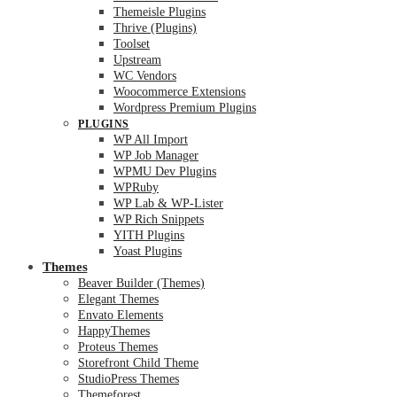
Themeisle Plugins
Thrive (Plugins)
Toolset
Upstream
WC Vendors
Woocommerce Extensions
Wordpress Premium Plugins
PLUGINS
WP All Import
WP Job Manager
WPMU Dev Plugins
WPRuby
WP Lab & WP-Lister
WP Rich Snippets
YITH Plugins
Yoast Plugins
Themes
Beaver Builder (Themes)
Elegant Themes
Envato Elements
HappyThemes
Proteus Themes
Storefront Child Theme
StudioPress Themes
Themeforest