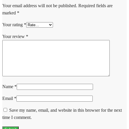
Your email address will not be published.
Required fields are
marked
*
Your rating
*
Your review
*
Name
*
Email
*
Save my name, email, and website in this browser for the next
time I comment.