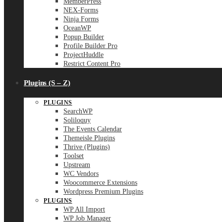
MemberPress
NEX-Forms
Ninja Forms
OceanWP
Popup Builder
Profile Builder Pro
ProjectHuddle
Restrict Content Pro
Plugins (S – Z)
PLUGINS
SearchWP
Soliloquy
The Events Calendar
Themeisle Plugins
Thrive (Plugins)
Toolset
Upstream
WC Vendors
Woocommerce Extensions
Wordpress Premium Plugins
PLUGINS
WP All Import
WP Job Manager