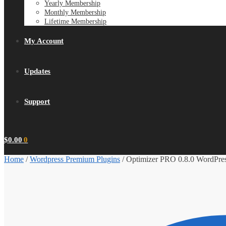
Yearly Membership
Monthly Membership
Lifetime Membership
My Account
Updates
Support
$
0.00
0
Home
/
Wordpress Premium Plugins
/
Optimizer PRO 0.8.0 WordPres