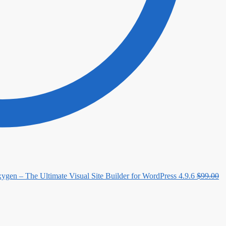
ygen – The Ultimate Visual Site Builder for WordPress 4.9.6
$
99.00