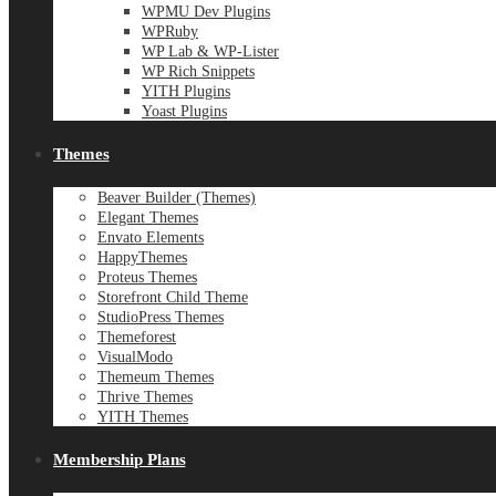
WPMU Dev Plugins
WPRuby
WP Lab & WP-Lister
WP Rich Snippets
YITH Plugins
Yoast Plugins
Themes
Beaver Builder (Themes)
Elegant Themes
Envato Elements
HappyThemes
Proteus Themes
Storefront Child Theme
StudioPress Themes
Themeforest
VisualModo
Themeum Themes
Thrive Themes
YITH Themes
Membership Plans