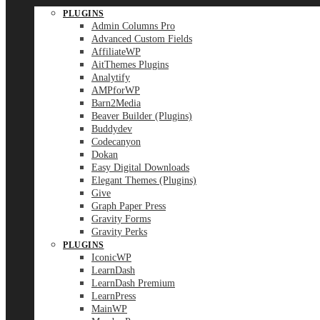
PLUGINS
Admin Columns Pro
Advanced Custom Fields
AffiliateWP
AitThemes Plugins
Analytify
AMPforWP
Barn2Media
Beaver Builder (Plugins)
Buddydev
Codecanyon
Dokan
Easy Digital Downloads
Elegant Themes (Plugins)
Give
Graph Paper Press
Gravity Forms
Gravity Perks
PLUGINS
IconicWP
LearnDash
LearnDash Premium
LearnPress
MainWP