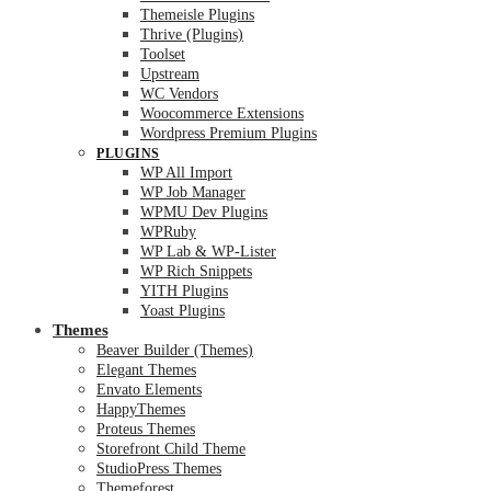
Themeisle Plugins
Thrive (Plugins)
Toolset
Upstream
WC Vendors
Woocommerce Extensions
Wordpress Premium Plugins
PLUGINS
WP All Import
WP Job Manager
WPMU Dev Plugins
WPRuby
WP Lab & WP-Lister
WP Rich Snippets
YITH Plugins
Yoast Plugins
Themes
Beaver Builder (Themes)
Elegant Themes
Envato Elements
HappyThemes
Proteus Themes
Storefront Child Theme
StudioPress Themes
Themeforest