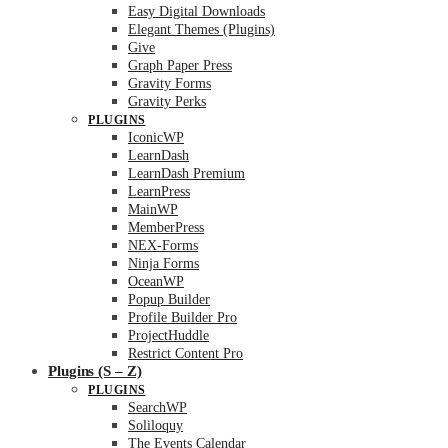
Easy Digital Downloads
Elegant Themes (Plugins)
Give
Graph Paper Press
Gravity Forms
Gravity Perks
PLUGINS
IconicWP
LearnDash
LearnDash Premium
LearnPress
MainWP
MemberPress
NEX-Forms
Ninja Forms
OceanWP
Popup Builder
Profile Builder Pro
ProjectHuddle
Restrict Content Pro
Plugins (S – Z)
PLUGINS
SearchWP
Soliloquy
The Events Calendar