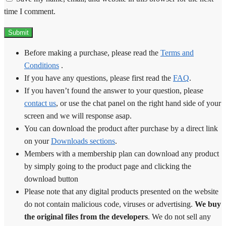
time I comment.
Before making a purchase, please read the
Terms and
Conditions
.
If you have any questions, please first read the
FAQ
.
If you haven’t found the answer to your question, please
contact us
, or use the chat panel on the right hand side of your
screen and we will response asap.
You can download the product after purchase by a direct link
on your
Downloads sections
.
Members with a membership plan can download any product
by simply going to the product page and clicking the
download button
Please note that any digital products presented on the website
do not contain malicious code, viruses or advertising.
We buy
the original files from the developers
. We do not sell any