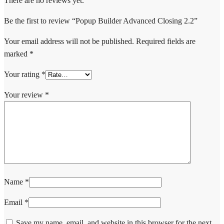
There are no reviews yet.
Be the first to review “Popup Builder Advanced Closing 2.2”
Your email address will not be published.
Required fields are
marked
*
Your rating
*
Your review
*
Name
*
Email
*
Save my name, email, and website in this browser for the next