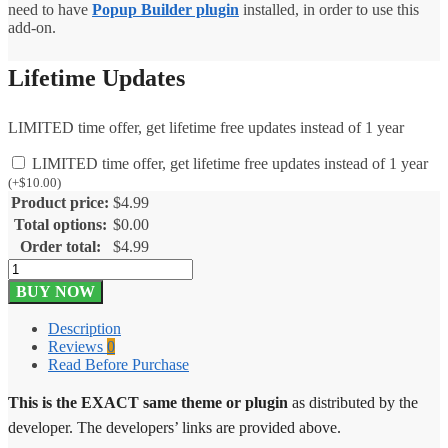
need to have
Popup Builder plugin
installed, in order to use this
add-on.
Lifetime Updates
LIMITED time offer, get lifetime free updates instead of 1 year
LIMITED time offer, get lifetime free updates instead of 1 year
(
+
$
10.00
)
Product price:
$
4.99
Total options:
$
0.00
Order total:
$
4.99
Popup
Builder
BUY NOW
Advanced
Closing
Description
2.2
Reviews
0
quantity
Read Before Purchase
This is the EXACT same theme or plugin
as distributed by the
developer. The developers’ links are provided above.