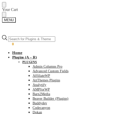
Skip
Skip
Your Cart
to
to
navigation
content
MENU
Products
Products
search
search
$
0.00
0
Home
Plugins (A – R)
PLUGINS
Admin Columns Pro
Advanced Custom Fields
AffiliateWP
AitThemes Plugins
Analytify
AMPforWP
Barn2Media
Beaver Builder (Plugins)
Buddydev
Codecanyon
Dokan