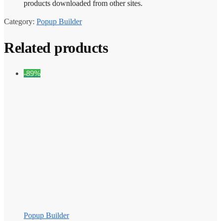
products downloaded from other sites.
Category:
Popup Builder
Related products
-89%
Popup Builder