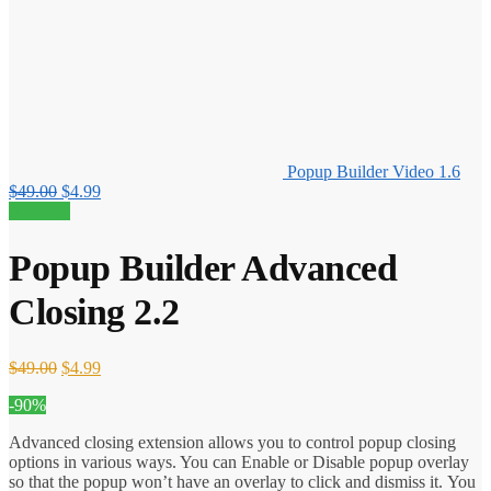
Popup Builder Video 1.6
Original
Current
$
49.00
$
4.99
price
price
90% off!
was:
is:
$49.00.
$4.99.
Popup Builder Advanced
Closing 2.2
Original
Current
$
49.00
$
4.99
price
price
-90%
was:
is:
$49.00.
$4.99.
Advanced closing extension allows you to control popup closing
options in various ways. You can Enable or Disable popup overlay
so that the popup won’t have an overlay to click and dismiss it. You