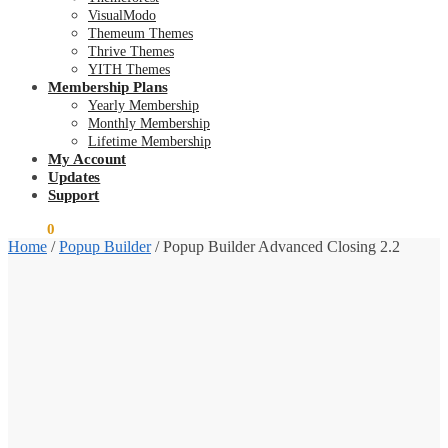
VisualModo
Themeum Themes
Thrive Themes
YITH Themes
Membership Plans
Yearly Membership
Monthly Membership
Lifetime Membership
My Account
Updates
Support
$
0.00
0
Home
/
Popup Builder
/
Popup Builder Advanced Closing 2.2