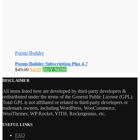
Popup Builder
Popup Builder Subscription Plus 4.7
Original
Current
$
49.00
$
4.99
BUY NOW
price
price
was:
is:
DISCLAIMER
$49.00.
$4.99.
All items listed here are developed by third-party developers &
redistributed under the terms of the General Public License (GPL).
Total GPL is not affiliated or related to third-party developers or
trademark owners, including WordPress, WooCommerce,
WooThemes, WP Rocket, YITH, Rocketgenius, etc.
USEFUL LINKS
FAQ