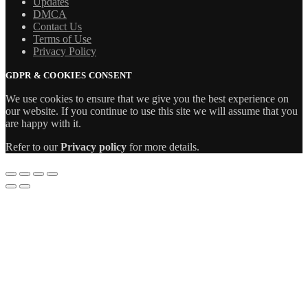
Updates
DMCA
Contact Us
Terms of Use
Privacy Policy
GDPR & COOKIES CONSENT
We use cookies to ensure that we give you the best experience on
our website. If you continue to use this site we will assume that you
are happy with it.
Refer to our
Privacy policy
for more details.