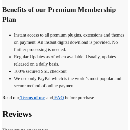
Benefits of our Premium Membership
Plan
Instant access to all premium plugins, extensions and themes
on payment. An instant digital download is provided. No
further processing is needed.
Regular Updates as of when available. Usually, updates
released on a daily basis.
100% secured SSL checkout.
We use only PayPal which is the world’s most popular and
secure method of online payment.
Read our
Terms of use
and
FAQ
before purchase.
Reviews