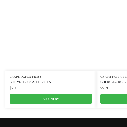
GRAPH PAPER PRESS
GRAPH PAPER PR
Sell Media S3 Addon 2.1.5
Sell Media Manu
$
5.99
$
5.99
BUY NOW