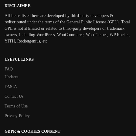
DISCLAIMER
All items listed here are developed by third-party developers &
redistributed under the terms of the General Public License (GPL). Total
GPL is not affiliated or related to third-party developers or trademark
owners, including WordPress, WooCommerce, WooThemes, WP Rocket,
YITH, Rocketgenius, etc.
USEFUL LINKS
FAQ
Updates
DMCA
Contact Us
Terms of Use
Privacy Policy
GDPR & COOKIES CONSENT