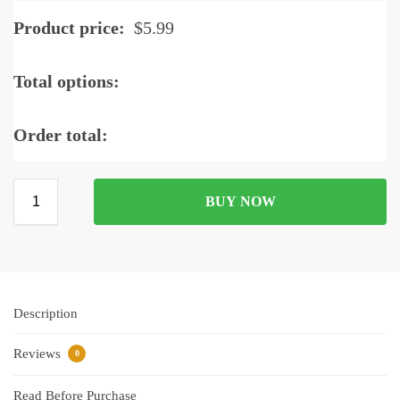
Product price:
$
5.99
Total options:
Order total:
BUY NOW
Description
Reviews
0
Read Before Purchase