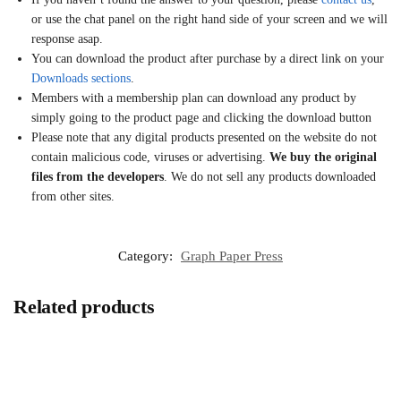
or use the chat panel on the right hand side of your screen and we will
response asap.
You can download the product after purchase by a direct link on your
Downloads sections
.
Members with a membership plan can download any product by
simply going to the product page and clicking the download button
Please note that any digital products presented on the website do not
contain malicious code, viruses or advertising.
We buy the original
files from the developers
. We do not sell any products downloaded
from other sites.
Category:
Graph Paper Press
Related products