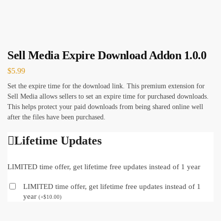
Sell Media Expire Download Addon 1.0.0
$
5.99
Set the expire time for the download link. This premium extension for
Sell Media allows sellers to set an expire time for purchased downloads.
This helps protect your paid downloads from being shared online well
after the files have been purchased.
Lifetime Updates
LIMITED time offer, get lifetime free updates instead of 1 year
LIMITED time offer, get lifetime free updates instead of 1
year
(
+
$
10.00
)