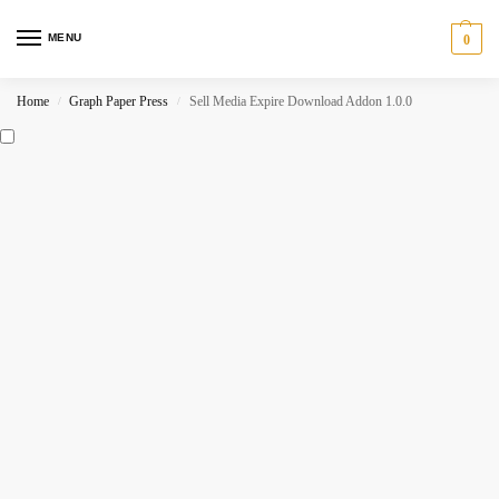
MENU
0
Home
Graph Paper Press
Sell Media Expire Download Addon 1.0.0
/
/