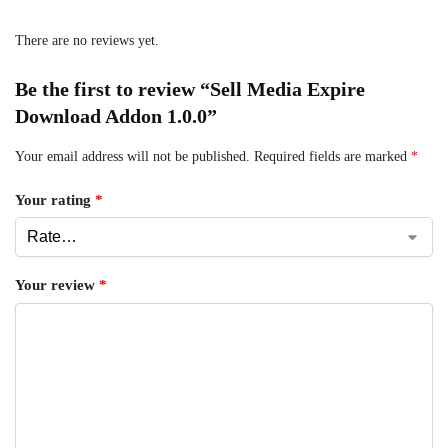
There are no reviews yet.
Be the first to review “Sell Media Expire
Download Addon 1.0.0”
Your email address will not be published.
Required fields are marked
*
Your rating
*
Your review
*