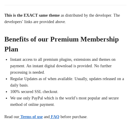
This is the EXACT same theme
as distributed by the developer. The
developers’ links are provided above.
Benefits of our Premium Membership
Plan
Instant access to all premium plugins, extensions and themes on
payment. An instant digital download is provided. No further
processing is needed.
Regular Updates as of when available. Usually, updates released on a
daily basis.
100% secured SSL checkout.
We use only PayPal which is the world’s most popular and secure
method of online payment.
Read our
Terms of use
and
FAQ
before purchase.