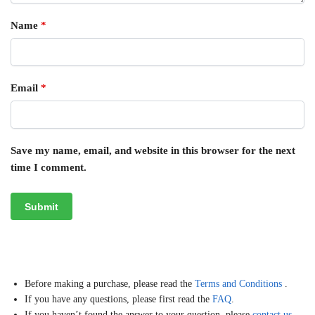
Name
*
Email
*
Save my name, email, and website in this browser for the next
time I comment.
Before making a purchase, please read the
Terms and Conditions
.
If you have any questions, please first read the
FAQ
.
If you haven’t found the answer to your question, please
contact us
,