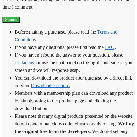
time I comment.
Before making a purchase, please read the
Terms and
Conditions
.
If you have any questions, please first read the
FAQ
.
If you haven’t found the answer to your question, please
contact us
, or use the chat panel on the right hand side of your
screen and we will response asap.
You can download the product after purchase by a direct link
on your
Downloads sections
.
Members with a membership plan can download any product
by simply going to the product page and clicking the
download button
Please note that any digital products presented on the website
do not contain malicious code, viruses or advertising.
We buy
the original files from the developers
. We do not sell any