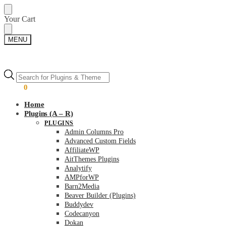
Skip
Skip
Your Cart
to
to
navigation
content
MENU
Products
Products
search
search
$
0.00
0
Home
Plugins (A – R)
PLUGINS
Admin Columns Pro
Advanced Custom Fields
AffiliateWP
AitThemes Plugins
Analytify
AMPforWP
Barn2Media
Beaver Builder (Plugins)
Buddydev
Codecanyon
Dokan