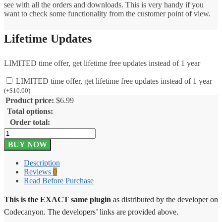
see with all the orders and downloads. This is very handy if you
want to check some functionality from the customer point of view.
Lifetime Updates
LIMITED time offer, get lifetime free updates instead of 1 year
LIMITED time offer, get lifetime free updates instead of 1 year
(
+
$
10.00
)
Product price:
$
6.99
Total options:
Order total:
Shop
as
BUY NOW
Customer
for
Description
WooCommerce
Reviews
0
2.16
Read Before Purchase
quantity
This is the EXACT same plugin
as distributed by the developer on
Codecanyon. The developers’ links are provided above.