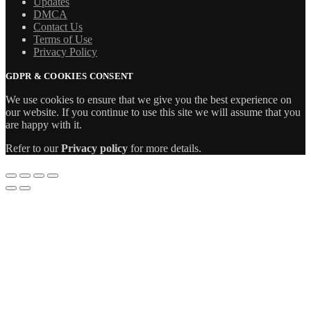
Updates
DMCA
Contact Us
Terms of Use
Privacy Policy
GDPR & COOKIES CONSENT
We use cookies to ensure that we give you the best experience on
our website. If you continue to use this site we will assume that you
are happy with it.
Refer to our
Privacy policy
for more details.