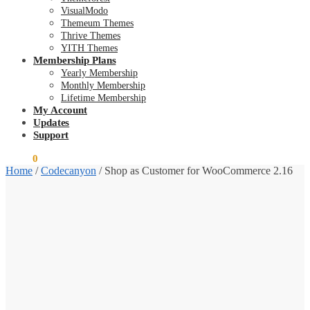
VisualModo
Themeum Themes
Thrive Themes
YITH Themes
Membership Plans
Yearly Membership
Monthly Membership
Lifetime Membership
My Account
Updates
Support
$
0.00
0
Home
/
Codecanyon
/
Shop as Customer for WooCommerce 2.16