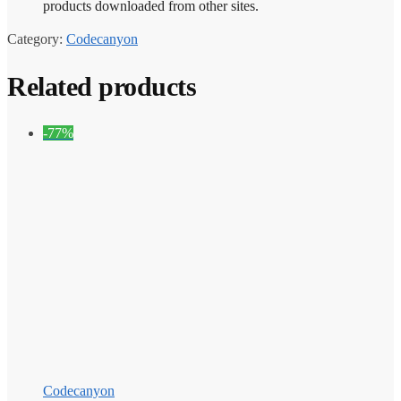
products downloaded from other sites.
Category:
Codecanyon
Related products
-77%
Codecanyon