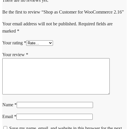
There are no reviews yet.
Be the first to review “Shop as Customer for WooCommerce 2.16”
Your email address will not be published.
Required fields are
marked
*
Your rating
*
Your review
*
Name
*
Email
*
Save my name, email, and website in this browser for the next