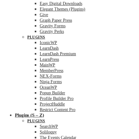
Easy Digital Downloads
Elegant Themes (Plugins)
Give
Graph Paper Press
Gravity Forms
Gravity Perks
PLUGINS
IconicWP
LearnDash
LearnDash Premium
LearnPress
MainWP
MemberPress
NEX-Forms
Ninja Forms
OceanWP
Popup Builder
Profile Builder Pro
ProjectHuddle
Restrict Content Pro
Plugins (S – Z)
PLUGINS
SearchWP
Soliloquy
The Events Calendar