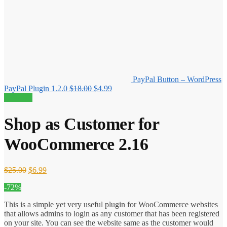
PayPal Button – WordPress
Original
Current
PayPal Plugin 1.2.0
$
18.00
$
4.99
price
price
72% off!
was:
is:
$18.00.
$4.99.
Shop as Customer for
WooCommerce 2.16
Original
Current
$
25.00
$
6.99
price
price
-72%
was:
is:
$25.00.
$6.99.
This is a simple yet very useful plugin for WooCommerce websites
that allows admins to login as any customer that has been registered
on your site. You can see the website same as the customer would