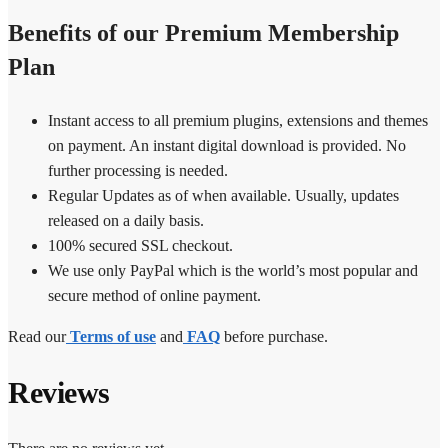
Benefits of our Premium Membership
Plan
Instant access to all premium plugins, extensions and themes
on payment. An instant digital download is provided. No
further processing is needed.
Regular Updates as of when available. Usually, updates
released on a daily basis.
100% secured SSL checkout.
We use only PayPal which is the world’s most popular and
secure method of online payment.
Read our
Terms of use
and
FAQ
before purchase.
Reviews