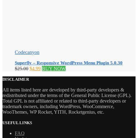
Codecanyon
Superfly – Responsive WordPress Menu Plugin 5.0.30
Original
Current
$
25.00
$
4.99
BUY NOW
price
price
was:
is:
DISCLAIMER
$25.00.
$4.99.
All items listed here are developed by third-party developers &
redistributed under the terms of the General Public License (GPL).
Total GPL is not affiliated or related to third-party developers or
trademark owners, including WordPress, WooCommerce,
WooThemes, WP Rocket, YITH, Rocketgenius, etc.
USEFUL LINKS
FAQ