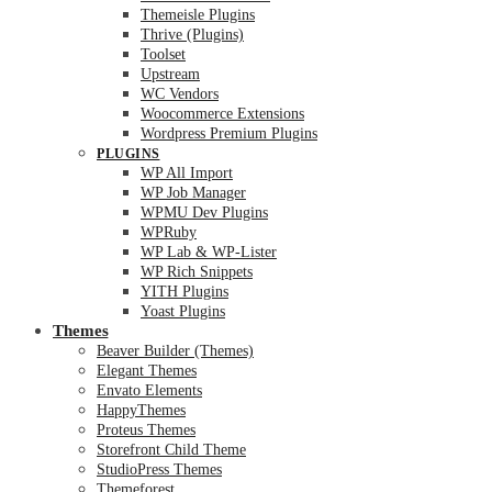
Themeisle Plugins
Thrive (Plugins)
Toolset
Upstream
WC Vendors
Woocommerce Extensions
Wordpress Premium Plugins
PLUGINS
WP All Import
WP Job Manager
WPMU Dev Plugins
WPRuby
WP Lab & WP-Lister
WP Rich Snippets
YITH Plugins
Yoast Plugins
Themes
Beaver Builder (Themes)
Elegant Themes
Envato Elements
HappyThemes
Proteus Themes
Storefront Child Theme
StudioPress Themes
Themeforest