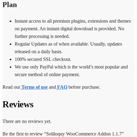
Plan
Instant access to all premium plugins, extensions and themes
on payment. An instant digital download is provided. No
further processing is needed.
Regular Updates as of when available. Usually, updates
released on a daily basis.
100% secured SSL checkout.
We use only PayPal which is the world’s most popular and
secure method of online payment.
Read our
Terms of use
and
FAQ
before purchase.
Reviews
There are no reviews yet.
Be the first to review “Soliloquy WooCommerce Addon 1.1.7”