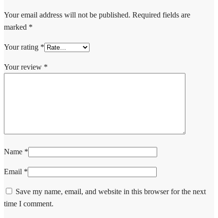
Your email address will not be published.
Required fields are
marked
*
Your rating
*
Your review
*
Name
*
Email
*
Save my name, email, and website in this browser for the next
time I comment.