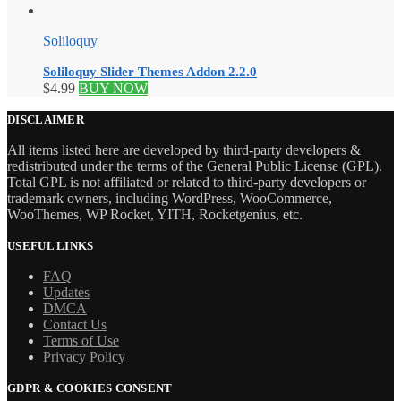
Soliloquy
Soliloquy Slider Themes Addon 2.2.0
$
4.99
BUY NOW
DISCLAIMER
All items listed here are developed by third-party developers &
redistributed under the terms of the General Public License (GPL).
Total GPL is not affiliated or related to third-party developers or
trademark owners, including WordPress, WooCommerce,
WooThemes, WP Rocket, YITH, Rocketgenius, etc.
USEFUL LINKS
FAQ
Updates
DMCA
Contact Us
Terms of Use
Privacy Policy
GDPR & COOKIES CONSENT