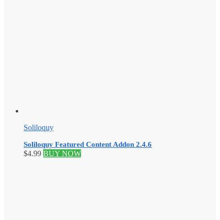
Soliloquy
Soliloquy Featured Content Addon 2.4.6
$
4.99
BUY NOW