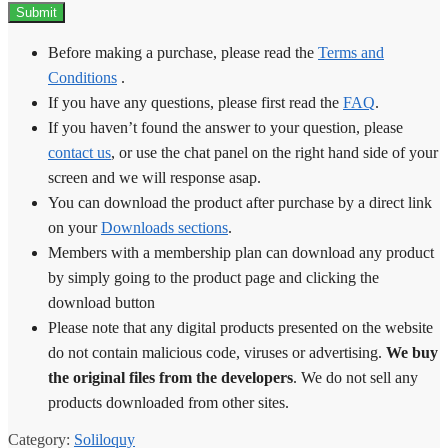
Before making a purchase, please read the
Terms and
Conditions
.
If you have any questions, please first read the
FAQ
.
If you haven’t found the answer to your question, please
contact us
, or use the chat panel on the right hand side of your
screen and we will response asap.
You can download the product after purchase by a direct link
on your
Downloads sections
.
Members with a membership plan can download any product
by simply going to the product page and clicking the
download button
Please note that any digital products presented on the website
do not contain malicious code, viruses or advertising.
We buy
the original files from the developers
. We do not sell any
products downloaded from other sites.
Category:
Soliloquy