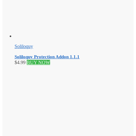
Soliloquy
Soliloquy Protection Addon 1.1.1
$
4.99
BUY NOW