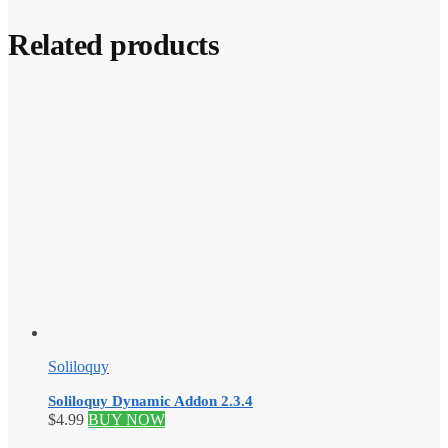
Related products
Soliloquy
Soliloquy Dynamic Addon 2.3.4
$
4.99
BUY NOW