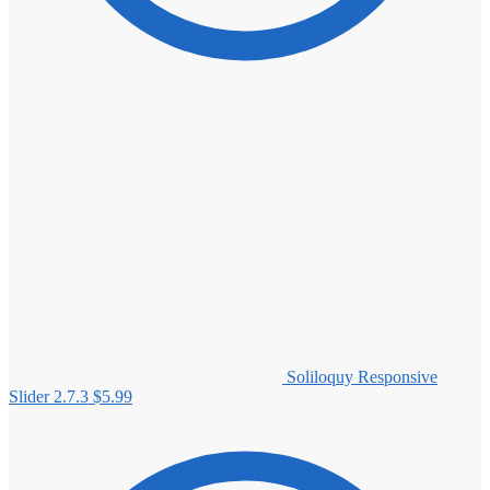
Soliloquy Responsive
Slider 2.7.3
$
5.99