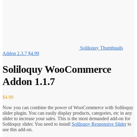
Soliloquy Thumbnails
Addon 2.3.7
$
4.99
Soliloquy WooCommerce
Addon 1.1.7
$
4.99
Now you can combine the power of WooCommerce with Soliloquy
slider plugin. You can easily display products, categories, etc in any
slider to increase your sales. This is the most demanded add-on for
Soliloquy slider. You need to install
Soliloquy Responsive Slider
to
use this add-on.