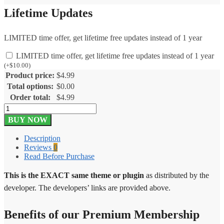
Lifetime Updates
LIMITED time offer, get lifetime free updates instead of 1 year
LIMITED time offer, get lifetime free updates instead of 1 year
(
+
$
10.00
)
Product price:
$
4.99
Total options:
$
0.00
Order total:
$
4.99
Soliloquy
WooCommerce
BUY NOW
Addon
1.1.7
Description
quantity
Reviews
0
Read Before Purchase
This is the EXACT same theme or plugin
as distributed by the
developer. The developers’ links are provided above.
Benefits of our Premium Membership