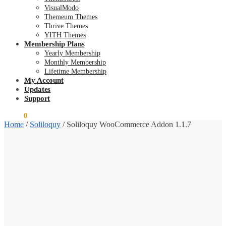
VisualModo
Themeum Themes
Thrive Themes
YITH Themes
Membership Plans
Yearly Membership
Monthly Membership
Lifetime Membership
My Account
Updates
Support
$
0.00
0
Home
/
Soliloquy
/
Soliloquy WooCommerce Addon 1.1.7