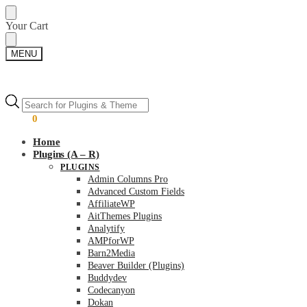
Skip
Skip
Your Cart
to
to
navigation
content
MENU
Products
Products
search
search
$
0.00
0
Home
Plugins (A – R)
PLUGINS
Admin Columns Pro
Advanced Custom Fields
AffiliateWP
AitThemes Plugins
Analytify
AMPforWP
Barn2Media
Beaver Builder (Plugins)
Buddydev
Codecanyon
Dokan