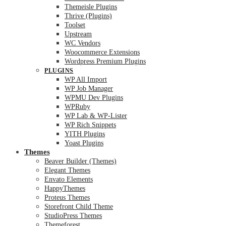
Themeisle Plugins
Thrive (Plugins)
Toolset
Upstream
WC Vendors
Woocommerce Extensions
Wordpress Premium Plugins
PLUGINS
WP All Import
WP Job Manager
WPMU Dev Plugins
WPRuby
WP Lab & WP-Lister
WP Rich Snippets
YITH Plugins
Yoast Plugins
Themes
Beaver Builder (Themes)
Elegant Themes
Envato Elements
HappyThemes
Proteus Themes
Storefront Child Theme
StudioPress Themes
Themeforest