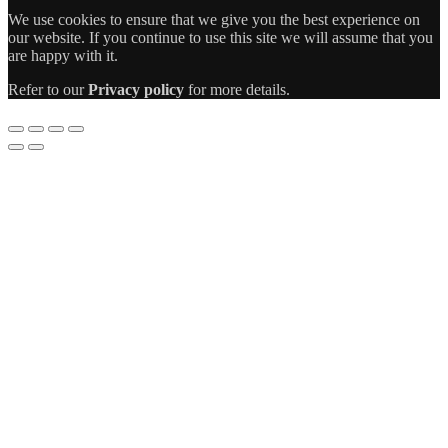
We use cookies to ensure that we give you the best experience on
our website. If you continue to use this site we will assume that you
are happy with it.
Refer to our
Privacy policy
for more details.