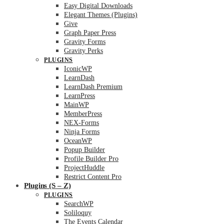
Easy Digital Downloads
Elegant Themes (Plugins)
Give
Graph Paper Press
Gravity Forms
Gravity Perks
PLUGINS
IconicWP
LearnDash
LearnDash Premium
LearnPress
MainWP
MemberPress
NEX-Forms
Ninja Forms
OceanWP
Popup Builder
Profile Builder Pro
ProjectHuddle
Restrict Content Pro
Plugins (S – Z)
PLUGINS
SearchWP
Soliloquy
The Events Calendar