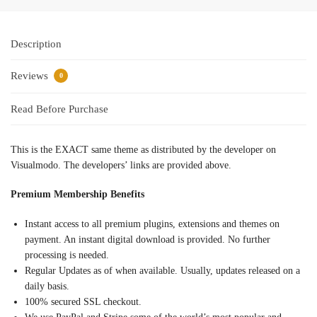
Description
Reviews
0
Read Before Purchase
This is the EXACT same theme as distributed by the developer on
Visualmodo. The developers’ links are provided above.
Premium Membership Benefits
Instant access to all premium plugins, extensions and themes on
payment. An instant digital download is provided. No further
processing is needed.
Regular Updates as of when available. Usually, updates released on a
daily basis.
100% secured SSL checkout.