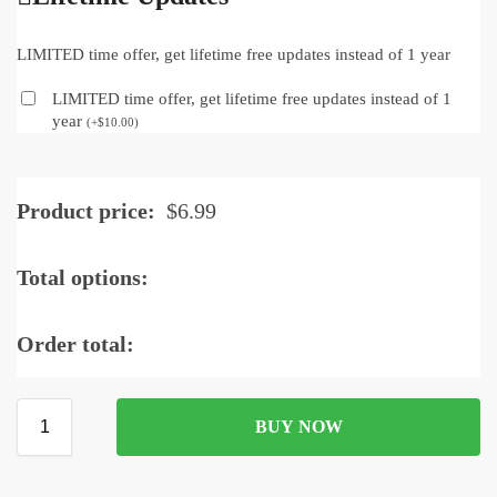
LIMITED time offer, get lifetime free updates instead of 1 year
LIMITED time offer, get lifetime free updates instead of 1
year
(
+
$
10.00
)
Product price:
$
6.99
Total options:
Order total:
BUY NOW