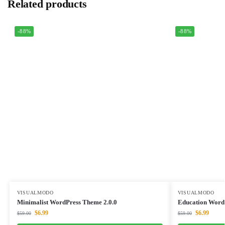
Related products
-88%
-88%
VISUALMODO
VISUALMODO
Minimalist WordPress Theme 2.0.0
Education Word
$
6.99
$
6.99
$
59.00
$
59.00