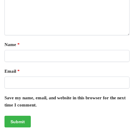
Name
*
Email
*
Save my name, email, and website in this browser for the next
time I comment.