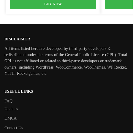
BUY NOW
DISCLAIMER
All items listed here are developed by third-party developers &
redistributed under the terms of the General Public License (GPL). Total
GPL is not affiliated or related to third-party developers or trademark
owners, including WordPress, WooCommerce, WooThemes, WP Rocket,
YITH, Rocketgenius, etc.
USEFUL LINKS
FAQ
Updates
DMCA
Contact Us