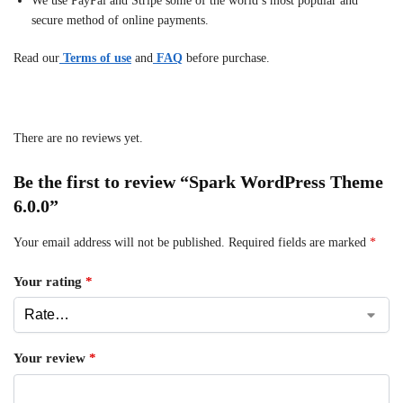
We use PayPal and Stripe some of the world’s most popular and
secure method of online payments.
Read our
Terms of use
and
FAQ
before purchase.
There are no reviews yet.
Be the first to review “Spark WordPress Theme
6.0.0”
Your email address will not be published.
Required fields are marked
*
Your rating
*
Your review
*