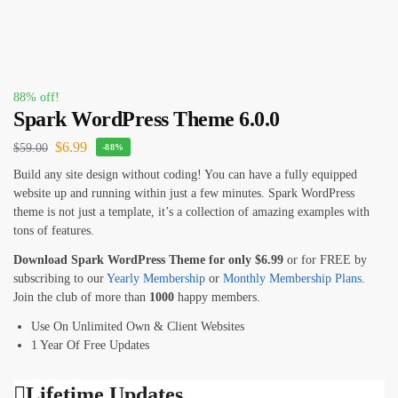
88% off!
Spark WordPress Theme 6.0.0
$
6.99
$
59.00
-88%
Build any site design without coding! You can have a fully equipped
website up and running within just a few minutes. Spark WordPress
theme is not just a template, it’s a collection of amazing examples with
tons of features.
Download Spark WordPress Theme for only
$6
.99
or for FREE by
subscribing to our
Yearly Membership
or
Monthly Membership Plans
.
Join the club of more than
1000
happy members.
Use On Unlimited Own & Client Websites
1 Year Of Free Updates
Lifetime Updates