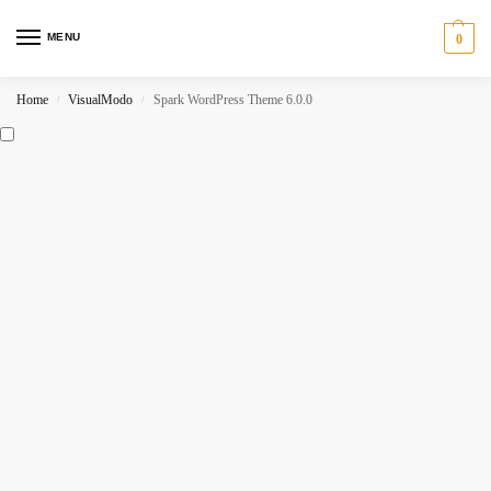
MENU
0
Home
VisualModo
Spark WordPress Theme 6.0.0
/
/