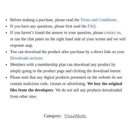
Before making a purchase, please read the
Terms and Conditions
.
If you have any questions, please first read the
FAQ
.
If you haven’t found the answer to your question, please
contact us
,
or use the chat panel on the right hand side of your screen and we will
response asap.
You can download the product after purchase by a direct link on your
Downloads sections
.
Members with a membership plan can download any product by
simply going to the product page and clicking the download button
Please note that any digital products presented on the website do not
contain malicious code, viruses or advertising.
We buy the original
files from the developers
. We do not sell any products downloaded
from other sites.
Category:
VisualModo