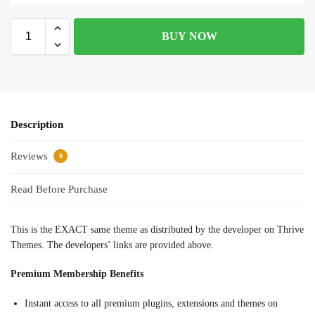
BUY NOW
Description
Reviews
0
Read Before Purchase
This is the EXACT same theme as distributed by the developer on Thrive
Themes. The developers’ links are provided above.
Premium Membership Benefits
Instant access to all premium plugins, extensions and themes on