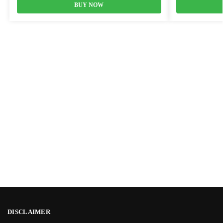
BUY NOW
DISCLAIMER