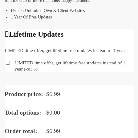
Join the club of more than
1000
happy members.
Use On Unlimited Own & Client Websites
1 Year Of Free Updates
Lifetime Updates
LIMITED time offer, get lifetime free updates instead of 1 year
LIMITED time offer, get lifetime free updates instead of 1
year
(
+
$
10.00
)
Product price:
$
6.99
Total options:
$
0.00
Order total:
$
6.99