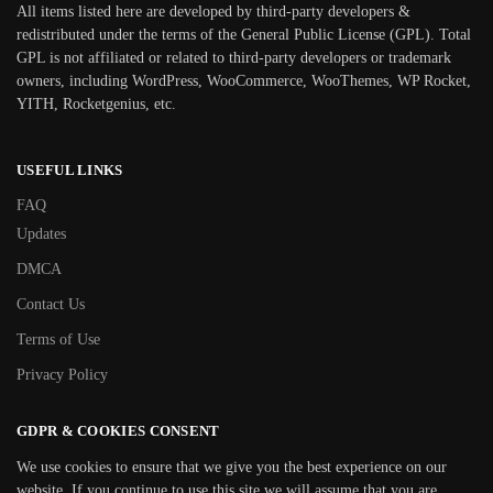
All items listed here are developed by third-party developers &
redistributed under the terms of the General Public License (GPL). Total
GPL is not affiliated or related to third-party developers or trademark
owners, including WordPress, WooCommerce, WooThemes, WP Rocket,
YITH, Rocketgenius, etc.
USEFUL LINKS
FAQ
Updates
DMCA
Contact Us
Terms of Use
Privacy Policy
GDPR & COOKIES CONSENT
We use cookies to ensure that we give you the best experience on our
website. If you continue to use this site we will assume that you are