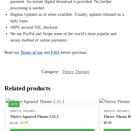
payment. An instant digital download is provided. No further
processing is needed.
Regular Updates as of when available. Usually, updates released on a
daily basis.
100% secured SSL checkout.
We use PayPal and Stripe some of the world’s most popular and
secure method of online payments.
Read our
Terms of use
and
FAQ
before purchase.
Category:
Thrive Themes
Related products
-90%
THRIVE THEMES
THRIVE THEMES
Thrive Squared Theme 2.11.1
Thrive Theme Bu
$
6.99
$
8.99
$
67.00