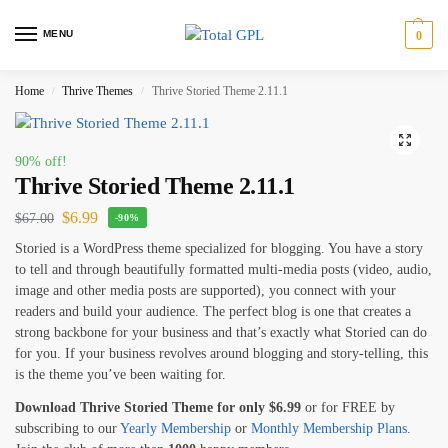
MENU
0
Home
Thrive Themes
Thrive Storied Theme 2.11.1
/
/
90% off!
Thrive Storied Theme 2.11.1
$
6.99
$
67.00
-90%
Storied is a WordPress theme specialized for blogging. You have a story
to tell and through beautifully formatted multi-media posts (video, audio,
image and other media posts are supported), you connect with your
readers and build your audience. The perfect blog is one that creates a
strong backbone for your business and that’s exactly what Storied can do
for you. If your business revolves around blogging and story-telling, this
is the theme you’ve been waiting for.
Download Thrive Storied Theme for only
$
6.99
or for FREE by
subscribing to our
Yearly Membership
or
Monthly Membership Plans
.