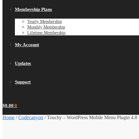
Membership Plans
Yearly Membership
Monthly Membership
Lifetime Membership
My Account
Updates
Support
$
0.00
0
Home
/
Codecanyon
/
Touchy – WordPress Mobile Menu Plugin 4.8