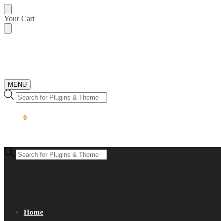
Skip
Skip
Your Cart
to
to
navigation
content
MENU
Products
search
$
0.00
0
Products
search
Home