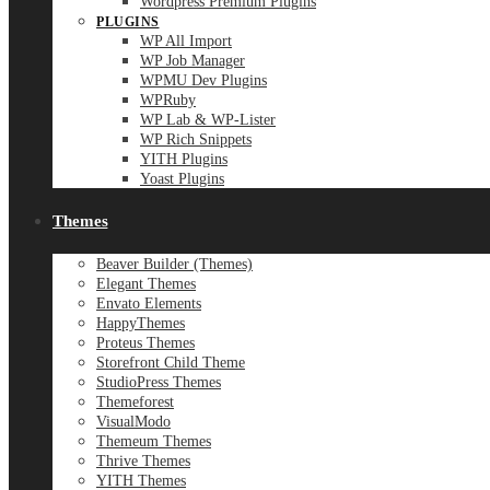
Wordpress Premium Plugins
PLUGINS
WP All Import
WP Job Manager
WPMU Dev Plugins
WPRuby
WP Lab & WP-Lister
WP Rich Snippets
YITH Plugins
Yoast Plugins
Themes
Beaver Builder (Themes)
Elegant Themes
Envato Elements
HappyThemes
Proteus Themes
Storefront Child Theme
StudioPress Themes
Themeforest
VisualModo
Themeum Themes
Thrive Themes
YITH Themes