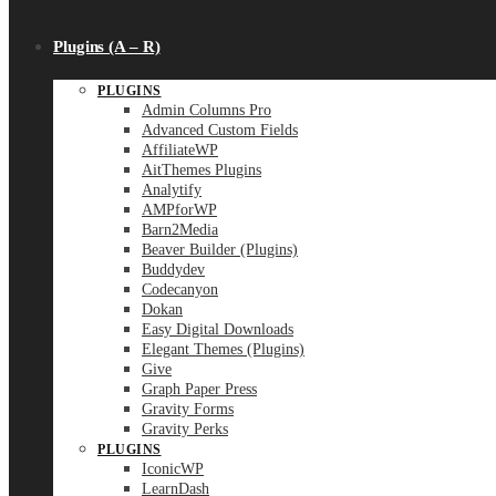
Plugins (A – R)
PLUGINS
Admin Columns Pro
Advanced Custom Fields
AffiliateWP
AitThemes Plugins
Analytify
AMPforWP
Barn2Media
Beaver Builder (Plugins)
Buddydev
Codecanyon
Dokan
Easy Digital Downloads
Elegant Themes (Plugins)
Give
Graph Paper Press
Gravity Forms
Gravity Perks
PLUGINS
IconicWP
LearnDash