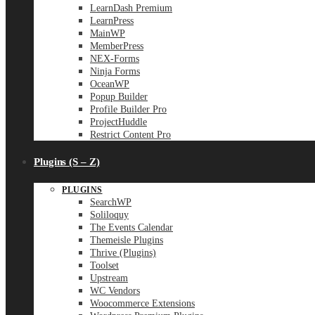
LearnDash Premium
LearnPress
MainWP
MemberPress
NEX-Forms
Ninja Forms
OceanWP
Popup Builder
Profile Builder Pro
ProjectHuddle
Restrict Content Pro
Plugins (S – Z)
PLUGINS
SearchWP
Soliloquy
The Events Calendar
Themeisle Plugins
Thrive (Plugins)
Toolset
Upstream
WC Vendors
Woocommerce Extensions