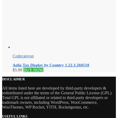
Codecanyon
Aelia Tax Display by Country 1.22.3.260518
$
5.99
BUY NOW
DISCLAIMER
All items listed here are developed by third-party developers &
redistributed under the terms of the General Public License (GPL).
Total GPL is not affiliated or related to third-party developers or
trademark owners, including WordPress, WooCommerce,
WooThemes, WP Rocket, YITH, Rocketgenius, etc.
USEFUL LINKS