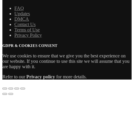
FAQ
Updates
DMCA
Contact Us
Terms of Use
Privacy Policy
GDPR & COOKIES CONSENT
We use cookies to ensure that we give you the best experience on
our website. If you continue to use this site we will assume that you
are happy with it.
Refer to our
Privacy policy
for more details.