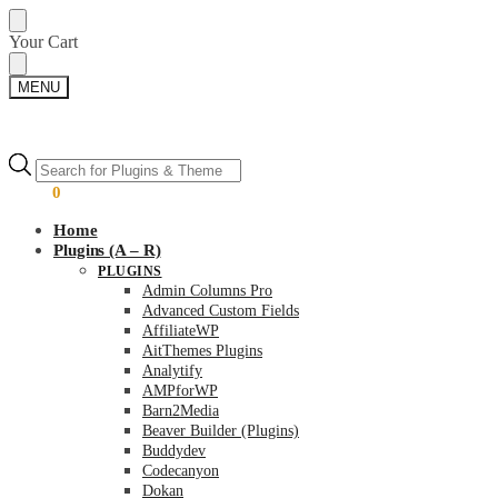
Skip
Skip
Your Cart
to
to
navigation
content
MENU
Products
Products
search
search
$
0.00
0
Home
Plugins (A – R)
PLUGINS
Admin Columns Pro
Advanced Custom Fields
AffiliateWP
AitThemes Plugins
Analytify
AMPforWP
Barn2Media
Beaver Builder (Plugins)
Buddydev
Codecanyon
Dokan