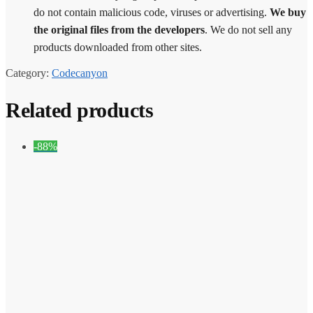
do not contain malicious code, viruses or advertising.
We buy
the original files from the developers
. We do not sell any
products downloaded from other sites.
Category:
Codecanyon
Related products
-88%