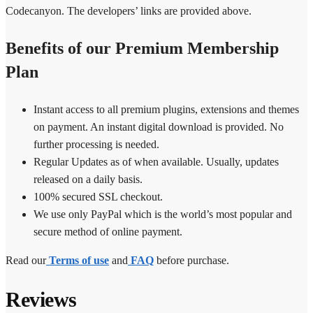
Codecanyon. The developers’ links are provided above.
Benefits of our Premium Membership
Plan
Instant access to all premium plugins, extensions and themes
on payment. An instant digital download is provided. No
further processing is needed.
Regular Updates as of when available. Usually, updates
released on a daily basis.
100% secured SSL checkout.
We use only PayPal which is the world’s most popular and
secure method of online payment.
Read our
Terms of use
and
FAQ
before purchase.
Reviews