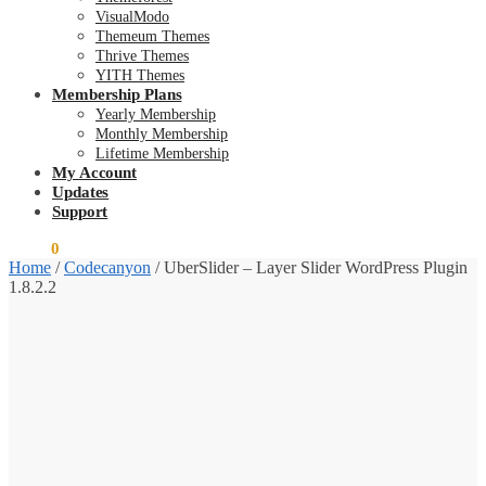
VisualModo
Themeum Themes
Thrive Themes
YITH Themes
Membership Plans
Yearly Membership
Monthly Membership
Lifetime Membership
My Account
Updates
Support
$
0.00
0
Home
/
Codecanyon
/
UberSlider – Layer Slider WordPress Plugin
1.8.2.2