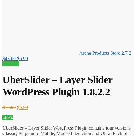
Arena Products Store 2.7.2
Original
Current
$
43.00
$
6.99
price
price
40% off!
was:
is:
$43.00.
$6.99.
UberSlider – Layer Slider
WordPress Plugin 1.8.2.2
Original
Current
$
10.00
$
5.99
price
price
-40%
was:
is:
$10.00.
$5.99.
UberSlider – Layer Slider WordPress Plugin contains four versions:
Classic, Perpetuum Mobile, Mouse Interaction and Ultra. Each of