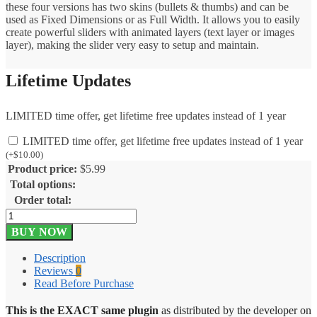
these four versions has two skins (bullets & thumbs) and can be
used as Fixed Dimensions or as Full Width. It allows you to easily
create powerful sliders with animated layers (text layer or images
layer), making the slider very easy to setup and maintain.
Lifetime Updates
LIMITED time offer, get lifetime free updates instead of 1 year
LIMITED time offer, get lifetime free updates instead of 1 year
(
+
$
10.00
)
Product price:
$
5.99
Total options:
Order total:
UberSlider
–
BUY NOW
Layer
Slider
Description
WordPress
Reviews
0
Plugin
Read Before Purchase
1.8.2.2
quantity
This is the EXACT same plugin
as distributed by the developer on