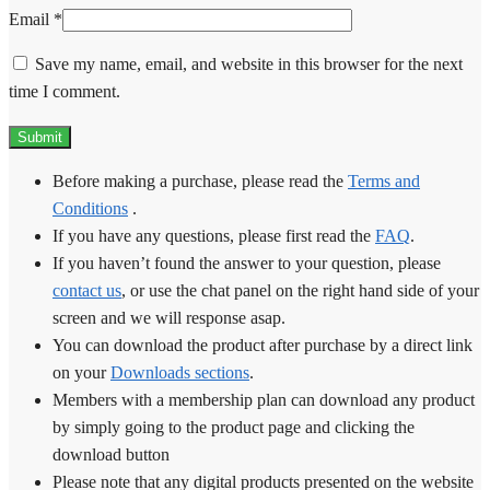
Email
*
Save my name, email, and website in this browser for the next
time I comment.
Before making a purchase, please read the
Terms and
Conditions
.
If you have any questions, please first read the
FAQ
.
If you haven’t found the answer to your question, please
contact us
, or use the chat panel on the right hand side of your
screen and we will response asap.
You can download the product after purchase by a direct link
on your
Downloads sections
.
Members with a membership plan can download any product
by simply going to the product page and clicking the
download button
Please note that any digital products presented on the website