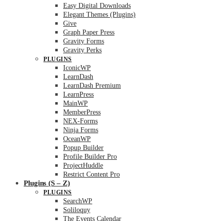
Easy Digital Downloads
Elegant Themes (Plugins)
Give
Graph Paper Press
Gravity Forms
Gravity Perks
PLUGINS
IconicWP
LearnDash
LearnDash Premium
LearnPress
MainWP
MemberPress
NEX-Forms
Ninja Forms
OceanWP
Popup Builder
Profile Builder Pro
ProjectHuddle
Restrict Content Pro
Plugins (S – Z)
PLUGINS
SearchWP
Soliloquy
The Events Calendar