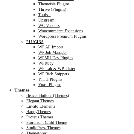
Themeisle Plugins
Thrive (Plugins)
Toolset
Upstream
WC Vendors
Woocommerce Extensions
Wordpress Premium Plugins
PLUGINS
WP All Import
WP Job Manager
WPMU Dev Plugins
WPRuby
WP Lab & WP-Lister
WP Rich Snippets
YITH Plugins
Yoast Plugins
Themes
Beaver Builder (Themes)
Elegant Themes
Envato Elements
HappyThemes
Proteus Themes
Storefront Child Theme
StudioPress Themes
Themeforest