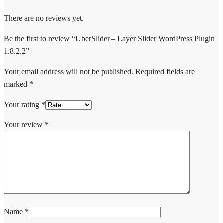
There are no reviews yet.
Be the first to review “UberSlider – Layer Slider WordPress Plugin
1.8.2.2”
Your email address will not be published.
Required fields are
marked
*
Your rating
*
Your review
*
Name
*