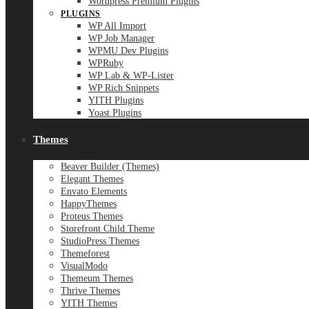
Wordpress Premium Plugins
PLUGINS
WP All Import
WP Job Manager
WPMU Dev Plugins
WPRuby
WP Lab & WP-Lister
WP Rich Snippets
YITH Plugins
Yoast Plugins
Themes
Beaver Builder (Themes)
Elegant Themes
Envato Elements
HappyThemes
Proteus Themes
Storefront Child Theme
StudioPress Themes
Themeforest
VisualModo
Themeum Themes
Thrive Themes
YITH Themes