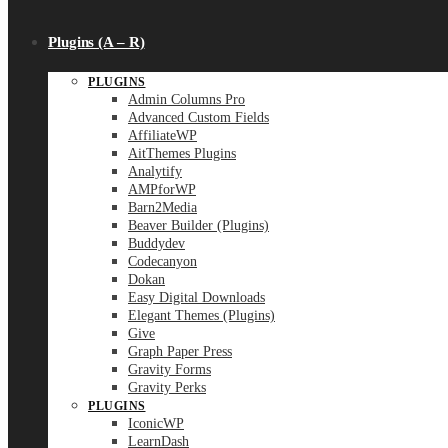
Plugins (A – R)
PLUGINS
Admin Columns Pro
Advanced Custom Fields
AffiliateWP
AitThemes Plugins
Analytify
AMPforWP
Barn2Media
Beaver Builder (Plugins)
Buddydev
Codecanyon
Dokan
Easy Digital Downloads
Elegant Themes (Plugins)
Give
Graph Paper Press
Gravity Forms
Gravity Perks
PLUGINS
IconicWP
LearnDash