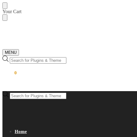
Skip
Skip
Your Cart
to
to
navigation
content
MENU
Products
search
$
0.00
0
Products
search
Home