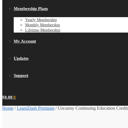
Membership Plans
Yearly Membership
Monthly Membership
Lifetime Membership
My Account
Updates
Support
$
0.00
0
Home
/
LearnDash Premium
/
Uncanny Continuing Education Credits