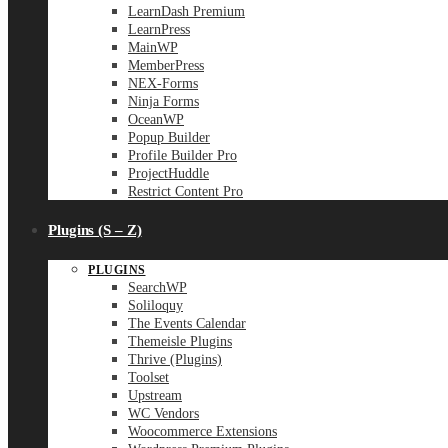
LearnDash Premium
LearnPress
MainWP
MemberPress
NEX-Forms
Ninja Forms
OceanWP
Popup Builder
Profile Builder Pro
ProjectHuddle
Restrict Content Pro
Plugins (S – Z)
PLUGINS
SearchWP
Soliloquy
The Events Calendar
Themeisle Plugins
Thrive (Plugins)
Toolset
Upstream
WC Vendors
Woocommerce Extensions