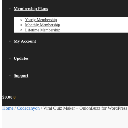
Membership Plans
Yearly Membership
Monthly Membership
Lifetime Membership
My Account
Updates
Support
$
0.00
0
Home
/
Codecanyon
/
Viral Quiz Maker – OnionBuzz for WordPress 