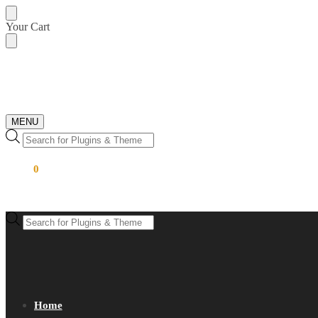
Skip
Skip
Your Cart
to
to
navigation
content
MENU
Products
search
$
0.00
0
Products
search
Home