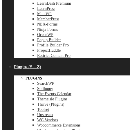
LearnDash Premium
LearnPress
MainWP
MemberPress
NEX-Forms
Ninja Forms
OceanWP
Popup Builder
Profile Builder Pro
ProjectHuddle
Restrict Content Pro
Plugins (S – Z)
PLUGINS
SearchWP
Soliloquy
The Events Calendar
Themeisle Plugins
Thrive (Plugins)
Toolset
Upstream
WC Vendors
Woocommerce Extensions