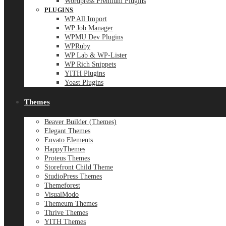
Wordpress Premium Plugins
PLUGINS
WP All Import
WP Job Manager
WPMU Dev Plugins
WPRuby
WP Lab & WP-Lister
WP Rich Snippets
YITH Plugins
Yoast Plugins
Themes
Beaver Builder (Themes)
Elegant Themes
Envato Elements
HappyThemes
Proteus Themes
Storefront Child Theme
StudioPress Themes
Themeforest
VisualModo
Themeum Themes
Thrive Themes
YITH Themes