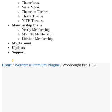
Themeforest
VisualModo
Themeum Themes
Thrive Themes
YITH Themes
Membership Plans
Yearly Membership
Monthly Membership
Lifetime Membership
My Account
Updates
Support
$
0.00
0
Home
/
Wordpress Premium Plugins
/
Woobought Pro 1.3.4