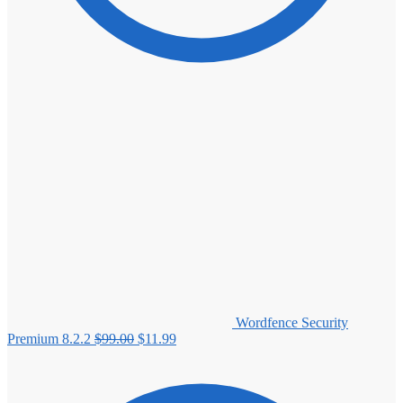
Wordfence Security
Original
Current
Premium 8.2.2
$
99.00
$
11.99
price
price
was:
is:
$99.00.
$11.99.