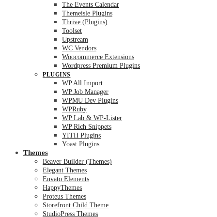
The Events Calendar
Themeisle Plugins
Thrive (Plugins)
Toolset
Upstream
WC Vendors
Woocommerce Extensions
Wordpress Premium Plugins
PLUGINS
WP All Import
WP Job Manager
WPMU Dev Plugins
WPRuby
WP Lab & WP-Lister
WP Rich Snippets
YITH Plugins
Yoast Plugins
Themes
Beaver Builder (Themes)
Elegant Themes
Envato Elements
HappyThemes
Proteus Themes
Storefront Child Theme
StudioPress Themes