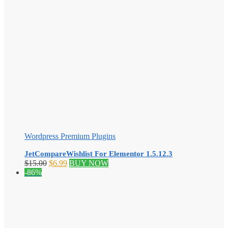
Wordpress Premium Plugins
JetCompareWishlist For Elementor 1.5.12.3
Original
Current
$
15.00
$
6.99
BUY NOW
price
price
-86%
was:
is:
$15.00.
$6.99.