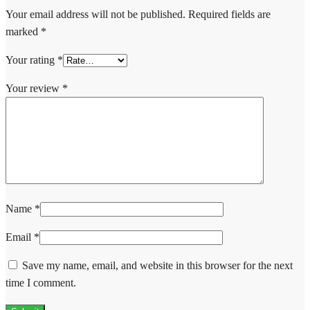
Your email address will not be published.
Required fields are
marked
*
Your rating
*
Your review
*
Name
*
Email
*
Save my name, email, and website in this browser for the next
time I comment.