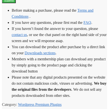
Before making a purchase, please read the
Terms and
Conditions
.
If you have any questions, please first read the
FAQ
.
If you haven’t found the answer to your question, please
contact us
, or use the chat panel on the right hand side of your
screen and we will response asap.
You can download the product after purchase by a direct link
on your
Downloads sections
.
Members with a membership plan can download any product
by simply going to the product page and clicking the
download button
Please note that any digital products presented on the website
do not contain malicious code, viruses or advertising.
We buy
the original files from the developers
. We do not sell any
products downloaded from other sites.
Category:
Wordpress Premium Plugins