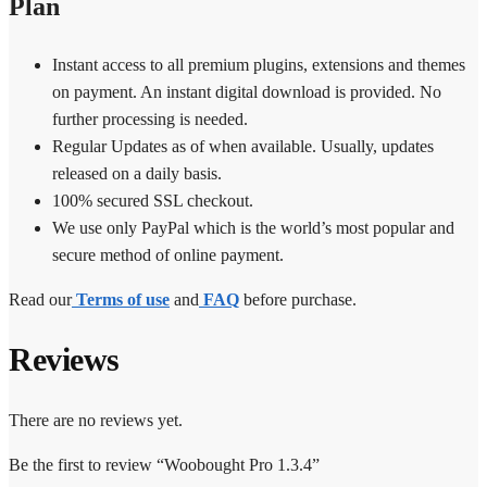
Plan
Instant access to all premium plugins, extensions and themes
on payment. An instant digital download is provided. No
further processing is needed.
Regular Updates as of when available. Usually, updates
released on a daily basis.
100% secured SSL checkout.
We use only PayPal which is the world’s most popular and
secure method of online payment.
Read our
Terms of use
and
FAQ
before purchase.
Reviews
There are no reviews yet.
Be the first to review “Woobought Pro 1.3.4”