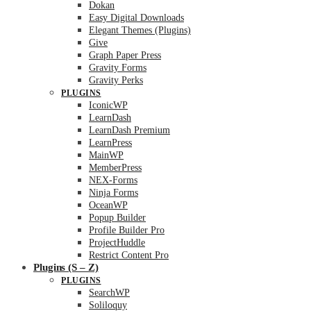
Dokan
Easy Digital Downloads
Elegant Themes (Plugins)
Give
Graph Paper Press
Gravity Forms
Gravity Perks
PLUGINS
IconicWP
LearnDash
LearnDash Premium
LearnPress
MainWP
MemberPress
NEX-Forms
Ninja Forms
OceanWP
Popup Builder
Profile Builder Pro
ProjectHuddle
Restrict Content Pro
Plugins (S – Z)
PLUGINS
SearchWP
Soliloquy