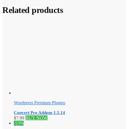
Related products
Wordpress Premium Plugins
Convert Pro Addons 1.5.14
$
7.99
BUY NOW
-53%