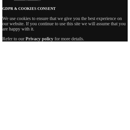
GDPR & COOKIES CONSENT
We use cookies to ensure that we give you the best experience on
our website. If you continue to use this site we will assume that you
are happy with it.
Refer to our
Privacy policy
for more details.