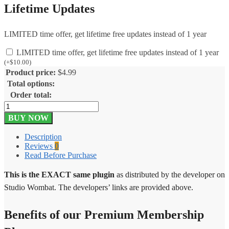
Lifetime Updates
LIMITED time offer, get lifetime free updates instead of 1 year
LIMITED time offer, get lifetime free updates instead of 1 year
(
+
$
10.00
)
Product price:
$
4.99
Total options:
Order total:
Woobought
Pro
BUY NOW
1.3.4
quantity
Description
Reviews
0
Read Before Purchase
This is the EXACT same plugin
as distributed by the developer on
Studio Wombat. The developers’ links are provided above.
Benefits of our Premium Membership