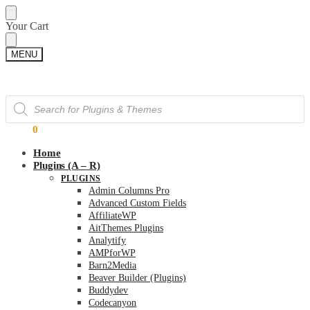
Skip
Skip
Your Cart
to
to
navigation
content
MENU
Products
Products
search
search
$
0.00
0
Home
Plugins (A – R)
PLUGINS
Admin Columns Pro
Advanced Custom Fields
AffiliateWP
AitThemes Plugins
Analytify
AMPforWP
Barn2Media
Beaver Builder (Plugins)
Buddydev
Codecanyon