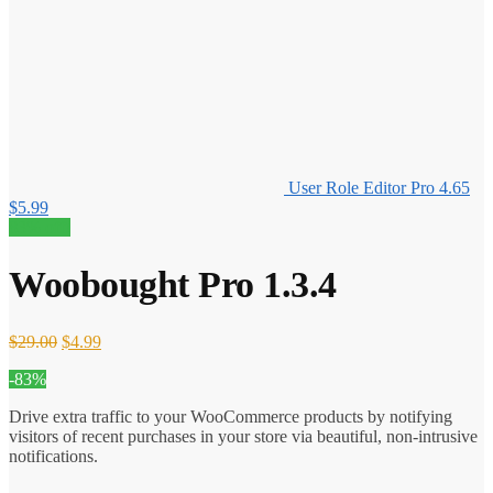
User Role Editor Pro 4.65
$
5.99
83% off!
Woobought Pro 1.3.4
Original
Current
$
29.00
$
4.99
price
price
-83%
was:
is:
$29.00.
$4.99.
Drive extra traffic to your WooCommerce products by notifying
visitors of recent purchases in your store via beautiful, non-intrusive
notifications.