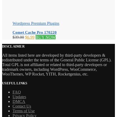
Wordpress Premium Plugins
Comet Cache Pro 170220
Original
Current
$
39.00
$
6.99
BUY NOW
price
price
was:
is:
DISCLAIMER
$39.00.
$6.99.
All items listed here are developed by third-party developers &
redistributed under the terms of the General Public License (GPL).
Total GPL is not affiliated or related to third-party developers or
trademark owners, including WordPress, WooCommerce,
WooThemes, WP Rocket, YITH, Rocketgenius, etc.
USEFUL LINKS
FAQ
Updates
DMCA
Contact Us
Terms of Use
Privacy Policy