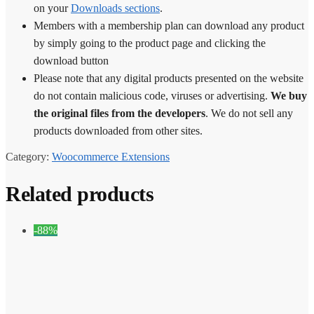
on your
Downloads sections
.
Members with a membership plan can download any product
by simply going to the product page and clicking the
download button
Please note that any digital products presented on the website
do not contain malicious code, viruses or advertising.
We buy
the original files from the developers
. We do not sell any
products downloaded from other sites.
Category:
Woocommerce Extensions
Related products
-88%