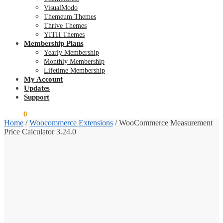
VisualModo
Themeum Themes
Thrive Themes
YITH Themes
Membership Plans
Yearly Membership
Monthly Membership
Lifetime Membership
My Account
Updates
Support
$
0.00
0
Home
/
Woocommerce Extensions
/
WooCommerce Measurement
Price Calculator 3.24.0