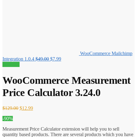
WooCommerce Mailchimp
Original
Current
Integration 1.0.4
$
49.00
$
7.99
price
price
90% off!
was:
is:
$49.00.
$7.99.
WooCommerce Measurement
Price Calculator 3.24.0
Original
Current
$
129.00
$
12.99
price
price
-90%
was:
is:
$129.00.
$12.99.
Measurement Price Calculator extension will help you to sell
quantity based products. There are several products which you have