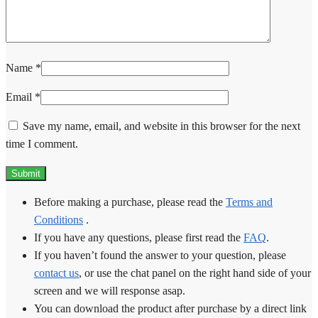
Name
*
Email
*
Save my name, email, and website in this browser for the next
time I comment.
Before making a purchase, please read the
Terms and
Conditions
.
If you have any questions, please first read the
FAQ
.
If you haven’t found the answer to your question, please
contact us
, or use the chat panel on the right hand side of your
screen and we will response asap.
You can download the product after purchase by a direct link