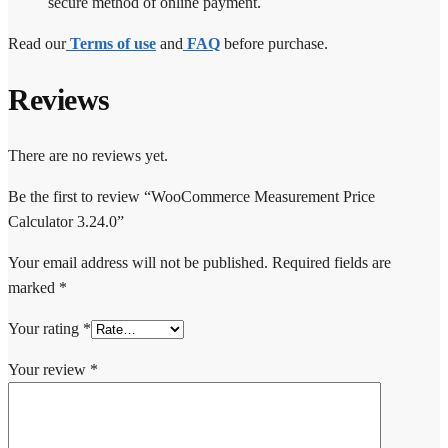
secure method of online payment.
Read our
Terms of use
and
FAQ
before purchase.
Reviews
There are no reviews yet.
Be the first to review “WooCommerce Measurement Price
Calculator 3.24.0”
Your email address will not be published.
Required fields are
marked
*
Your rating
*
Your review
*