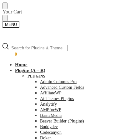
Skip
Skip
Your Cart
to
to
navigation
content
MENU
Products
Products
search
search
$
0.00
0
Home
Plugins (A – R)
PLUGINS
Admin Columns Pro
Advanced Custom Fields
AffiliateWP
AitThemes Plugins
Analytify
AMPforWP
Barn2Media
Beaver Builder (Plugins)
Buddydev
Codecanyon
Dokan