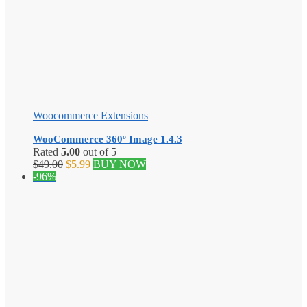
Woocommerce Extensions
WooCommerce 360º Image 1.4.3
Rated
5.00
out of 5
Original
Current
$
49.00
$
5.99
BUY NOW
price
price
-96%
was:
is:
$49.00.
$5.99.