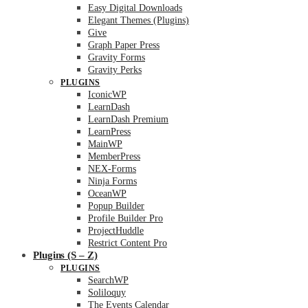
Easy Digital Downloads
Elegant Themes (Plugins)
Give
Graph Paper Press
Gravity Forms
Gravity Perks
PLUGINS
IconicWP
LearnDash
LearnDash Premium
LearnPress
MainWP
MemberPress
NEX-Forms
Ninja Forms
OceanWP
Popup Builder
Profile Builder Pro
ProjectHuddle
Restrict Content Pro
Plugins (S – Z)
PLUGINS
SearchWP
Soliloquy
The Events Calendar