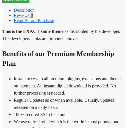
Measurement
Price
Description
Calculator
Reviews
0
3.24.0
Read Before Purchase
quantity
This is the EXACT same theme
as distributed by the developer.
The developers’ links are provided above.
Benefits of our Premium Membership
Plan
Instant access to all premium plugins, extensions and themes
on payment. An instant digital download is provided. No
further processing is needed.
Regular Updates as of when available. Usually, updates
released on a daily basis.
100% secured SSL checkout.
We use only PayPal which is the world’s most popular and