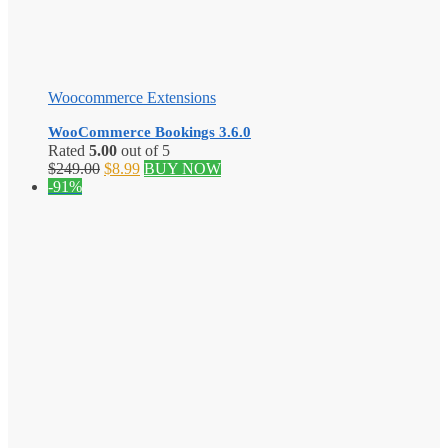
Woocommerce Extensions
WooCommerce Bookings 3.6.0
Rated
5.00
out of 5
Original
Current
$
249.00
$
8.99
BUY NOW
price
price
-91%
was:
is:
$249.00.
$8.99.