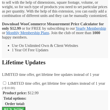
to sell with the help of dimensions, square footage, volume, or
weight, so for such type of products you need to set particular prices
as per quantity. With the help of this extension, you can easily add a
combination of different units and they can be manually customized.
Download WooCommerce Measurement Price Calculator for
only
$
12.99
or for FREE by subscribing to our
Yearly Membership
or
Monthly Membership Plans
. Join the club of more than
1000
happy members.
Use On Unlimited Own & Client Websites
1 Year Of Free Updates
Lifetime Updates
LIMITED time offer, get lifetime free updates instead of 1 year
LIMITED time offer, get lifetime free updates instead of 1 year
(
+
$
10.00
)
Product price:
$
12.99
Total options:
Order total:
WooCommerce
BUY NOW