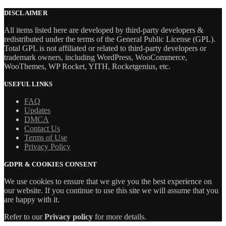
price
price
was:
is:
DISCLAIMER
$69.00.
$5.99.
All items listed here are developed by third-party developers &
redistributed under the terms of the General Public License (GPL).
Total GPL is not affiliated or related to third-party developers or
trademark owners, including WordPress, WooCommerce,
WooThemes, WP Rocket, YITH, Rocketgenius, etc.
USEFUL LINKS
FAQ
Updates
DMCA
Contact Us
Terms of Use
Privacy Policy
GDPR & COOKIES CONSENT
We use cookies to ensure that we give you the best experience on
our website. If you continue to use this site we will assume that you
are happy with it.
Refer to our
Privacy policy
for more details.