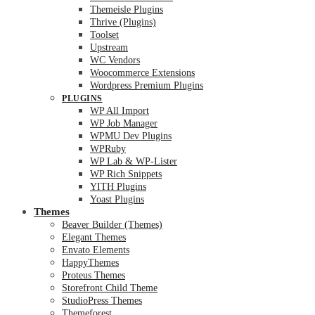
Themeisle Plugins
Thrive (Plugins)
Toolset
Upstream
WC Vendors
Woocommerce Extensions
Wordpress Premium Plugins
PLUGINS
WP All Import
WP Job Manager
WPMU Dev Plugins
WPRuby
WP Lab & WP-Lister
WP Rich Snippets
YITH Plugins
Yoast Plugins
Themes
Beaver Builder (Themes)
Elegant Themes
Envato Elements
HappyThemes
Proteus Themes
Storefront Child Theme
StudioPress Themes
Themeforest