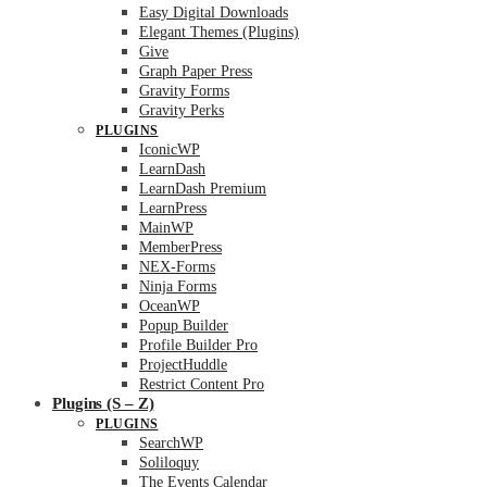
Easy Digital Downloads
Elegant Themes (Plugins)
Give
Graph Paper Press
Gravity Forms
Gravity Perks
PLUGINS
IconicWP
LearnDash
LearnDash Premium
LearnPress
MainWP
MemberPress
NEX-Forms
Ninja Forms
OceanWP
Popup Builder
Profile Builder Pro
ProjectHuddle
Restrict Content Pro
Plugins (S – Z)
PLUGINS
SearchWP
Soliloquy
The Events Calendar