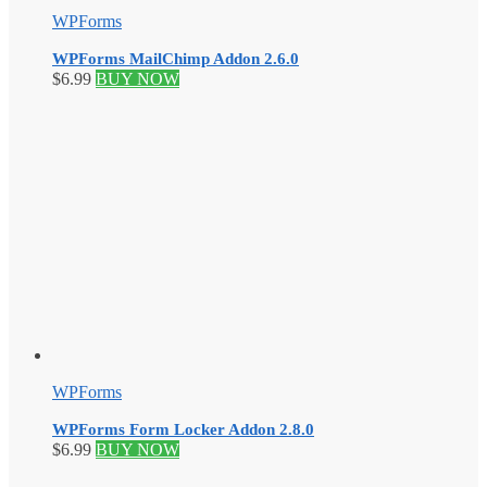
WPForms
WPForms MailChimp Addon 2.6.0
$
6.99
BUY NOW
WPForms
WPForms Form Locker Addon 2.8.0
$
6.99
BUY NOW