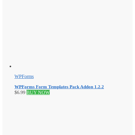
WPForms
WPForms Form Templates Pack Addon 1.2.2
$
6.99
BUY NOW