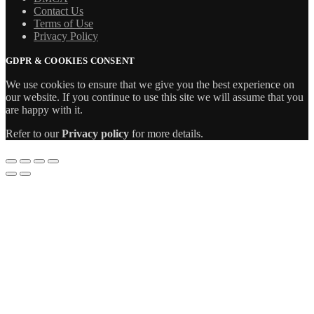
Contact Us
Terms of Use
Privacy Policy
GDPR & COOKIES CONSENT
We use cookies to ensure that we give you the best experience on
our website. If you continue to use this site we will assume that you
are happy with it.
Refer to our
Privacy policy
for more details.