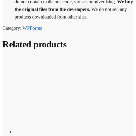
do not contain malicious code, viruses or advertising.
We buy
the original files from the developers
. We do not sell any
products downloaded from other sites.
Category:
WPForms
Related products