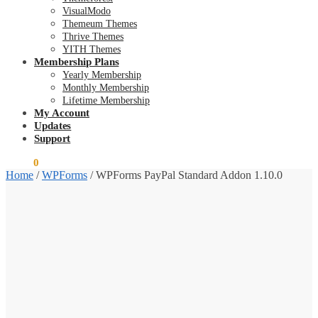
VisualModo
Themeum Themes
Thrive Themes
YITH Themes
Membership Plans
Yearly Membership
Monthly Membership
Lifetime Membership
My Account
Updates
Support
$
0.00
0
Home
/
WPForms
/
WPForms PayPal Standard Addon 1.10.0