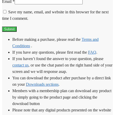
Email
*
Save my name, email, and website in this browser for the next
time I comment.
Before making a purchase, please read the
Terms and
Conditions
.
If you have any questions, please first read the
FAQ
.
If you haven’t found the answer to your question, please
contact us
, or use the chat panel on the right hand side of your
screen and we will response asap.
You can download the product after purchase by a direct link
on your
Downloads sections
.
Members with a membership plan can download any product
by simply going to the product page and clicking the
download button
Please note that any digital products presented on the website