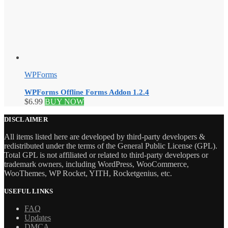
WPForms
WPForms Offline Forms Addon 1.2.4
$
6.99
BUY NOW
DISCLAIMER
All items listed here are developed by third-party developers &
redistributed under the terms of the General Public License (GPL).
Total GPL is not affiliated or related to third-party developers or
trademark owners, including WordPress, WooCommerce,
WooThemes, WP Rocket, YITH, Rocketgenius, etc.
USEFUL LINKS
FAQ
Updates
DMCA