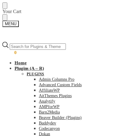
Skip
Skip
Your Cart
to
to
navigation
content
MENU
Products
Products
search
search
$
0.00
0
Home
Plugins (A – R)
PLUGINS
Admin Columns Pro
Advanced Custom Fields
AffiliateWP
AitThemes Plugins
Analytify
AMPforWP
Barn2Media
Beaver Builder (Plugins)
Buddydev
Codecanyon
Dokan