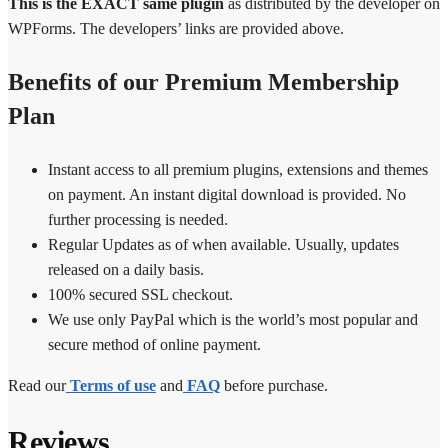
This is the EXACT same plugin
as distributed by the developer on
WPForms. The developers’ links are provided above.
Benefits of our Premium Membership
Plan
Instant access to all premium plugins, extensions and themes
on payment. An instant digital download is provided. No
further processing is needed.
Regular Updates as of when available. Usually, updates
released on a daily basis.
100% secured SSL checkout.
We use only PayPal which is the world’s most popular and
secure method of online payment.
Read our
Terms of use
and
FAQ
before purchase.
Reviews