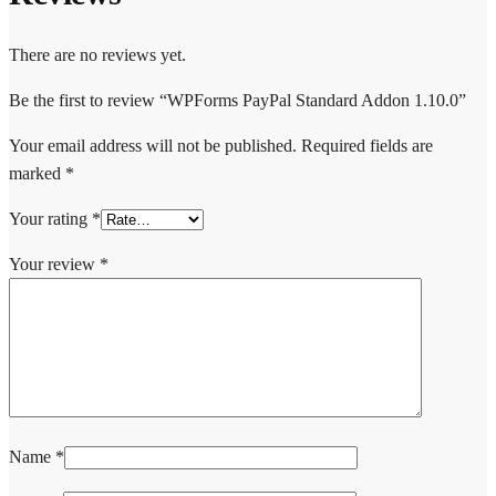
There are no reviews yet.
Be the first to review “WPForms PayPal Standard Addon 1.10.0”
Your email address will not be published.
Required fields are
marked
*
Your rating
*
Your review
*
Name
*