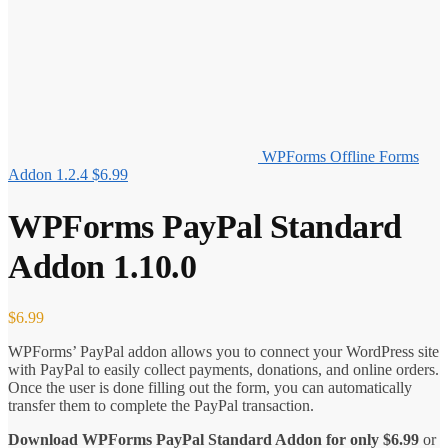
WPForms Offline Forms
Addon 1.2.4
$
6.99
WPForms PayPal Standard
Addon 1.10.0
$
6.99
WPForms’ PayPal addon allows you to connect your WordPress site
with PayPal to easily collect payments, donations, and online orders.
Once the user is done filling out the form, you can automatically
transfer them to complete the PayPal transaction.
Download WPForms PayPal Standard Addon for only
$
6.99
or