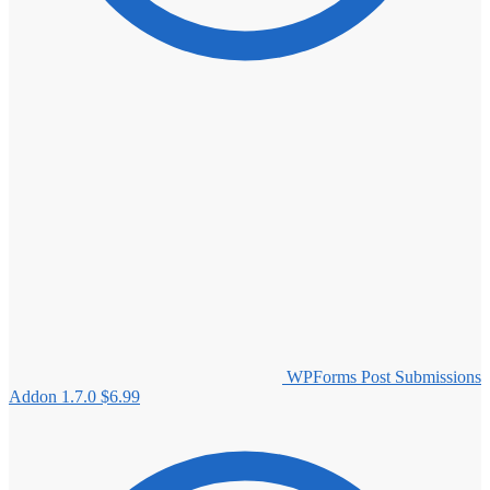
WPForms Post Submissions
Addon 1.7.0
$
6.99