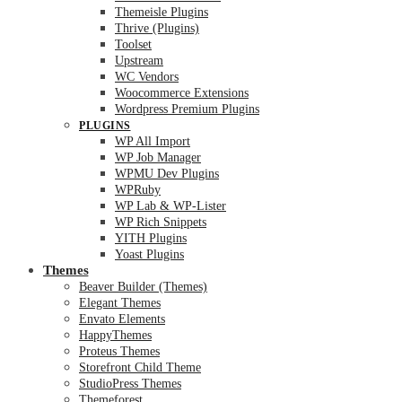
Themeisle Plugins
Thrive (Plugins)
Toolset
Upstream
WC Vendors
Woocommerce Extensions
Wordpress Premium Plugins
PLUGINS
WP All Import
WP Job Manager
WPMU Dev Plugins
WPRuby
WP Lab & WP-Lister
WP Rich Snippets
YITH Plugins
Yoast Plugins
Themes
Beaver Builder (Themes)
Elegant Themes
Envato Elements
HappyThemes
Proteus Themes
Storefront Child Theme
StudioPress Themes
Themeforest