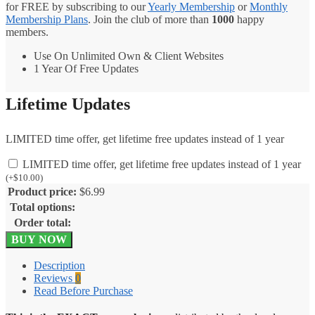
for FREE by subscribing to our
Yearly Membership
or
Monthly
Membership Plans
. Join the club of more than
1000
happy
members.
Use On Unlimited Own & Client Websites
1 Year Of Free Updates
Lifetime Updates
LIMITED time offer, get lifetime free updates instead of 1 year
LIMITED time offer, get lifetime free updates instead of 1 year
(
+
$
10.00
)
Product price:
$
6.99
Total options:
Order total:
WPForms
BUY NOW
PayPal
Standard
Description
Addon
Reviews
0
1.10.0
Read Before Purchase
quantity