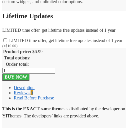
custom widgets, and unlimited color options.
Lifetime Updates
LIMITED time offer, get lifetime free updates instead of 1 year
LIMITED time offer, get lifetime free updates instead of 1 year
(
+
$
10.00
)
Product price:
$
6.99
Total options:
Order total:
YITH
Kidshop
BUY NOW
Theme
1.5.1
Description
quantity
Reviews
0
Read Before Purchase
This is the EXACT same theme
as distributed by the developer on
YIThemes. The developers’ links are provided above.