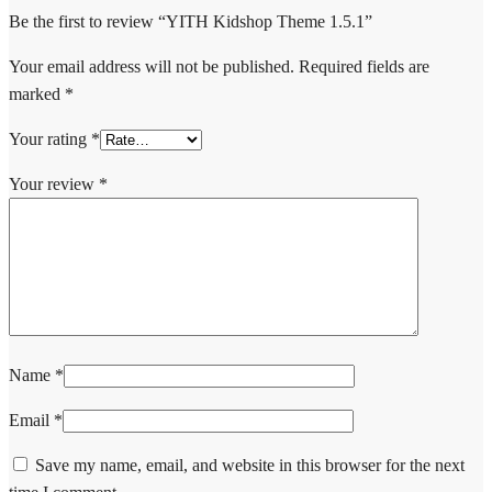
Be the first to review “YITH Kidshop Theme 1.5.1”
Your email address will not be published.
Required fields are
marked
*
Your rating
*
Your review
*
Name
*
Email
*
Save my name, email, and website in this browser for the next