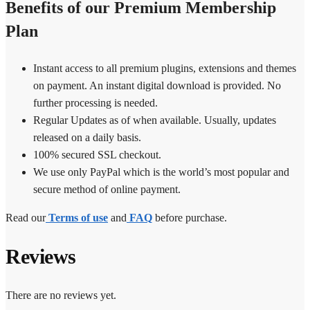
Benefits of our Premium Membership
Plan
Instant access to all premium plugins, extensions and themes
on payment. An instant digital download is provided. No
further processing is needed.
Regular Updates as of when available. Usually, updates
released on a daily basis.
100% secured SSL checkout.
We use only PayPal which is the world’s most popular and
secure method of online payment.
Read our
Terms of use
and
FAQ
before purchase.
Reviews
There are no reviews yet.