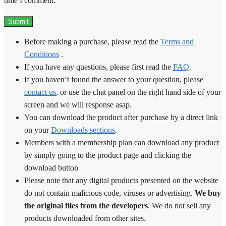
time I comment.
Before making a purchase, please read the
Terms and
Conditions
.
If you have any questions, please first read the
FAQ
.
If you haven’t found the answer to your question, please
contact us
, or use the chat panel on the right hand side of your
screen and we will response asap.
You can download the product after purchase by a direct link
on your
Downloads sections
.
Members with a membership plan can download any product
by simply going to the product page and clicking the
download button
Please note that any digital products presented on the website
do not contain malicious code, viruses or advertising.
We buy
the original files from the developers
. We do not sell any
products downloaded from other sites.