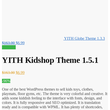
YITH Globe Theme 1.3.3
Original
Current
$
163.00
$
6.99
price
price
96% off!
was:
is:
$163.00.
$6.99.
YITH Kidshop Theme 1.5.1
Original
Current
$
163.00
$
6.99
price
price
-96%
was:
is:
$163.00.
$6.99.
One of the best WordPress themes to sell kids toys, clothes,
playmats, floor gyms, etc. The theme is very colorful and creative. It
adds some kiddish feeling to the interface with fonts, design, and
colors. It is fully responsive and SEO optimized. It is translation
ready and is compatible with WPML. It has plenty of shortcodes,