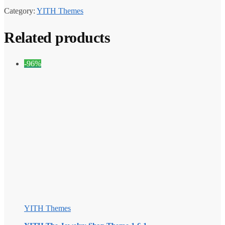
Category:
YITH Themes
Related products
-96%
YITH Themes