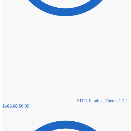
YITH Panthea Theme 1.7.1
Original
Current
$
163.00
$
6.99
price
price
was:
is:
$163.00.
$6.99.