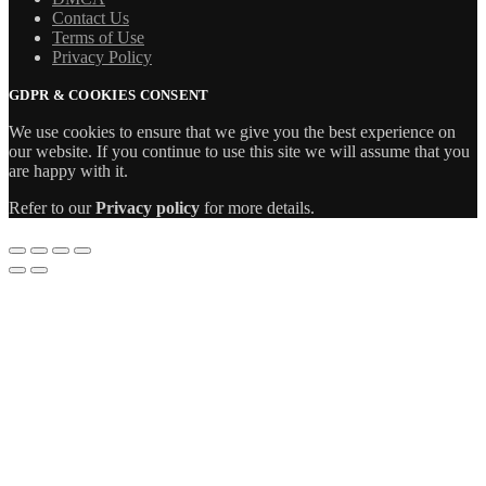
Contact Us
Terms of Use
Privacy Policy
GDPR & COOKIES CONSENT
We use cookies to ensure that we give you the best experience on
our website. If you continue to use this site we will assume that you
are happy with it.
Refer to our
Privacy policy
for more details.