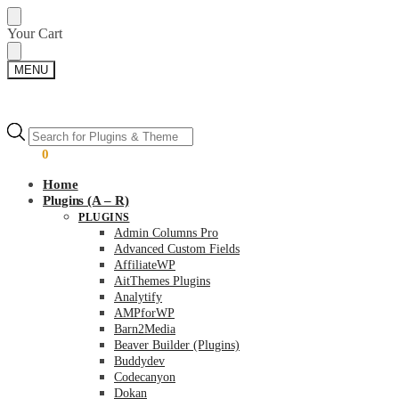
Skip
Skip
Your Cart
to
to
navigation
content
MENU
Products
Products
search
search
$
0.00
0
Home
Plugins (A – R)
PLUGINS
Admin Columns Pro
Advanced Custom Fields
AffiliateWP
AitThemes Plugins
Analytify
AMPforWP
Barn2Media
Beaver Builder (Plugins)
Buddydev
Codecanyon
Dokan