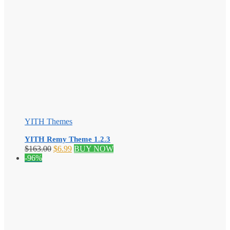
YITH Themes
YITH Remy Theme 1.2.3
Original
Current
$
163.00
$
6.99
BUY NOW
price
price
-96%
was:
is:
$163.00.
$6.99.