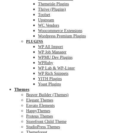
Themeisle Plugins
Thrive (Plugins)
Toolset
Upstream
WC Vendors
Woocommerce Extensions
Wordpress Premium Plugins
PLUGINS
WP All Import
WP Job Manager
WPMU Dev Plugins
WPRuby
WP Lab & WP-Lister
WP Rich Snippets
YITH Plugins
Yoast Plugins
Themes
Beaver Builder (Themes)
Elegant Themes
Envato Elements
HappyThemes
Proteus Themes
Storefront Child Theme
StudioPress Themes
Themeforest