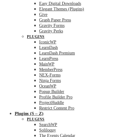
Easy Digital Downloads
Elegant Themes (Plugins)
Give
Graph Paper Press
Gravity Forms
Gravity Perks
PLUGINS
IconicWP
LearnDash
LearnDash Premium
LearnPress
MainWP
MemberPress
NEX-Forms
Ninja Forms
OceanWP
Popup Builder
Profile Builder Pro
ProjectHuddle
Restrict Content Pro
Plugins (S – Z)
PLUGINS
SearchWP
Soliloquy
The Events Calendar