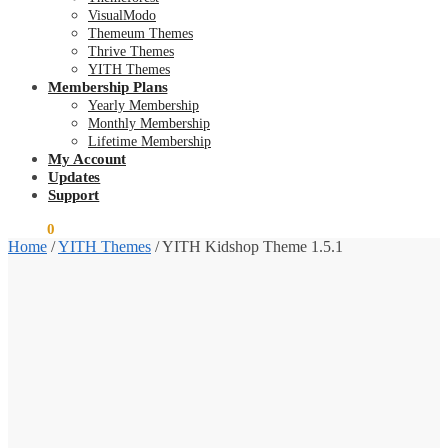
VisualModo
Themeum Themes
Thrive Themes
YITH Themes
Membership Plans
Yearly Membership
Monthly Membership
Lifetime Membership
My Account
Updates
Support
$
0.00
0
Home
/
YITH Themes
/
YITH Kidshop Theme 1.5.1