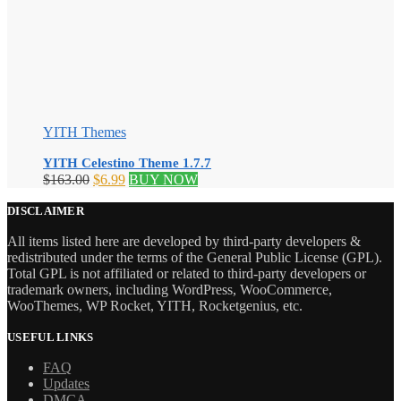
YITH Themes
YITH Celestino Theme 1.7.7
Original
Current
$
163.00
$
6.99
BUY NOW
price
price
was:
is:
DISCLAIMER
$163.00.
$6.99.
All items listed here are developed by third-party developers &
redistributed under the terms of the General Public License (GPL).
Total GPL is not affiliated or related to third-party developers or
trademark owners, including WordPress, WooCommerce,
WooThemes, WP Rocket, YITH, Rocketgenius, etc.
USEFUL LINKS
FAQ
Updates
DMCA