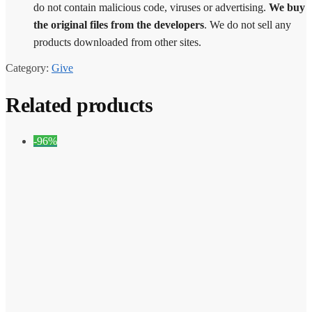
do not contain malicious code, viruses or advertising.
We buy
the original files from the developers
. We do not sell any
products downloaded from other sites.
Category:
Give
Related products
-96%