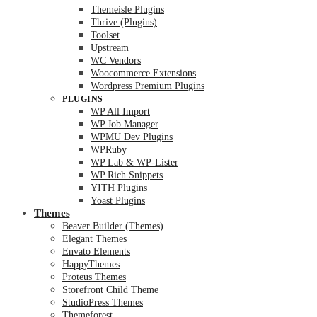
Themeisle Plugins
Thrive (Plugins)
Toolset
Upstream
WC Vendors
Woocommerce Extensions
Wordpress Premium Plugins
PLUGINS
WP All Import
WP Job Manager
WPMU Dev Plugins
WPRuby
WP Lab & WP-Lister
WP Rich Snippets
YITH Plugins
Yoast Plugins
Themes
Beaver Builder (Themes)
Elegant Themes
Envato Elements
HappyThemes
Proteus Themes
Storefront Child Theme
StudioPress Themes
Themeforest