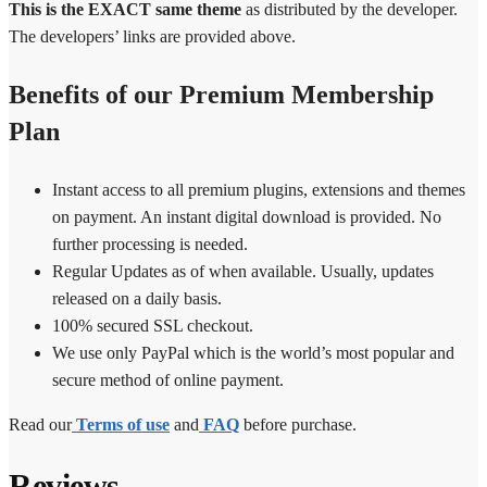
This is the EXACT same theme
as distributed by the developer.
The developers’ links are provided above.
Benefits of our Premium Membership
Plan
Instant access to all premium plugins, extensions and themes
on payment. An instant digital download is provided. No
further processing is needed.
Regular Updates as of when available. Usually, updates
released on a daily basis.
100% secured SSL checkout.
We use only PayPal which is the world’s most popular and
secure method of online payment.
Read our
Terms of use
and
FAQ
before purchase.
Reviews