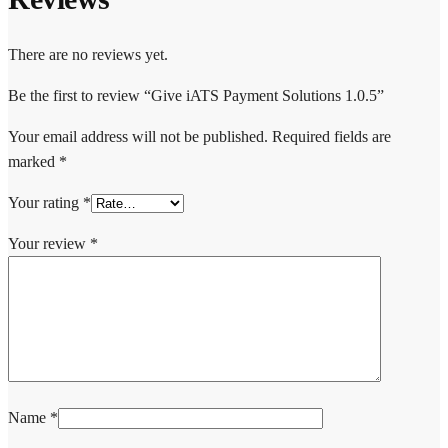
There are no reviews yet.
Be the first to review “Give iATS Payment Solutions 1.0.5”
Your email address will not be published.
Required fields are
marked
*
Your rating
*
Your review
*
Name
*