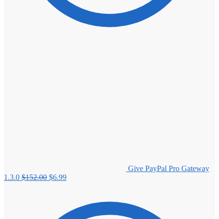
Give PayPal Pro Gateway
Original
Current
1.3.0
$
152.00
$
6.99
price
price
was:
is:
$152.00.
$6.99.