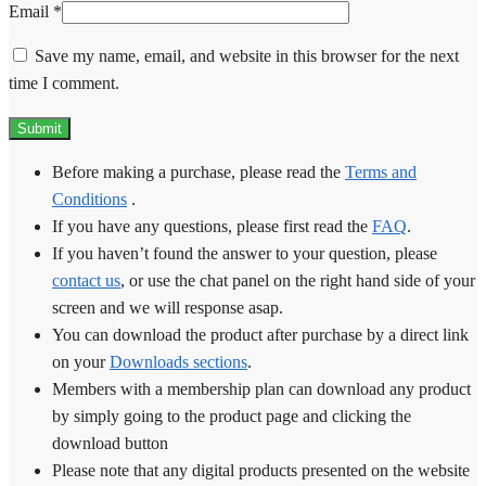
Email
*
Save my name, email, and website in this browser for the next
time I comment.
Before making a purchase, please read the
Terms and
Conditions
.
If you have any questions, please first read the
FAQ
.
If you haven’t found the answer to your question, please
contact us
, or use the chat panel on the right hand side of your
screen and we will response asap.
You can download the product after purchase by a direct link
on your
Downloads sections
.
Members with a membership plan can download any product
by simply going to the product page and clicking the
download button
Please note that any digital products presented on the website