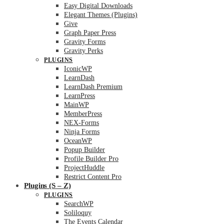
Easy Digital Downloads
Elegant Themes (Plugins)
Give
Graph Paper Press
Gravity Forms
Gravity Perks
PLUGINS
IconicWP
LearnDash
LearnDash Premium
LearnPress
MainWP
MemberPress
NEX-Forms
Ninja Forms
OceanWP
Popup Builder
Profile Builder Pro
ProjectHuddle
Restrict Content Pro
Plugins (S – Z)
PLUGINS
SearchWP
Soliloquy
The Events Calendar