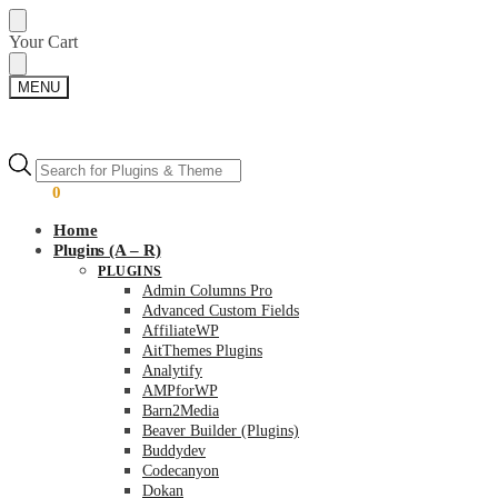
Skip
Skip
Your Cart
to
to
navigation
content
MENU
Products
Products
search
search
$
0.00
0
Home
Plugins (A – R)
PLUGINS
Admin Columns Pro
Advanced Custom Fields
AffiliateWP
AitThemes Plugins
Analytify
AMPforWP
Barn2Media
Beaver Builder (Plugins)
Buddydev
Codecanyon
Dokan