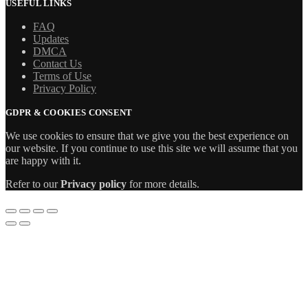
USEFUL LINKS
FAQ
Updates
DMCA
Contact Us
Terms of Use
Privacy Policy
GDPR & COOKIES CONSENT
We use cookies to ensure that we give you the best experience on
our website. If you continue to use this site we will assume that you
are happy with it.
Refer to our
Privacy policy
for more details.