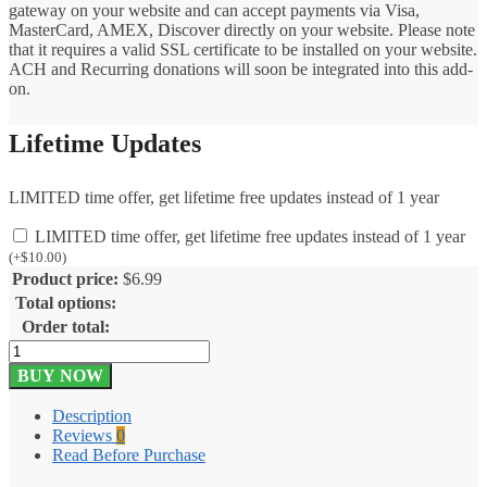
gateway on your website and can accept payments via Visa,
MasterCard, AMEX, Discover directly on your website. Please note
that it requires a valid SSL certificate to be installed on your website.
ACH and Recurring donations will soon be integrated into this add-
on.
Lifetime Updates
LIMITED time offer, get lifetime free updates instead of 1 year
LIMITED time offer, get lifetime free updates instead of 1 year
(
+
$
10.00
)
Product price:
$
6.99
Total options:
Order total:
Give
iATS
BUY NOW
Payment
Solutions
Description
1.0.5
Reviews
0
quantity
Read Before Purchase