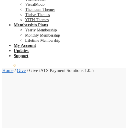
VisualModo
Themeum Themes
Thrive Themes
YITH Themes
Membership Plans
Yearly Membership
Monthly Membership
Lifetime Membership
My Account
Updates
Support
$
0.00
0
Home
/
Give
/
Give iATS Payment Solutions 1.0.5