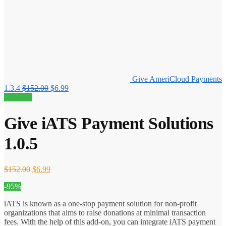
Give AmeriCloud Payments
Original
Current
1.3.4
$
152.00
$
6.99
price
price
95% off!
was:
is:
$152.00.
$6.99.
Give iATS Payment Solutions
1.0.5
Original
Current
$
152.00
$
6.99
price
price
-95%
was:
is:
$152.00.
$6.99.
iATS is known as a one-stop payment solution for non-profit
organizations that aims to raise donations at minimal transaction
fees. With the help of this add-on, you can integrate iATS payment