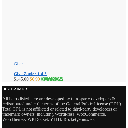
Give
Give Zapier 1.4.2
Original
Current
$
145.00
$
6.99
BUY NOW
price
price
was:
is:
DISCLAIMER
$145.00.
$6.99.
All items listed here are developed by third-party developers &
redistributed under the terms of the General Public License (GPL).
Total GPL is not affiliated or related to third-party developers or
trademark owners, including WordPress, WooCommerce,
WooThemes, WP Rocket, YITH, Rocketgenius, etc.