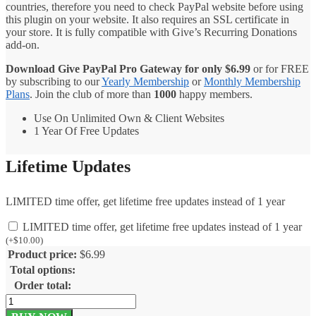
countries, therefore you need to check PayPal website before using
this plugin on your website. It also requires an SSL certificate in
your store. It is fully compatible with Give’s Recurring Donations
add-on.
Download Give PayPal Pro Gateway for only
$
6.99
or for FREE
by subscribing to our
Yearly Membership
or
Monthly Membership
Plans
. Join the club of more than
1000
happy members.
Use On Unlimited Own & Client Websites
1 Year Of Free Updates
Lifetime Updates
LIMITED time offer, get lifetime free updates instead of 1 year
LIMITED time offer, get lifetime free updates instead of 1 year
(
+
$
10.00
)
Product price:
$
6.99
Total options:
Order total:
Give
PayPal