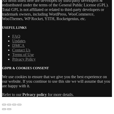
All items listed here are developed by third-party developers &
redistributed under the terms of the General Public License (GPL).
Total GPL is not affiliated or related to third-party developers or
trademark owners, including WordPress, WooCommerce,
WooThemes, WP Rocket, YITH, Rocketgenius, etc.
USEFUL LINKS
FAQ
Updates
DMCA
Contact Us
Terms of Use
Privacy Policy
GDPR & COOKIES CONSENT
We use cookies to ensure that we give you the best experience on
our website. If you continue to use this site we will assume that you
are happy with it.
Refer to our
Privacy policy
for more details.