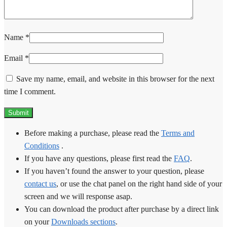
Name
*
Email
*
Save my name, email, and website in this browser for the next
time I comment.
Before making a purchase, please read the
Terms and
Conditions
.
If you have any questions, please first read the
FAQ
.
If you haven’t found the answer to your question, please
contact us
, or use the chat panel on the right hand side of your
screen and we will response asap.
You can download the product after purchase by a direct link
on your
Downloads sections
.