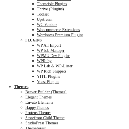
Themeisle Plugins
Thrive (Plugins)
Toolset
Upstream
WC Vendors
Woocommerce Extensions
Wordpress Premium Plugins
PLUGINS
WP All Import
WP Job Manager
WPMU Dev Plugins
WPRuby
WP Lab & WP-Lister
WP Rich Snippets
YITH Plugins
Yoast Plugins
Themes
Beaver Builder (Themes)
Elegant Themes
Envato Elements
HappyThemes
Proteus Themes
Storefront Child Theme
StudioPress Themes
Themeforest