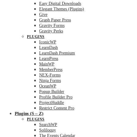
Easy Digital Downloads
Elegant Themes (Plugins)
Give
Graph Paper Press
Gravity Forms
Gravity Perks
PLUGINS
IconicWP
LearnDash
LearnDash Premium
LearnPress
MainWP
MemberPress
NEX-Forms
Ninja Forms
OceanWP
Popup Builder
Profile Builder Pro
ProjectHuddle
Restrict Content Pro
Plugins (S – Z)
PLUGINS
SearchWP
Soliloquy
The Events Calendar