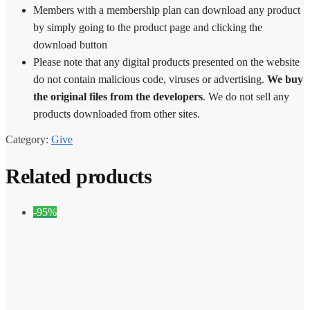
Members with a membership plan can download any product
by simply going to the product page and clicking the
download button
Please note that any digital products presented on the website
do not contain malicious code, viruses or advertising.
We buy
the original files from the developers
. We do not sell any
products downloaded from other sites.
Category:
Give
Related products
-95%