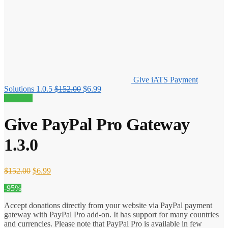
Give iATS Payment
Original
Current
Solutions 1.0.5
$
152.00
$
6.99
price
price
95% off!
was:
is:
$152.00.
$6.99.
Give PayPal Pro Gateway
1.3.0
Original
Current
$
152.00
$
6.99
price
price
-95%
was:
is:
$152.00.
$6.99.
Accept donations directly from your website via PayPal payment
gateway with PayPal Pro add-on. It has support for many countries
and currencies. Please note that PayPal Pro is available in few