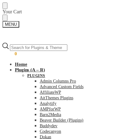
Skip
Skip
Your Cart
to
to
navigation
content
MENU
Products
Products
search
search
$
0.00
0
Home
Plugins (A – R)
PLUGINS
Admin Columns Pro
Advanced Custom Fields
AffiliateWP
AitThemes Plugins
Analytify
AMPforWP
Barn2Media
Beaver Builder (Plugins)
Buddydev
Codecanyon
Dokan