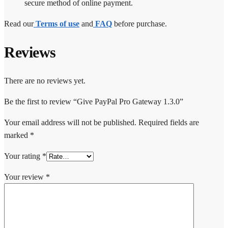
secure method of online payment.
Read our
Terms of use
and
FAQ
before purchase.
Reviews
There are no reviews yet.
Be the first to review “Give PayPal Pro Gateway 1.3.0”
Your email address will not be published.
Required fields are
marked
*
Your rating
*
Your review
*