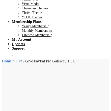
VisualModo
Themeum Themes
Thrive Themes
YITH Themes
Membership Plans
Yearly Membership
Monthly Membership
Lifetime Membership
My Account
Updates
Support
$
0.00
0
Home
/
Give
/
Give PayPal Pro Gateway 1.3.0