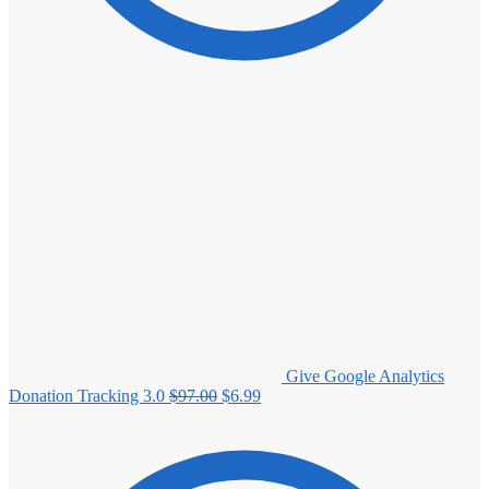
Give Google Analytics
Original
Current
Donation Tracking 3.0
$
97.00
$
6.99
price
price
was:
is:
$97.00.
$6.99.