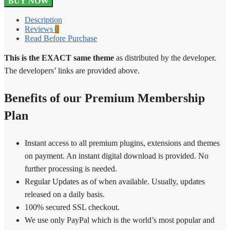
BUY NOW
Pro
Gateway
Description
1.3.0
Reviews
0
quantity
Read Before Purchase
This is the EXACT same theme
as distributed by the developer.
The developers’ links are provided above.
Benefits of our Premium Membership
Plan
Instant access to all premium plugins, extensions and themes
on payment. An instant digital download is provided. No
further processing is needed.
Regular Updates as of when available. Usually, updates
released on a daily basis.
100% secured SSL checkout.
We use only PayPal which is the world’s most popular and