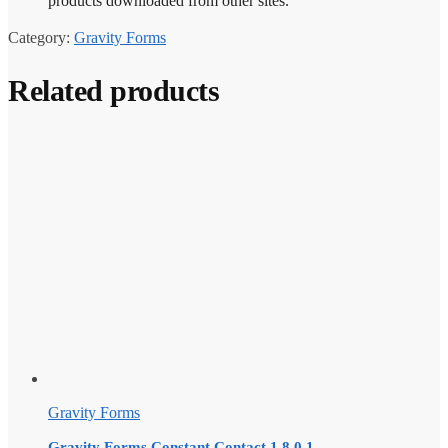
products downloaded from other sites.
Category:
Gravity Forms
Related products
Gravity Forms
Gravity Forms Constant Contact 1.8.0.1