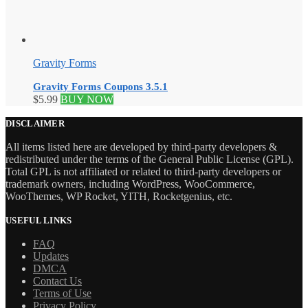
Gravity Forms
Gravity Forms Coupons 3.5.1
$
5.99
BUY NOW
DISCLAIMER
All items listed here are developed by third-party developers &
redistributed under the terms of the General Public License (GPL).
Total GPL is not affiliated or related to third-party developers or
trademark owners, including WordPress, WooCommerce,
WooThemes, WP Rocket, YITH, Rocketgenius, etc.
USEFUL LINKS
FAQ
Updates
DMCA
Contact Us
Terms of Use
Privacy Policy