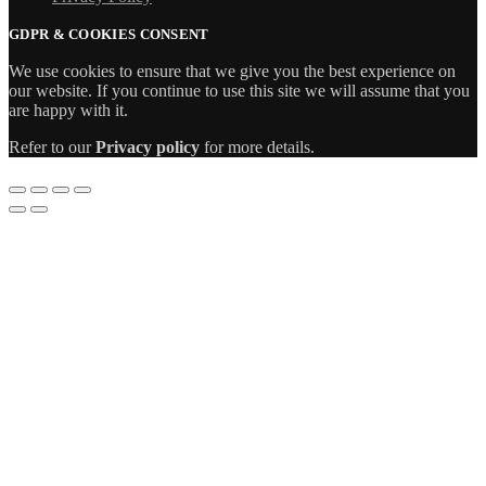
GDPR & COOKIES CONSENT
We use cookies to ensure that we give you the best experience on
our website. If you continue to use this site we will assume that you
are happy with it.
Refer to our
Privacy policy
for more details.