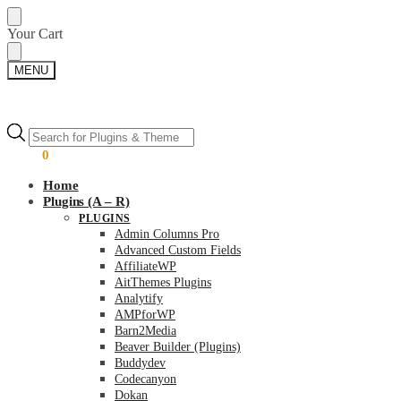
Skip
Skip
Your Cart
to
to
navigation
content
MENU
Products
Products
search
search
$
0.00
0
Home
Plugins (A – R)
PLUGINS
Admin Columns Pro
Advanced Custom Fields
AffiliateWP
AitThemes Plugins
Analytify
AMPforWP
Barn2Media
Beaver Builder (Plugins)
Buddydev
Codecanyon
Dokan