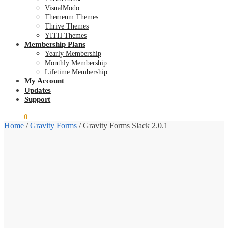
VisualModo
Themeum Themes
Thrive Themes
YITH Themes
Membership Plans
Yearly Membership
Monthly Membership
Lifetime Membership
My Account
Updates
Support
$
0.00
0
Home
/
Gravity Forms
/
Gravity Forms Slack 2.0.1