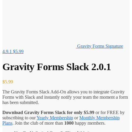
Gravity Forms Signature
4.9.1
$
5.99
Gravity Forms Slack 2.0.1
$
5.99
The Gravity Forms Slack Add-On allows you to integrate Gravity
Forms with Slack and instantly notify your team the moment a form
has been submitted.
Download Gravity Forms Slack for only
$
5.99
or for FREE by
subscribing to our
Yearly Membership
or
Monthly Membership
Plans
. Join the club of more than
1000
happy members.