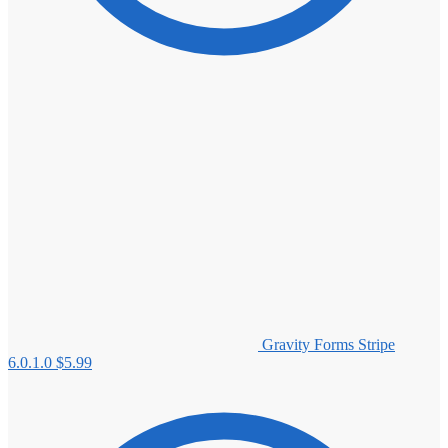
Gravity Forms Stripe
6.0.1.0
$
5.99