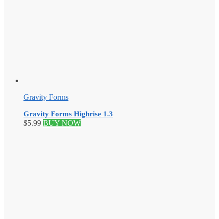
Gravity Forms
Gravity Forms Highrise 1.3
$
5.99
BUY NOW