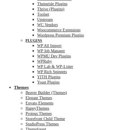
Themeisle Plugins
Thrive (Plugins)
Toolset
Upstream
WC Vendors
Woocommerce Extensions
Wordpress Premium Plugins
PLUGINS
WP All Import
WP Job Manager
WPMU Dev Plugins
WPRuby
WP Lab & WP-Lister
WP Rich Snippets
YITH Plugins
Yoast Plugins
Themes
Beaver Builder (Themes)
Elegant Themes
Envato Elements
HappyThemes
Proteus Themes
Storefront Child Theme
StudioPress Themes
Themeforest