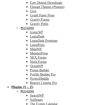
Easy Digital Downloads
Elegant Themes (Plugins)
Give
Graph Paper Press
Gravity Forms
Gravity Perks
PLUGINS
IconicWP
LearnDash
LearnDash Premium
LearnPress
MainWP
MemberPress
NEX-Forms
Ninja Forms
OceanWP
Popup Builder
Profile Builder Pro
ProjectHuddle
Restrict Content Pro
Plugins (S – Z)
PLUGINS
SearchWP
Soliloquy
The Events Calendar