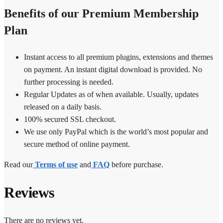
Benefits of our Premium Membership
Plan
Instant access to all premium plugins, extensions and themes
on payment. An instant digital download is provided. No
further processing is needed.
Regular Updates as of when available. Usually, updates
released on a daily basis.
100% secured SSL checkout.
We use only PayPal which is the world’s most popular and
secure method of online payment.
Read our
Terms of use
and
FAQ
before purchase.
Reviews
There are no reviews yet.