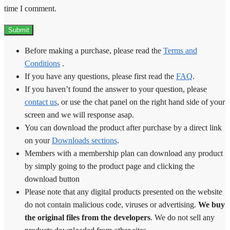
time I comment.
Before making a purchase, please read the
Terms and
Conditions
.
If you have any questions, please first read the
FAQ
.
If you haven’t found the answer to your question, please
contact us
, or use the chat panel on the right hand side of your
screen and we will response asap.
You can download the product after purchase by a direct link
on your
Downloads sections
.
Members with a membership plan can download any product
by simply going to the product page and clicking the
download button
Please note that any digital products presented on the website
do not contain malicious code, viruses or advertising.
We buy
the original files from the developers
. We do not sell any