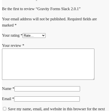
Be the first to review “Gravity Forms Slack 2.0.1”
Your email address will not be published.
Required fields are
marked
*
Your rating
*
Your review
*
Name
*
Email
*
Save my name, email, and website in this browser for the next