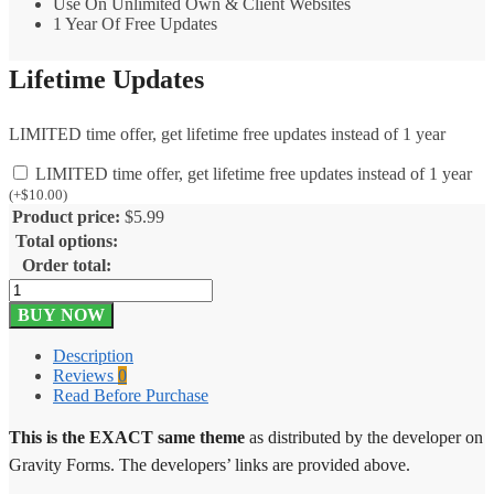
Use On Unlimited Own & Client Websites
1 Year Of Free Updates
Lifetime Updates
LIMITED time offer, get lifetime free updates instead of 1 year
LIMITED time offer, get lifetime free updates instead of 1 year
(
+
$
10.00
)
Product price:
$
5.99
Total options:
Order total:
Gravity
Forms
BUY NOW
Slack
2.0.1
Description
quantity
Reviews
0
Read Before Purchase
This is the EXACT same theme
as distributed by the developer on
Gravity Forms. The developers’ links are provided above.