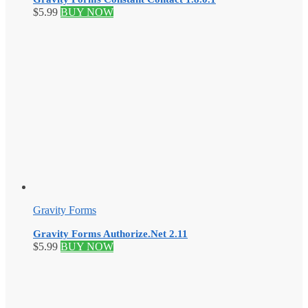
$
5.99
BUY NOW
Gravity Forms
Gravity Forms Authorize.Net 2.11
$
5.99
BUY NOW