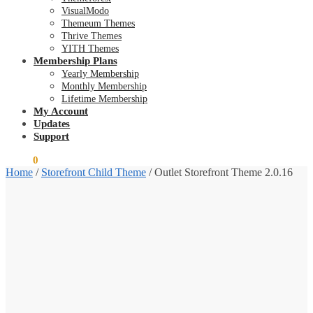
VisualModo
Themeum Themes
Thrive Themes
YITH Themes
Membership Plans
Yearly Membership
Monthly Membership
Lifetime Membership
My Account
Updates
Support
$
0.00
0
Home
/
Storefront Child Theme
/
Outlet Storefront Theme 2.0.16