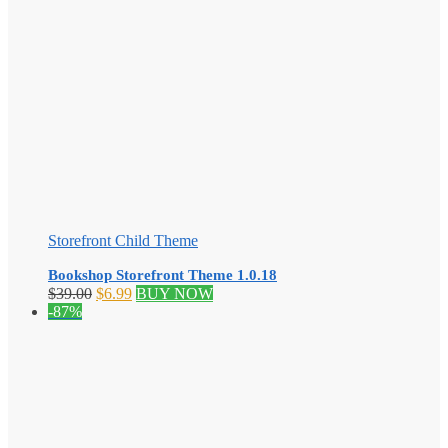
Storefront Child Theme
Bookshop Storefront Theme 1.0.18
Original
Current
$
39.00
$
6.99
BUY NOW
price
price
-87%
was:
is:
$39.00.
$6.99.