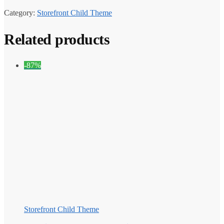
Category:
Storefront Child Theme
Related products
-87%
Storefront Child Theme