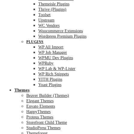
Themeisle Plugins
Thrive (Plugins)
Toolset
Upstream
WC Vendors
Woocommerce Extensions
Wordpress Premium Plugins
PLUGINS
WP All Import
WP Job Manager
WPMU Dev Plugins
WPRuby
WP Lab & WP-Lister
WP Rich Snippets
YITH Plugins
Yoast Plugins
Themes
Beaver Builder (Themes)
Elegant Themes
Envato Elements
HappyThemes
Proteus Themes
Storefront Child Theme
StudioPress Themes
Themeforest