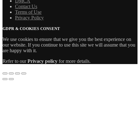
DMCA
Contact Us
Terms of Use
Privacy Policy
GDPR & COOKIES CONSENT
We use cookies to ensure that we give you the best experience on
our website. If you continue to use this site we will assume that you
are happy with it.
Refer to our
Privacy policy
for more details.