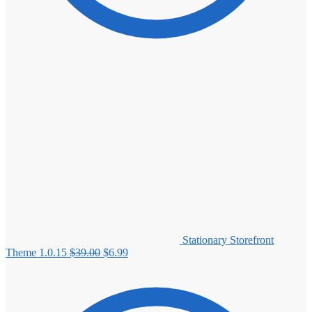
Stationary Storefront
Original
Current
Theme 1.0.15
$
39.00
$
6.99
price
price
was:
is:
$39.00.
$6.99.