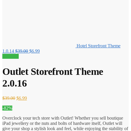
Hotel Storefront Theme
Original
Current
1.0.14
$
39.00
$
6.99
price
price
82% off!
was:
is:
$39.00.
$6.99.
Outlet Storefront Theme
2.0.16
Original
Current
$
39.00
$
6.99
price
price
-82%
was:
is:
$39.00.
$6.99.
Overclock your tech store with Outlet! Whether you sell boutique
iPad jewellery or the nuts and bolts of hardware itself, Outlet will
give your shop a stylish look and feel, while enjoying the stability of