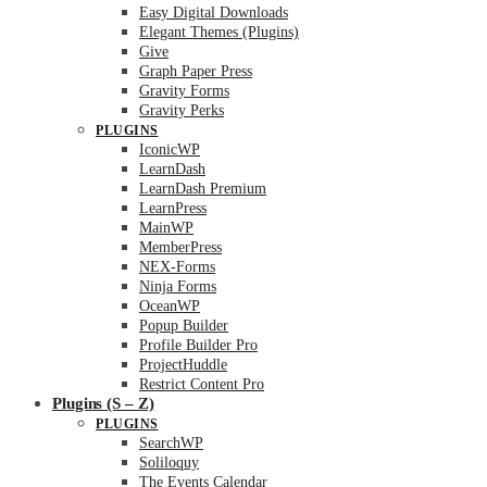
Easy Digital Downloads
Elegant Themes (Plugins)
Give
Graph Paper Press
Gravity Forms
Gravity Perks
PLUGINS
IconicWP
LearnDash
LearnDash Premium
LearnPress
MainWP
MemberPress
NEX-Forms
Ninja Forms
OceanWP
Popup Builder
Profile Builder Pro
ProjectHuddle
Restrict Content Pro
Plugins (S – Z)
PLUGINS
SearchWP
Soliloquy
The Events Calendar