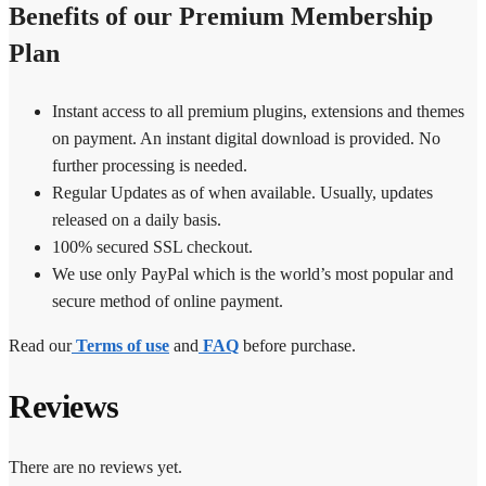
Benefits of our Premium Membership
Plan
Instant access to all premium plugins, extensions and themes
on payment. An instant digital download is provided. No
further processing is needed.
Regular Updates as of when available. Usually, updates
released on a daily basis.
100% secured SSL checkout.
We use only PayPal which is the world’s most popular and
secure method of online payment.
Read our
Terms of use
and
FAQ
before purchase.
Reviews
There are no reviews yet.