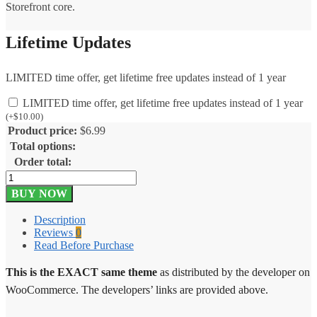
Storefront core.
Lifetime Updates
LIMITED time offer, get lifetime free updates instead of 1 year
LIMITED time offer, get lifetime free updates instead of 1 year
(
+
$
10.00
)
Product price:
$
6.99
Total options:
Order total:
Outlet
Storefront
BUY NOW
Theme
2.0.16
Description
quantity
Reviews
0
Read Before Purchase
This is the EXACT same theme
as distributed by the developer on
WooCommerce. The developers’ links are provided above.