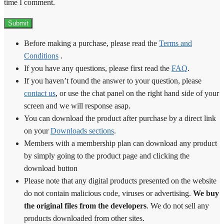
time I comment.
Before making a purchase, please read the
Terms and
Conditions
.
If you have any questions, please first read the
FAQ
.
If you haven’t found the answer to your question, please
contact us
, or use the chat panel on the right hand side of your
screen and we will response asap.
You can download the product after purchase by a direct link
on your
Downloads sections
.
Members with a membership plan can download any product
by simply going to the product page and clicking the
download button
Please note that any digital products presented on the website
do not contain malicious code, viruses or advertising.
We buy
the original files from the developers
. We do not sell any
products downloaded from other sites.