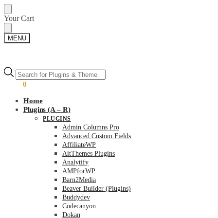
Skip
Skip
Your Cart
to
to
navigation
content
MENU
Products
Products
search
search
$
0.00
0
Home
Plugins (A – R)
PLUGINS
Admin Columns Pro
Advanced Custom Fields
AffiliateWP
AitThemes Plugins
Analytify
AMPforWP
Barn2Media
Beaver Builder (Plugins)
Buddydev
Codecanyon
Dokan