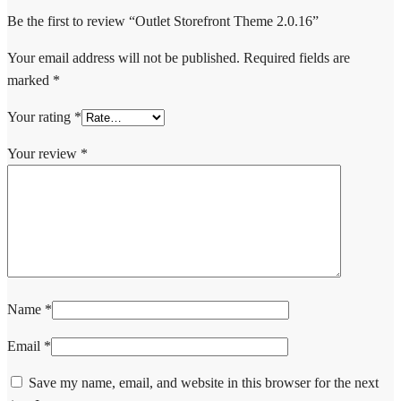
Be the first to review “Outlet Storefront Theme 2.0.16”
Your email address will not be published.
Required fields are
marked
*
Your rating
*
Your review
*
Name
*
Email
*
Save my name, email, and website in this browser for the next