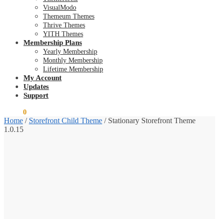
VisualModo
Themeum Themes
Thrive Themes
YITH Themes
Membership Plans
Yearly Membership
Monthly Membership
Lifetime Membership
My Account
Updates
Support
$
0.00
0
Home
/
Storefront Child Theme
/
Stationary Storefront Theme
1.0.15