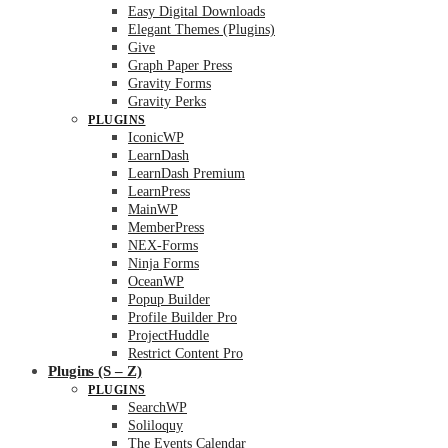
Easy Digital Downloads
Elegant Themes (Plugins)
Give
Graph Paper Press
Gravity Forms
Gravity Perks
PLUGINS
IconicWP
LearnDash
LearnDash Premium
LearnPress
MainWP
MemberPress
NEX-Forms
Ninja Forms
OceanWP
Popup Builder
Profile Builder Pro
ProjectHuddle
Restrict Content Pro
Plugins (S – Z)
PLUGINS
SearchWP
Soliloquy
The Events Calendar