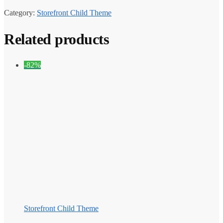
Category:
Storefront Child Theme
Related products
-82%
Storefront Child Theme