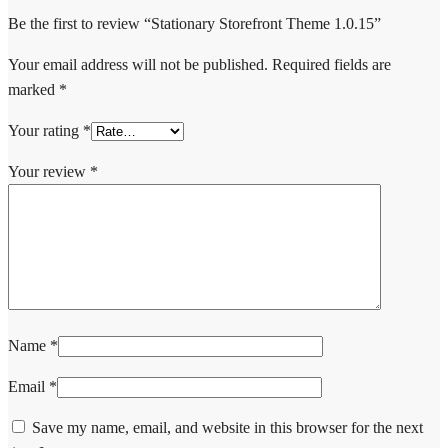
Be the first to review “Stationary Storefront Theme 1.0.15”
Your email address will not be published.
Required fields are
marked
*
Your rating
*
Your review
*
Name
*
Email
*
Save my name, email, and website in this browser for the next