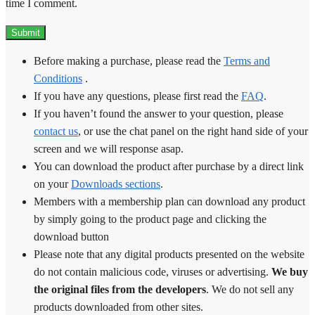
time I comment.
Before making a purchase, please read the
Terms and
Conditions
.
If you have any questions, please first read the
FAQ
.
If you haven’t found the answer to your question, please
contact us
, or use the chat panel on the right hand side of your
screen and we will response asap.
You can download the product after purchase by a direct link
on your
Downloads sections
.
Members with a membership plan can download any product
by simply going to the product page and clicking the
download button
Please note that any digital products presented on the website
do not contain malicious code, viruses or advertising.
We buy
the original files from the developers
. We do not sell any
products downloaded from other sites.