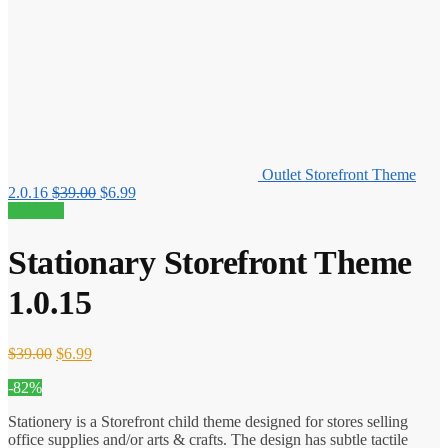
Outlet Storefront Theme
Original
Current
2.0.16
$
39.00
$
6.99
price
price
82% off!
was:
is:
$39.00.
$6.99.
Stationary Storefront Theme
1.0.15
Original
Current
$
39.00
$
6.99
price
price
-82%
was:
is:
$39.00.
$6.99.
Stationery is a Storefront child theme designed for stores selling
office supplies and/or arts & crafts. The design has subtle tactile