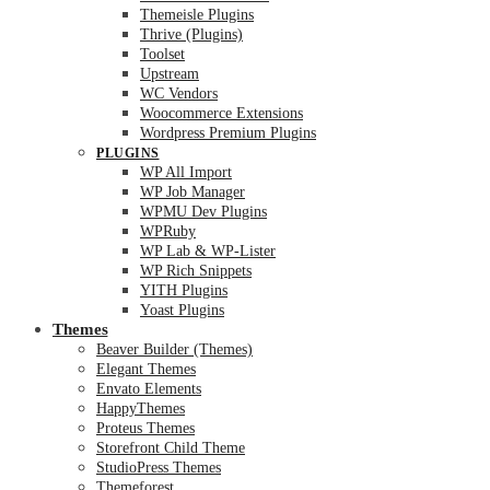
Themeisle Plugins
Thrive (Plugins)
Toolset
Upstream
WC Vendors
Woocommerce Extensions
Wordpress Premium Plugins
PLUGINS
WP All Import
WP Job Manager
WPMU Dev Plugins
WPRuby
WP Lab & WP-Lister
WP Rich Snippets
YITH Plugins
Yoast Plugins
Themes
Beaver Builder (Themes)
Elegant Themes
Envato Elements
HappyThemes
Proteus Themes
Storefront Child Theme
StudioPress Themes
Themeforest