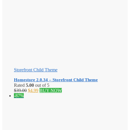
Storefront Child Theme
Homestore 2.0.34 – Storefront Child Theme
Rated
5.00
out of 5
Original
Current
$
39.00
$
4.99
BUY NOW
price
price
-87%
was:
is:
$39.00.
$4.99.