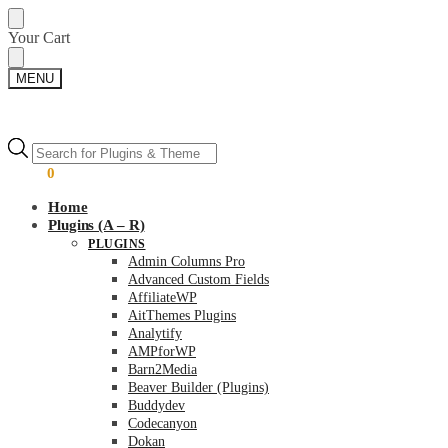
Skip
Skip
Your Cart
to
to
navigation
content
MENU
Products
Products
search
search
$
0.00
0
Home
Plugins (A – R)
PLUGINS
Admin Columns Pro
Advanced Custom Fields
AffiliateWP
AitThemes Plugins
Analytify
AMPforWP
Barn2Media
Beaver Builder (Plugins)
Buddydev
Codecanyon
Dokan