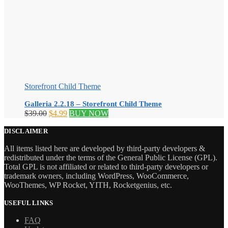
Storefront Child Theme
Galleria 2.2.18 – Storefront Child Theme
Original
Current
$
39.00
$
4.99
BUY NOW
price
price
was:
is:
DISCLAIMER
$39.00.
$4.99.
All items listed here are developed by third-party developers &
redistributed under the terms of the General Public License (GPL).
Total GPL is not affiliated or related to third-party developers or
trademark owners, including WordPress, WooCommerce,
WooThemes, WP Rocket, YITH, Rocketgenius, etc.
USEFUL LINKS
FAQ