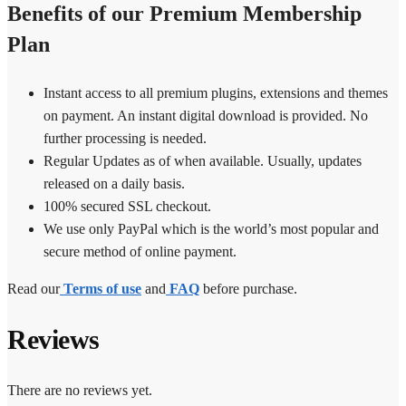
Benefits of our Premium Membership
Plan
Instant access to all premium plugins, extensions and themes
on payment. An instant digital download is provided. No
further processing is needed.
Regular Updates as of when available. Usually, updates
released on a daily basis.
100% secured SSL checkout.
We use only PayPal which is the world’s most popular and
secure method of online payment.
Read our
Terms of use
and
FAQ
before purchase.
Reviews
There are no reviews yet.