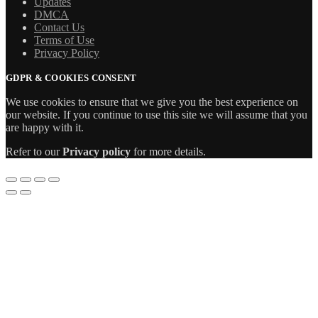
Updates
DMCA
Contact Us
Terms of Use
Privacy Policy
GDPR & COOKIES CONSENT
We use cookies to ensure that we give you the best experience on
our website. If you continue to use this site we will assume that you
are happy with it.
Refer to our
Privacy policy
for more details.