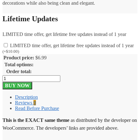
decorations while also being clean and elegant.
Lifetime Updates
LIMITED time offer, get lifetime free updates instead of 1 year
LIMITED time offer, get lifetime free updates instead of 1 year
(
+
$
10.00
)
Product price:
$
6.99
Total options:
Order total:
Stationary
Storefront
BUY NOW
Theme
1.0.15
Description
quantity
Reviews
0
Read Before Purchase
This is the EXACT same theme
as distributed by the developer on
WooCommerce. The developers’ links are provided above.