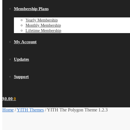
Membership Plans
Yearly Membership
Monthly Membership
Lifetime Membership
My Account
Updates
Support
$
0.00
0
Home
/
YITH Themes
/
YITH The Polygon Theme 1.2.3