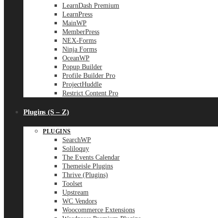
LearnDash Premium
LearnPress
MainWP
MemberPress
NEX-Forms
Ninja Forms
OceanWP
Popup Builder
Profile Builder Pro
ProjectHuddle
Restrict Content Pro
Plugins (S – Z)
PLUGINS
SearchWP
Soliloquy
The Events Calendar
Themeisle Plugins
Thrive (Plugins)
Toolset
Upstream
WC Vendors
Woocommerce Extensions