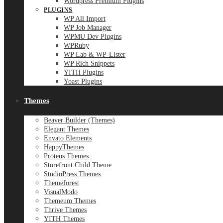
Wordpress Premium Plugins
PLUGINS
WP All Import
WP Job Manager
WPMU Dev Plugins
WPRuby
WP Lab & WP-Lister
WP Rich Snippets
YITH Plugins
Yoast Plugins
Themes
Beaver Builder (Themes)
Elegant Themes
Envato Elements
HappyThemes
Proteus Themes
Storefront Child Theme
StudioPress Themes
Themeforest
VisualModo
Themeum Themes
Thrive Themes
YITH Themes