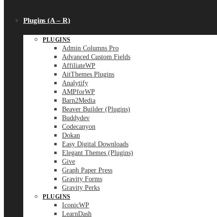
Plugins (A – R)
PLUGINS
Admin Columns Pro
Advanced Custom Fields
AffiliateWP
AitThemes Plugins
Analytify
AMPforWP
Barn2Media
Beaver Builder (Plugins)
Buddydev
Codecanyon
Dokan
Easy Digital Downloads
Elegant Themes (Plugins)
Give
Graph Paper Press
Gravity Forms
Gravity Perks
PLUGINS
IconicWP
LearnDash