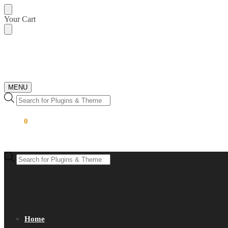
Skip
Skip
Your Cart
to
to
navigation
content
MENU
Products
search
$
0.00
0
Products
search
Home